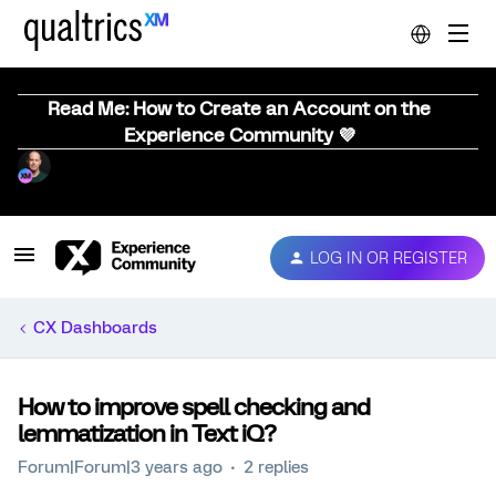
Read Me: How to Create an Account on the
Experience Community 💜
LOG IN OR REGISTER
CX Dashboards
How to improve spell checking and
lemmatization in Text iQ?
Forum|Forum|3 years ago
2 replies