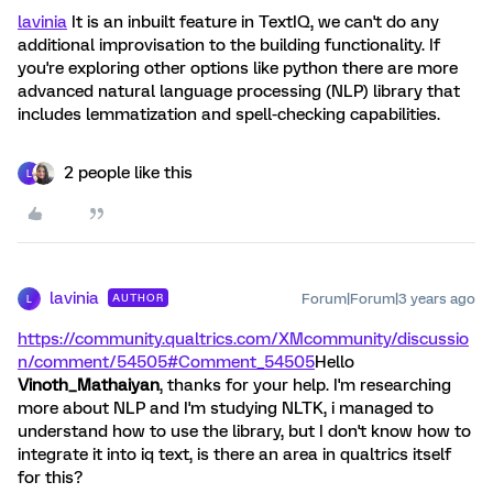
lavinia
It is an inbuilt feature in TextIQ, we can't do any
additional improvisation to the building functionality. If
you're exploring other options like python there are more
advanced natural language processing (NLP) library that
includes lemmatization and spell-checking capabilities.
2 people like this
L
lavinia
Forum|Forum|3 years ago
AUTHOR
L
https://community.qualtrics.com/XMcommunity/discussio
n/comment/54505#Comment_54505
Hello
Vinoth_Mathaiyan
, thanks for your help. I'm researching
more about NLP and I'm studying NLTK, i managed to
understand how to use the library, but I don't know how to
integrate it into iq text, is there an area in qualtrics itself
for this?