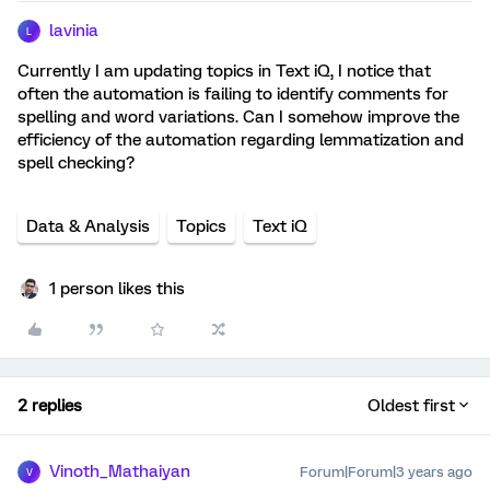
lavinia
L
Currently I am updating topics in Text iQ, I notice that
often the automation is failing to identify comments for
spelling and word variations. Can I somehow improve the
efficiency of the automation regarding lemmatization and
spell checking?
Data & Analysis
Topics
Text iQ
1 person likes this
2 replies
Oldest first
Vinoth_Mathaiyan
Forum|Forum|3 years ago
V