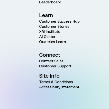
Leaderboard
Learn
Customer Success Hub
Customer Stories
XM Institute
AI Center
Qualtrics Learn
Connect
Contact Sales
Customer Support
Site Info
Terms & Conditions
Accessibility statement