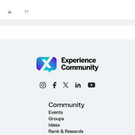
Community
Events
Groups
Ideas
Rank & Rewards