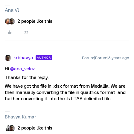
Ana Vl
2 people like this
krbhavya
Forum|Forum|3 years ago
AUTHOR
Hi
@ana_velez
Thanks for the reply.
We have got the file in .xlsx format from Medallia. We are
then manually converting the file in qualtrics format and
further converting it into the .txt TAB delimited file.
Bhavya Kumar
2 people like this