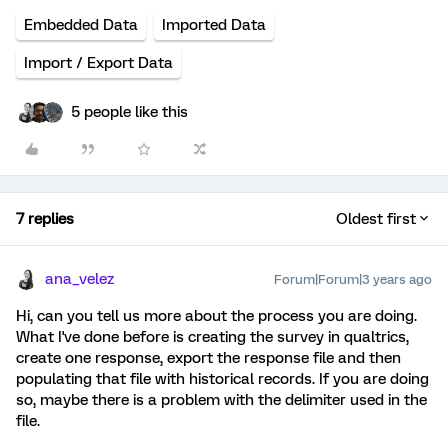
Embedded Data
Imported Data
Import / Export Data
5 people like this
7 replies
Oldest first
ana_velez
Forum|Forum|3 years ago
Hi, can you tell us more about the process you are doing.
What I've done before is creating the survey in qualtrics,
create one response, export the response file and then
populating that file with historical records. If you are doing
so, maybe there is a problem with the delimiter used in the
file.