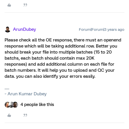
ArunDubey
Forum|Forum|3 years ago
Please check all the OE response, there must an openend
response which will be taking additional row. Better you
should break your file into multiple batches (15 to 20
batchs, each batch should contain max 20K
responses) and add additional column on each file for
batch numbers. It will help you to upload and QC your
data. you can also identify your errors easily.
~ Arun Kumar Dubey
4 people like this