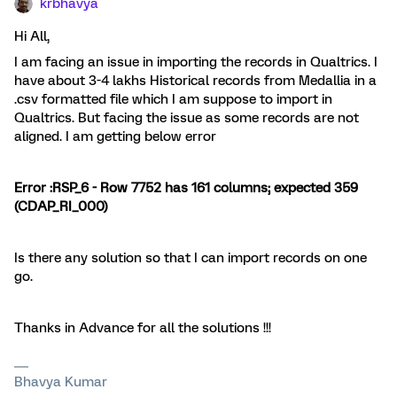
krbhavya
Hi All,
I am facing an issue in importing the records in Qualtrics. I
have about 3-4 lakhs Historical records from Medallia in a
.csv formatted file which I am suppose to import in
Qualtrics. But facing the issue as some records are not
aligned. I am getting below error
Error :RSP_6 - Row 7752 has 161 columns; expected 359
(CDAP_RI_000)
Is there any solution so that I can import records on one
go.
Thanks in Advance for all the solutions !!!
Bhavya Kumar