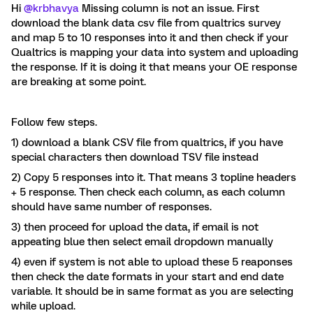
Hi
@krbhavya
Missing column is not an issue. First
download the blank data csv file from qualtrics survey
and map 5 to 10 responses into it and then check if your
Qualtrics is mapping your data into system and uploading
the response. If it is doing it that means your OE response
are breaking at some point.
Follow few steps.
1) download a blank CSV file from qualtrics, if you have
special characters then download TSV file instead
2) Copy 5 responses into it. That means 3 topline headers
+ 5 response. Then check each column, as each column
should have same number of responses.
3) then proceed for upload the data, if email is not
appeating blue then select email dropdown manually
4) even if system is not able to upload these 5 reaponses
then check the date formats in your start and end date
variable. It should be in same format as you are selecting
while upload.