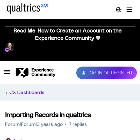
Read Me: How to Create an Account on the
Experience Community 💜
LOG IN OR REGISTER
CX Dashboards
Importing Records in qualtrics
Forum|Forum|3 years ago
7 replies