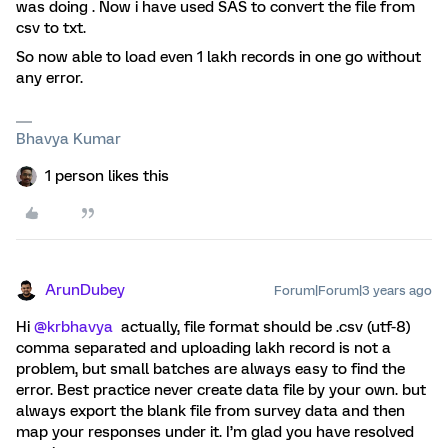
was doing . Now i have used SAS to convert the file from
csv to txt.
So now able to load even 1 lakh records in one go without
any error.
Bhavya Kumar
1 person likes this
ArunDubey
Forum|Forum|3 years ago
Hi
@krbhavya
actually, file format should be .csv (utf-8)
comma separated and uploading lakh record is not a
problem, but small batches are always easy to find the
error. Best practice never create data file by your own. but
always export the blank file from survey data and then
map your responses under it. I’m glad you have resolved