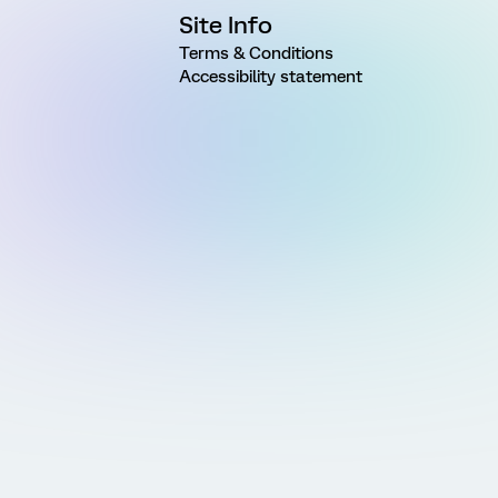
Site Info
Terms & Conditions
Accessibility statement