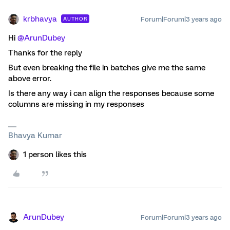
krbhavya
Forum|Forum|3 years ago
AUTHOR
Hi
@ArunDubey
Thanks for the reply
But even breaking the file in batches give me the same
above error.
Is there any way i can align the responses because some
columns are missing in my responses
Bhavya Kumar
1 person likes this
ArunDubey
Forum|Forum|3 years ago