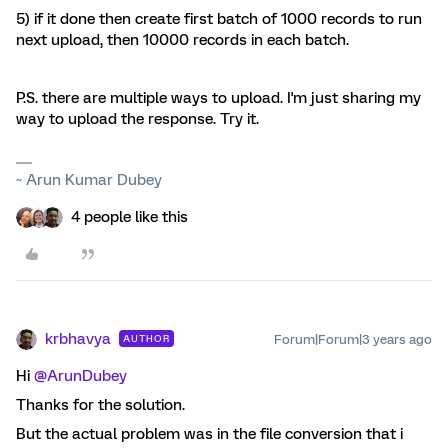
5) if it done then create first batch of 1000 records to run
next upload, then 10000 records in each batch.
P.S. there are multiple ways to upload. I'm just sharing my
way to upload the response. Try it.
~ Arun Kumar Dubey
4 people like this
krbhavya
Forum|Forum|3 years ago
AUTHOR
Hi
@ArunDubey
Thanks for the solution.
But the actual problem was in the file conversion that i