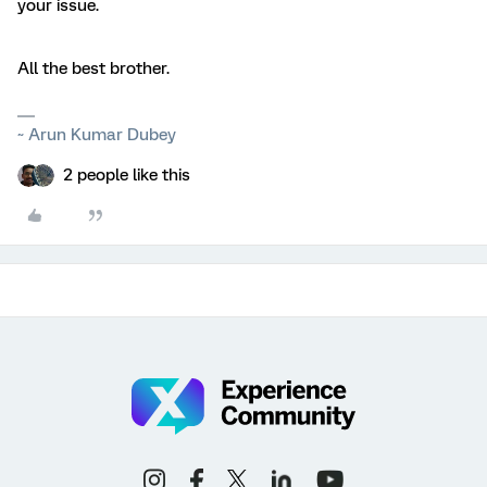
your issue.
All the best brother.
~ Arun Kumar Dubey
2 people like this