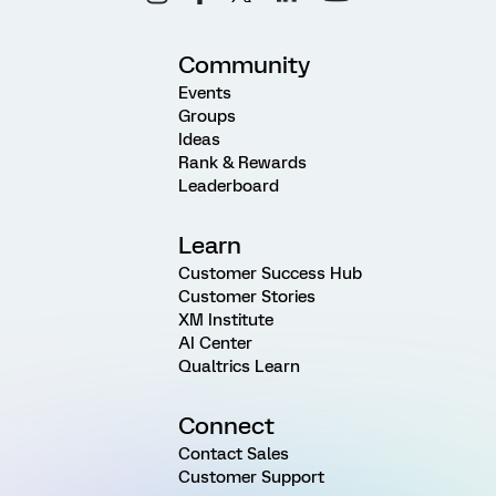
Community
Events
Groups
Ideas
Rank & Rewards
Leaderboard
Learn
Customer Success Hub
Customer Stories
XM Institute
AI Center
Qualtrics Learn
Connect
Contact Sales
Customer Support