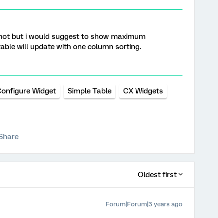
not but i would suggest to show maximum
able will update with one column sorting.
onfigure Widget
Simple Table
CX Widgets
Share
Oldest first
Forum|Forum|3 years ago