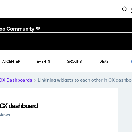
nce Community 💜
AI CENTER
EVENTS
GROUPS
IDEAS
CX Dashboards
Linkining widgets to each other in CX dashb
n CX dashboard
views