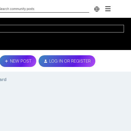
NEW POST
LOG IN OR REGISTER
oard