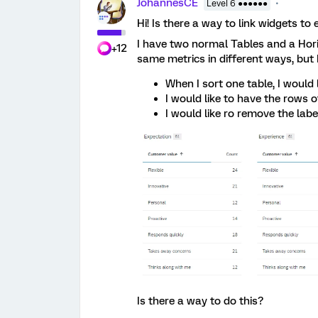
JohannesCE
Level 6 ●●●●●●
Hi! Is there a way to link widgets t
I have two normal Tables and a Hor
+12
same metrics in different ways, but 
When I sort one table, I would 
I would like to have the rows o
I would like ro remove the labe
Is there a way to do this?