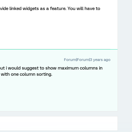
vide linked widgets as a feature. You will have to
Forum|Forum|3 years ago
but i would suggest to show maximum columns in
 with one column sorting.