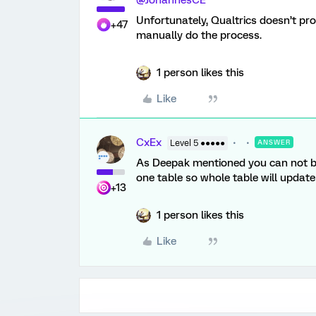
@JohannesCE
Unfortunately, Qualtrics doesn’t pro
+47
manually do the process.
1 person likes this
Like
CxEx
Level 5 ●●●●●
ANSWER
As Deepak mentioned you can not 
one table so whole table will update
+13
1 person likes this
Like