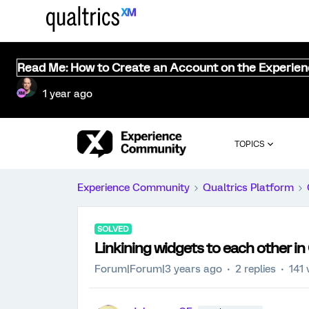
Read Me: How to Create an Account on the Experie
1 year ago
TOPICS
Experience Community
Qualtrics Platform
SOLVED
Linkining widgets to each other i
Forum|Forum|3 years ago
2 replies
141 