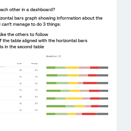
o each other in a dashboard?
izontal bars graph showing information about the
I can't manage to do 3 things:
like the others to follow
f the table aligned with the horizontal bars
ls in the second table