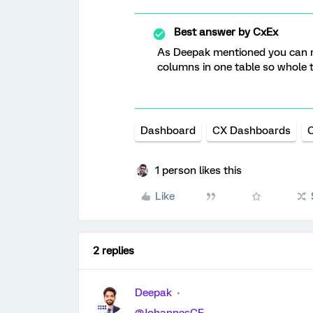
Best answer by
CxEx
As Deepak mentioned you can 
columns in one table so whole t
Dashboard
CX Dashboards
C
1 person likes this
Like
2 replies
Deepak