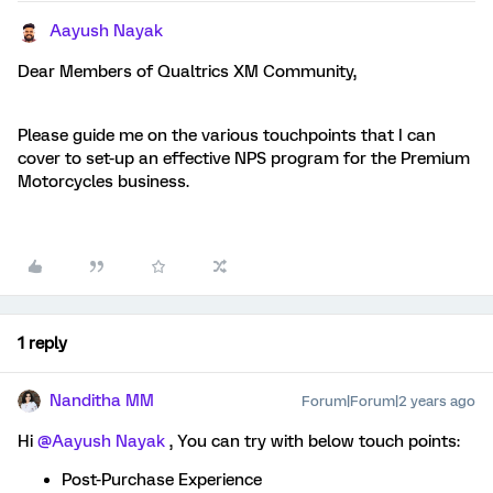
Aayush Nayak
Dear Members of Qualtrics XM Community,
Please guide me on the various touchpoints that I can
cover to set-up an effective NPS program for the Premium
Motorcycles business.
1 reply
Nanditha MM
Forum|Forum|2 years ago
Hi
@Aayush Nayak
, You can try with below touch points:
Post-Purchase Experience