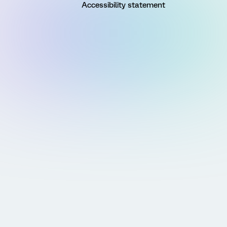
Accessibility statement