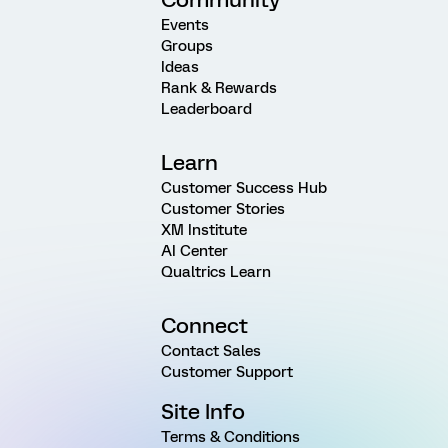
Events
Groups
Ideas
Rank & Rewards
Leaderboard
Learn
Customer Success Hub
Customer Stories
XM Institute
AI Center
Qualtrics Learn
Connect
Contact Sales
Customer Support
Site Info
Terms & Conditions