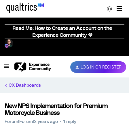
Read Me: How to Create an Account on the
Experience Community 💜
LOG IN OR REGISTER
CX Dashboards
New NPS Implementation for Premium
Motorcycle Business
Forum|Forum|2 years ago
1 reply