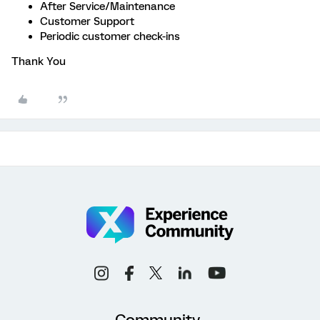
After Service/Maintenance
Customer Support
Periodic customer check-ins
Thank You
Community