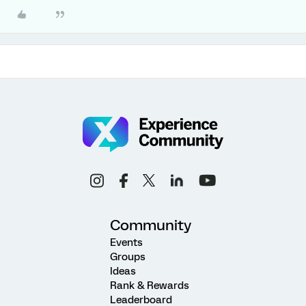
Community
Events
Groups
Ideas
Rank & Rewards
Leaderboard