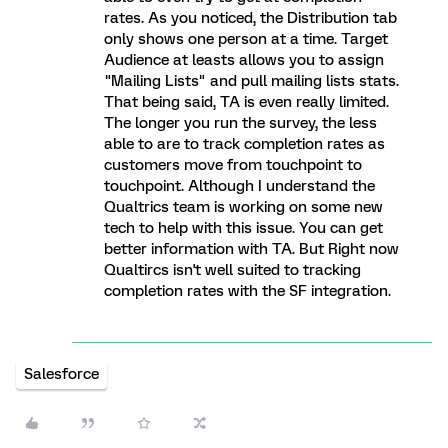
rates. As you noticed, the Distribution tab
only shows one person at a time. Target
Audience at leasts allows you to assign
"Mailing Lists" and pull mailing lists stats.
That being said, TA is even really limited.
The longer you run the survey, the less
able to are to track completion rates as
customers move from touchpoint to
touchpoint. Although I understand the
Qualtrics team is working on some new
tech to help with this issue. You can get
better information with TA. But Right now
Qualtircs isn't well suited to tracking
completion rates with the SF integration.
Salesforce