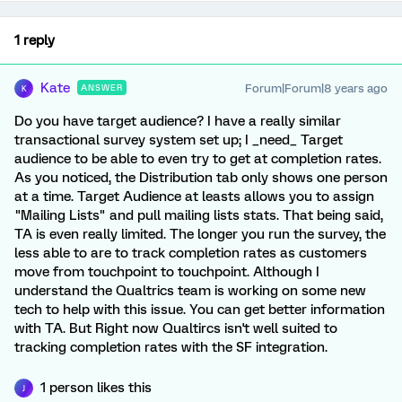
1 reply
Kate
Forum|Forum|8 years ago
ANSWER
K
Do you have target audience? I have a really similar
transactional survey system set up; I _need_ Target
audience to be able to even try to get at completion rates.
As you noticed, the Distribution tab only shows one person
at a time. Target Audience at leasts allows you to assign
"Mailing Lists" and pull mailing lists stats. That being said,
TA is even really limited. The longer you run the survey, the
less able to are to track completion rates as customers
move from touchpoint to touchpoint. Although I
understand the Qualtrics team is working on some new
tech to help with this issue. You can get better information
with TA. But Right now Qualtircs isn't well suited to
tracking completion rates with the SF integration.
1 person likes this
J