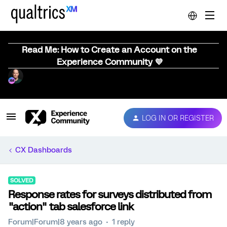
Read Me: How to Create an Account on the
Experience Community 💜
LOG IN OR REGISTER
CX Dashboards
SOLVED
Response rates for surveys distributed from
"action" tab salesforce link
Forum|Forum|8 years ago
1 reply