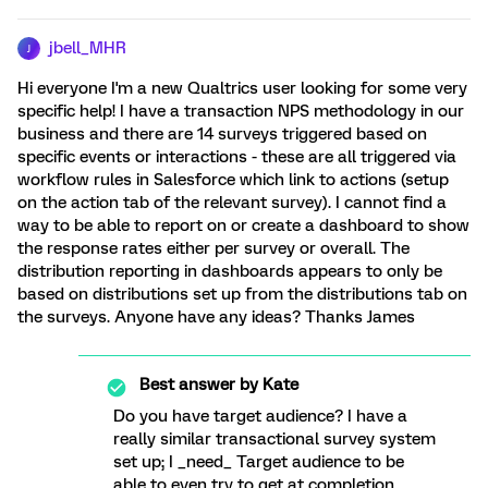
jbell_MHR
J
Hi everyone I'm a new Qualtrics user looking for some very
specific help! I have a transaction NPS methodology in our
business and there are 14 surveys triggered based on
specific events or interactions - these are all triggered via
workflow rules in Salesforce which link to actions (setup
on the action tab of the relevant survey). I cannot find a
way to be able to report on or create a dashboard to show
the response rates either per survey or overall. The
distribution reporting in dashboards appears to only be
based on distributions set up from the distributions tab on
the surveys. Anyone have any ideas? Thanks James
Best answer by
Kate
Do you have target audience? I have a
really similar transactional survey system
set up; I _need_ Target audience to be
able to even try to get at completion