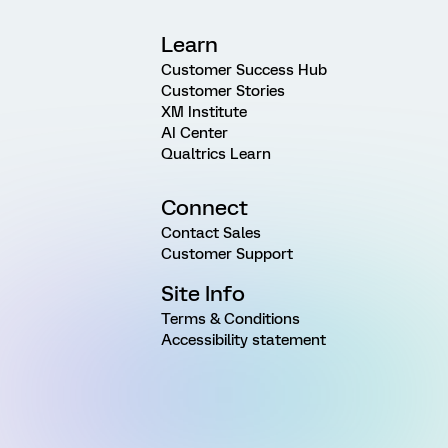
Learn
Customer Success Hub
Customer Stories
XM Institute
AI Center
Qualtrics Learn
Connect
Contact Sales
Customer Support
Site Info
Terms & Conditions
Accessibility statement