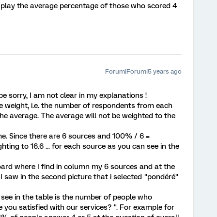
display the average percentage of those who scored 4
Forum|Forum|5 years ago
 sorry, I am not clear in my explanations !
 weight, i.e. the number of respondents from each
the average. The average will not be weighted to the
me. Since there are 6 sources and 100% / 6 =
ghting to 16.6 ... for each source as you can see in the
oard where I find in column my 6 sources and at the
I saw in the second picture that i selected "pondéré"
see in the table is the number of people who
 you satisfied with our services? ". For example for