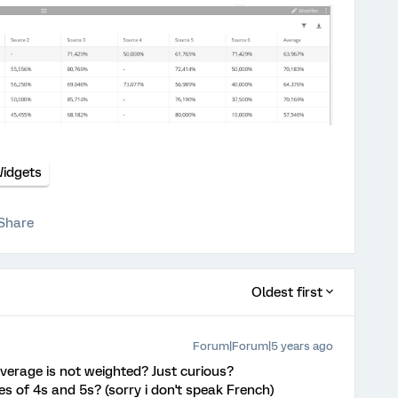
idgets
Share
Oldest first
Forum|Forum|5 years ago
average is not weighted? Just curious?
es of 4s and 5s? (sorry i don't speak French)