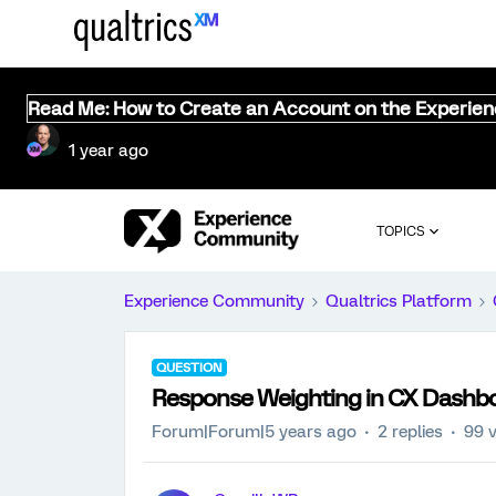
Read Me: How to Create an Account on the Experie
1 year ago
TOPICS
Experience Community
Qualtrics Platform
QUESTION
Response Weighting in CX Dashb
Forum|Forum|5 years ago
2 replies
99 