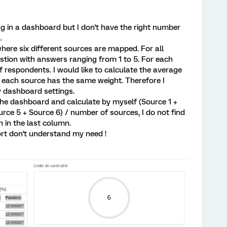
ng in a dashboard but I don't have the right number
.
where six different sources are mapped. For all
tion with answers ranging from 1 to 5. For each
f respondents. I would like to calculate the average
t each source has the same weight. Therefore I
y dashboard settings.
the dashboard and calculate by myself (Source 1 +
rce 5 + Source 6) / number of sources, I do not find
 in the last column.
t don't understand my need !