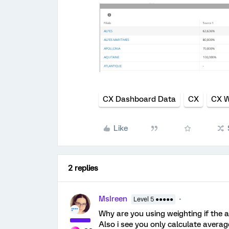
CX Dashboard Data
CX
CX W
Like
2 replies
MsIreen
Level 5 ●●●●●
Why are you using weighting if the 
Also i see you only calculate averag