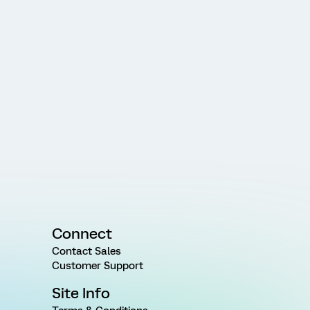
Connect
Contact Sales
Customer Support
Site Info