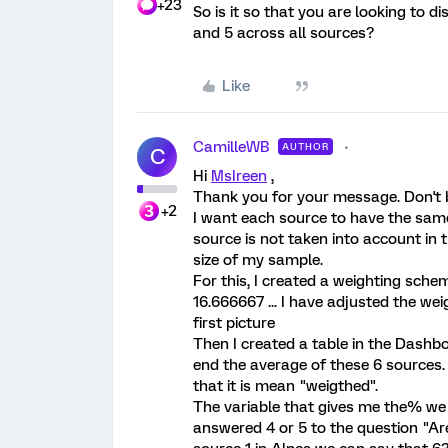
+23
So is it so that you are looking to 
and 5 across all sources?
Like
CamilleWB
AUTHOR
C
Hi
MsIreen
,
Thank you for your message. Don't be
+2
I want each source to have the same
source is not taken into account in 
size of my sample.
For this, I created a weighting sche
16.666667 ... I have adjusted the wei
first picture
Then I created a table in the Dashb
end the average of these 6 sources. 
that it is mean "weigthed".
The variable that gives me the% we 
answered 4 or 5 to the question "Are