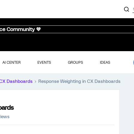
nce Community 💜
AI CENTER
EVENTS
GROUPS
IDEAS
CX Dashboards
Response Weighting in CX Dashboards
oards
views