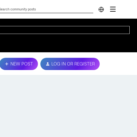
NEW POST
LOG IN OR REGISTER