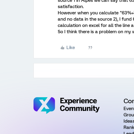
source 1 in Alpes we can say that 6
satisfaction.
However when you calculate "63%+
and no data in the source 2), I fund
calculation on excel for all the line
So I think there is a problem on my
Like
Co
Even
Grou
Idea
Rank
Lead