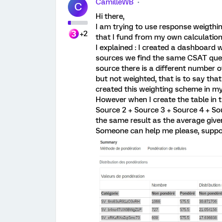
CamilleWB
C
Hi there,
I am trying to use response weigthi
+2
that I fund from my own calculation
I explained : I created a dashboard 
sources we find the same CSAT ques
source there is a different number o
but not weighted, that is to say tha
created this weighting scheme in m
However when I create the table in 
Source 2 + Source 3 + Source 4 + Sou
the same result as the average given
Someone can help me please, suppor