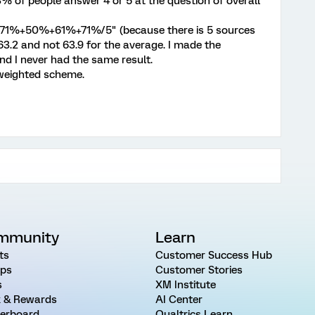
3% of people answer 4 or 5 at the question of overall
71%+50%+61%+71%/5" (because there is 5 sources
 63.2 and not 63.9 for the average. I made the
 and I never had the same result.
 weighted scheme.
mmunity
Learn
ts
Customer Success Hub
ps
Customer Stories
s
XM Institute
 & Rewards
AI Center
erboard
Qualtrics Learn