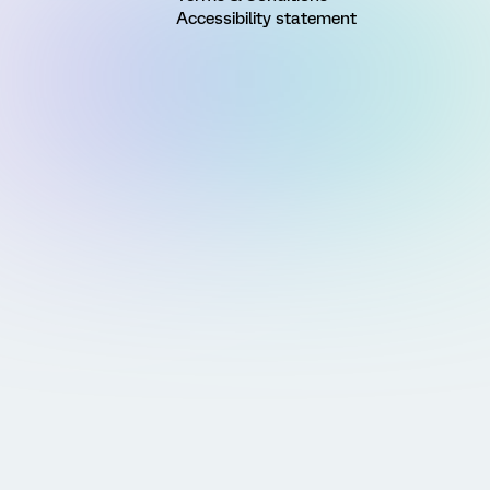
Accessibility statement