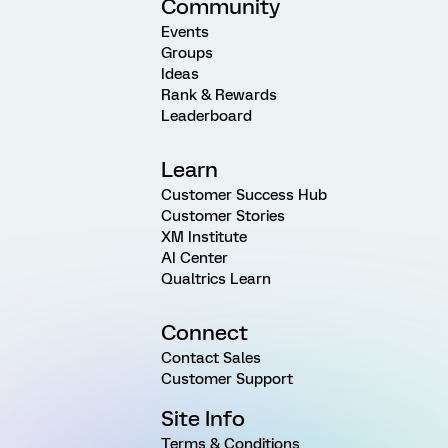
Community
Events
Groups
Ideas
Rank & Rewards
Leaderboard
Learn
Customer Success Hub
Customer Stories
XM Institute
AI Center
Qualtrics Learn
Connect
Contact Sales
Customer Support
Site Info
Terms & Conditions