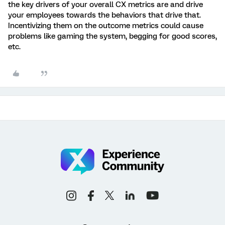
the key drivers of your overall CX metrics are and drive
your employees towards the behaviors that drive that.
Incentivizing them on the outcome metrics could cause
problems like gaming the system, begging for good scores,
etc.