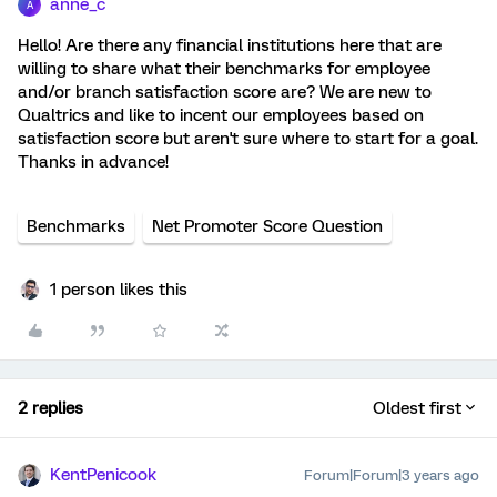
anne_c
A
Hello! Are there any financial institutions here that are
willing to share what their benchmarks for employee
and/or branch satisfaction score are? We are new to
Qualtrics and like to incent our employees based on
satisfaction score but aren't sure where to start for a goal.
Thanks in advance!
Benchmarks
Net Promoter Score Question
1 person likes this
2 replies
Oldest first
KentPenicook
Forum|Forum|3 years ago