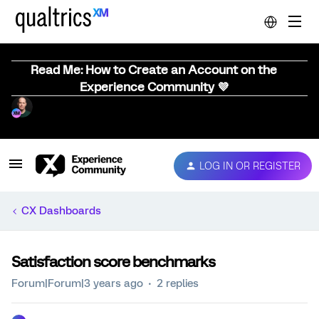
Read Me: How to Create an Account on the
Experience Community 💜
LOG IN OR REGISTER
CX Dashboards
Satisfaction score benchmarks
Forum|Forum|3 years ago
2 replies