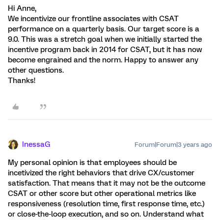
Hi Anne,
We incentivize our frontline associates with CSAT
performance on a quarterly basis. Our target score is a
9.0. This was a stretch goal when we initially started the
incentive program back in 2014 for CSAT, but it has now
become engrained and the norm. Happy to answer any
other questions.
Thanks!
InessaG
Forum|Forum|3 years ago
My personal opinion is that employees should be
incetivized the right behaviors that drive CX/customer
satisfaction. That means that it may not be the outcome
CSAT or other score but other operational metrics like
responsiveness (resolution time, first response time, etc.)
or close-the-loop execution, and so on. Understand what