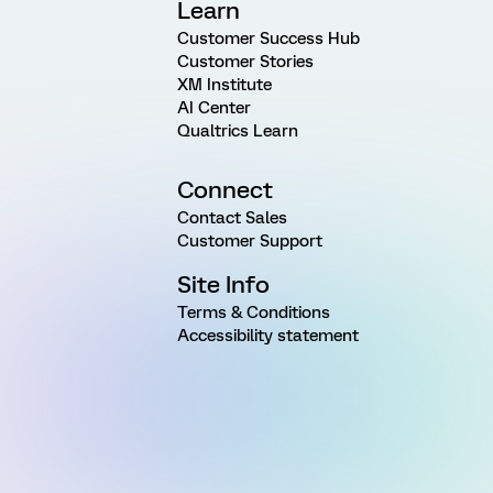
Learn
Customer Success Hub
Customer Stories
XM Institute
AI Center
Qualtrics Learn
Connect
Contact Sales
Customer Support
Site Info
Terms & Conditions
Accessibility statement