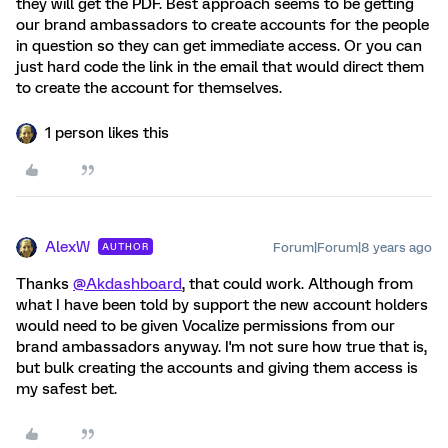
they will get the PDF. Best approach seems to be getting
our brand ambassadors to create accounts for the people
in question so they can get immediate access. Or you can
just hard code the link in the email that would direct them
to create the account for themselves.
1 person likes this
AlexW
Forum|Forum|8 years ago
AUTHOR
Thanks
@Akdashboard
, that could work. Although from
what I have been told by support the new account holders
would need to be given Vocalize permissions from our
brand ambassadors anyway. I'm not sure how true that is,
but bulk creating the accounts and giving them access is
my safest bet.