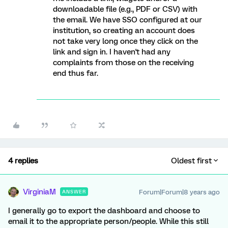
downloadable file (e.g., PDF or CSV) with
the email. We have SSO configured at our
institution, so creating an account does
not take very long once they click on the
link and sign in. I haven't had any
complaints from those on the receiving
end thus far.
4 replies
Oldest first
VirginiaM
Forum|Forum|8 years ago
ANSWER
I generally go to export the dashboard and choose to
email it to the appropriate person/people. While this still