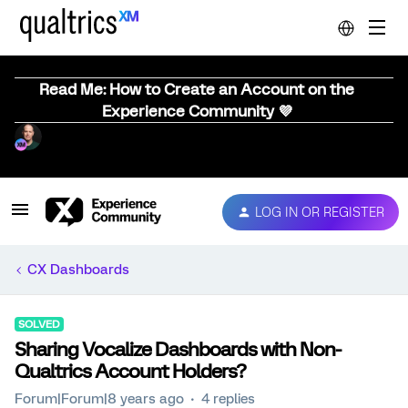
Read Me: How to Create an Account on the
Experience Community 💜
LOG IN OR REGISTER
CX Dashboards
SOLVED
Sharing Vocalize Dashboards with Non-
Qualtrics Account Holders?
Forum|Forum|8 years ago
4 replies