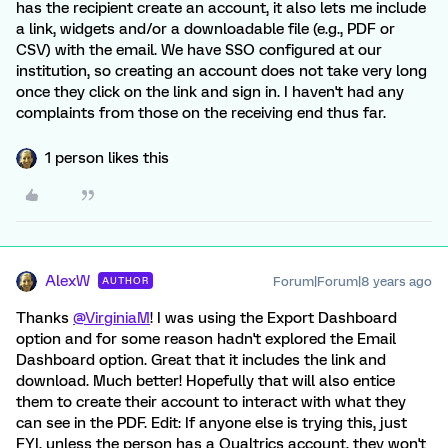
has the recipient create an account, it also lets me include
a link, widgets and/or a downloadable file (e.g., PDF or
CSV) with the email. We have SSO configured at our
institution, so creating an account does not take very long
once they click on the link and sign in. I haven't had any
complaints from those on the receiving end thus far.
1 person likes this
AlexW
Forum|Forum|8 years ago
AUTHOR
Thanks
@VirginiaM
! I was using the Export Dashboard
option and for some reason hadn't explored the Email
Dashboard option. Great that it includes the link and
download. Much better! Hopefully that will also entice
them to create their account to interact with what they
can see in the PDF. Edit: If anyone else is trying this, just
FYI, unless the person has a Qualtrics account, they won't