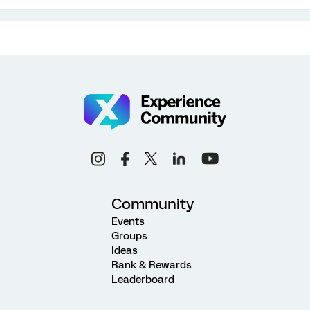
Community
Events
Groups
Ideas
Rank & Rewards
Leaderboard