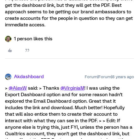
get the dashboard link, but they will get the PDF. Best
approach seems to be getting our brand ambassadors to
create accounts for the people in question so they can get
immediate access.
1 person likes this
Akdashboard
Forum|Forum|8 years ago
>
@AlexW
said: > Thanks
@VirginiaM
! I was using the
Export Dashboard option and for some reason hadn't
explored the Email Dashboard option. Great that it
includes the link and download. Much better! Hopefully
that will also entice them to create their account to
interact with what they can see in the PDF. > > Edit: If
anyone else is trying this, just FYI, unless the person has a
Qualtrics account, they won't get the dashboard link, but