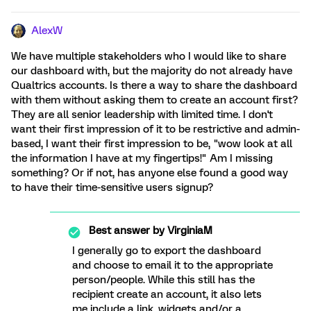
AlexW
We have multiple stakeholders who I would like to share
our dashboard with, but the majority do not already have
Qualtrics accounts. Is there a way to share the dashboard
with them without asking them to create an account first?
They are all senior leadership with limited time. I don't
want their first impression of it to be restrictive and admin-
based, I want their first impression to be, "wow look at all
the information I have at my fingertips!" Am I missing
something? Or if not, has anyone else found a good way
to have their time-sensitive users signup?
Best answer by
VirginiaM
I generally go to export the dashboard
and choose to email it to the appropriate
person/people. While this still has the
recipient create an account, it also lets
me include a link, widgets and/or a