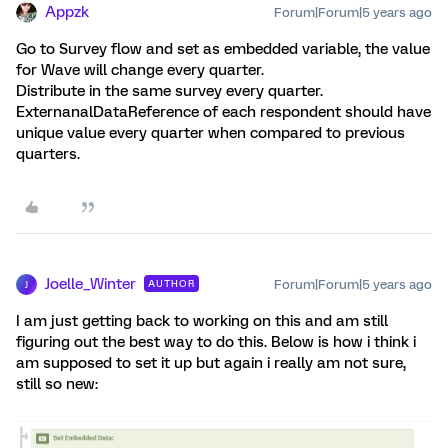
Appzk
Forum|Forum|5 years ago
Go to Survey flow and set as embedded variable, the value
for Wave will change every quarter.
Distribute in the same survey every quarter.
ExternanalDataReference of each respondent should have
unique value every quarter when compared to previous
quarters.
Joelle_Winter
Forum|Forum|5 years ago
AUTHOR
J
I am just getting back to working on this and am still
figuring out the best way to do this. Below is how i think i
am supposed to set it up but again i really am not sure,
still so new: