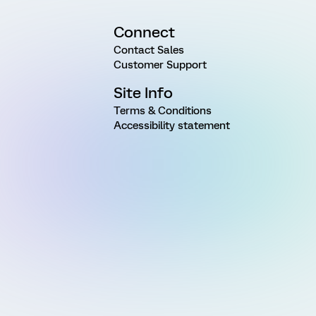
Connect
Contact Sales
Customer Support
Site Info
Terms & Conditions
Accessibility statement