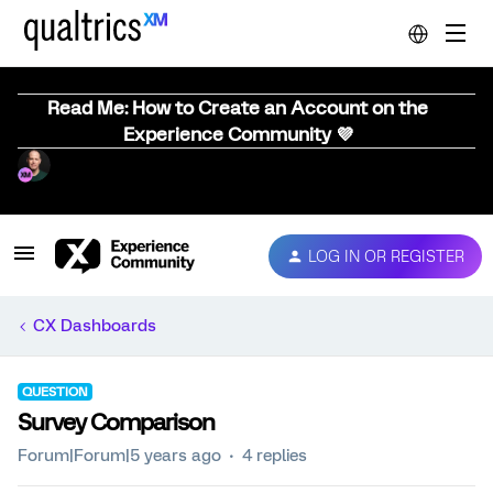
Read Me: How to Create an Account on the
Experience Community 💜
LOG IN OR REGISTER
CX Dashboards
QUESTION
Survey Comparison
Forum|Forum|5 years ago
4 replies