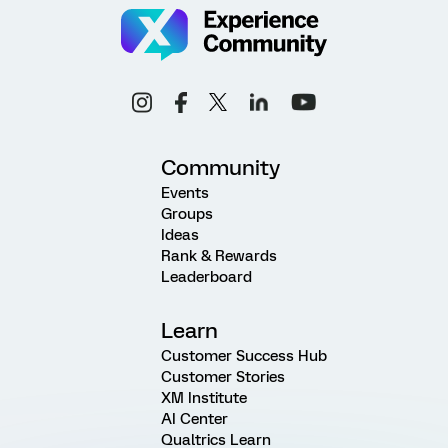
Community
Events
Groups
Ideas
Rank & Rewards
Leaderboard
Learn
Customer Success Hub
Customer Stories
XM Institute
AI Center
Qualtrics Learn