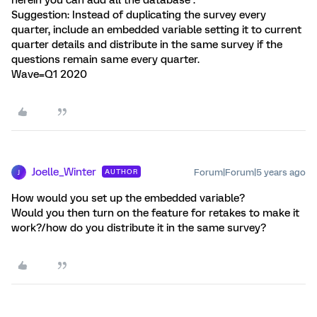
herein you can add all the database .
Suggestion: Instead of duplicating the survey every
quarter, include an embedded variable setting it to current
quarter details and distribute in the same survey if the
questions remain same every quarter.
Wave=Q1 2020
Joelle_Winter
Forum|Forum|5 years ago
AUTHOR
J
How would you set up the embedded variable?
Would you then turn on the feature for retakes to make it
work?/how do you distribute it in the same survey?