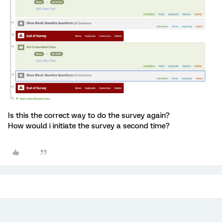
Is this the correct way to do the survey again?
How would i initiate the survey a second time?