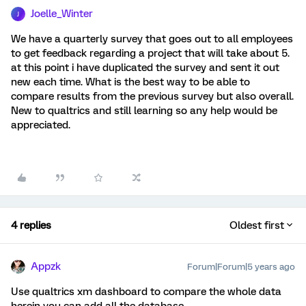
Joelle_Winter
J
We have a quarterly survey that goes out to all employees
to get feedback regarding a project that will take about 5.
at this point i have duplicated the survey and sent it out
new each time. What is the best way to be able to
compare results from the previous survey but also overall.
New to qualtrics and still learning so any help would be
appreciated.
4 replies
Oldest first
Appzk
Forum|Forum|5 years ago
Use qualtrics xm dashboard to compare the whole data