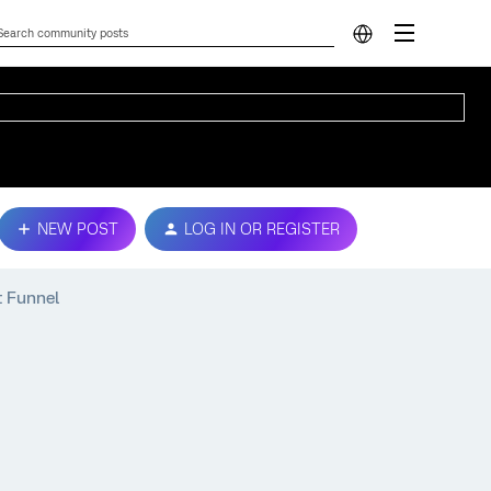
NEW POST
LOG IN OR REGISTER
t Funnel