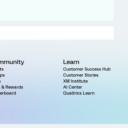
mmunity
Learn
ts
Customer Success Hub
ps
Customer Stories
s
XM Institute
 & Rewards
AI Center
erboard
Qualtrics Learn