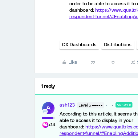
order to be able to access it to 
dashboard:
https://www.qualtr
respondent-funnel/#EnablingAdd
CX Dashboards
Distributions
Like
1 reply
ash123
Level 5 ●●●●●
ANSWER
A
According to this article, it seems 
able to access it to display in your
+14
dashboard:
https://www.qualtrics.
respondent-funnel/#EnablingAdditio