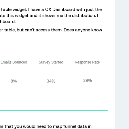
 Table widget. I have a CX Dashboard with just the
te this widget and it shows me the distribution. I
shboard.
ther table, but can't access them. Does anyone know
eems that you would need to map funnel data in