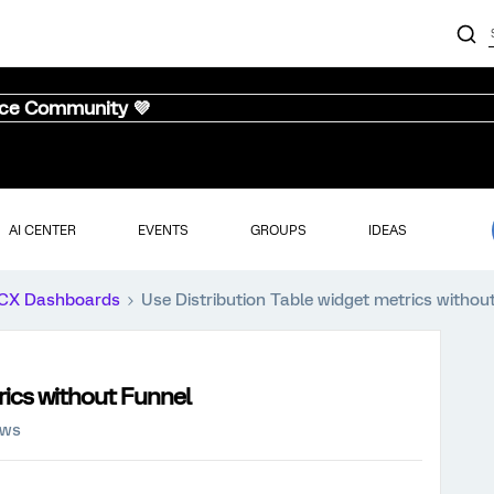
nce Community 💜
AI CENTER
EVENTS
GROUPS
IDEAS
CX Dashboards
Use Distribution Table widget metrics withou
rics without Funnel
ews