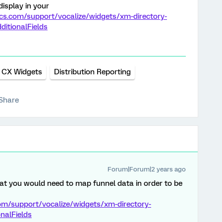
display in your
ics.com/support/vocalize/widgets/xm-directory-
itionalFields
CX Widgets
Distribution Reporting
Share
Forum|Forum|2 years ago
that you would need to map funnel data in order to be
com/support/vocalize/widgets/xm-directory-
nalFields