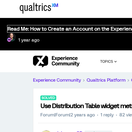
Read Me: How to Create an Account on the Experie
1 year ago
TOPICS
Experience Community
Qualtrics Platform
SOLVED
Use Distribution Table widget met
Forum|Forum|2 years ago
1 reply
82 vi