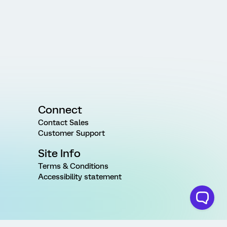
Connect
Contact Sales
Customer Support
Site Info
Terms & Conditions
Accessibility statement