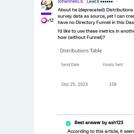
JohannesCE
Level 6 ●●●●●●
About he (deprecated) Distributions
survey data as source, yet I can crea
+12
have no Directory Funnel in this Da
I'd like to use these metrics in ano
how (without Funnel)?
Best answer by
ash123
According to this article, it s