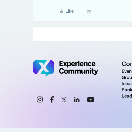
Like
Co
Even
Grou
Idea
Rank
Lead