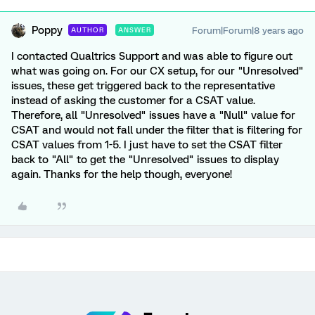
Poppy
Forum|Forum|8 years ago
AUTHOR
ANSWER
I contacted Qualtrics Support and was able to figure out
what was going on. For our CX setup, for our "Unresolved"
issues, these get triggered back to the representative
instead of asking the customer for a CSAT value.
Therefore, all "Unresolved" issues have a "Null" value for
CSAT and would not fall under the filter that is filtering for
CSAT values from 1-5. I just have to set the CSAT filter
back to "All" to get the "Unresolved" issues to display
again. Thanks for the help though, everyone!