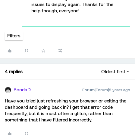
issues to display again. Thanks for the
help though, everyone!
Filters
4 replies
Oldest first
RondaD
Forum|Forum|8 years ago
Have you tried just refreshing your browser or exiting the
dashboard and going back in? I get that error code
frequently, but it is most often a glitch, rather than
something that I have filtered incorrectly.