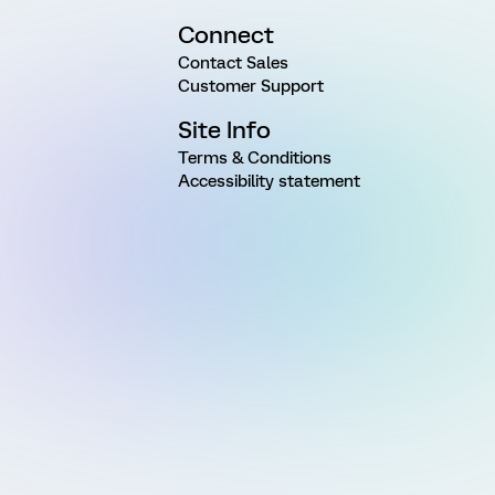
Connect
Contact Sales
Customer Support
Site Info
Terms & Conditions
Accessibility statement