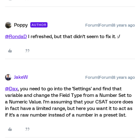
Poppy
Forum|Forum|8 years ago
AUTHOR
@RondaD
I refreshed, but that didn't seem to fix it. :/
JakeW
Forum|Forum|8 years ago
@Dax
, you need to go into the 'Settings' and find that
variable and change the Field Type from a Number Set to
a Numeric Value. I'm assuming that your CSAT score does
in fact have a limited range, but here you want it to act as
if it's a raw number instead of a number in a preset list.