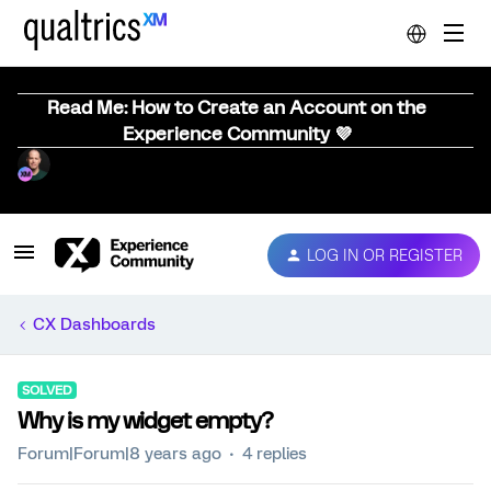
Read Me: How to Create an Account on the
Experience Community 💜
LOG IN OR REGISTER
CX Dashboards
SOLVED
Why is my widget empty?
Forum|Forum|8 years ago
4 replies