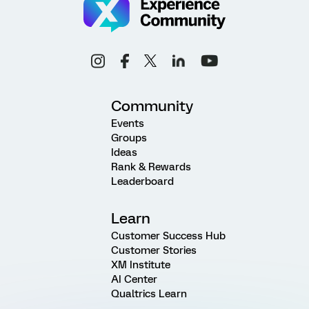
Community
Events
Groups
Ideas
Rank & Rewards
Leaderboard
Learn
Customer Success Hub
Customer Stories
XM Institute
AI Center
Qualtrics Learn