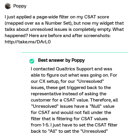
Poppy
I just applied a page-wide filter on my CSAT score
(mapped over as a Number Set), but now my widget that
talks about unresolved issues is completely empty. What
happened? Here are before and after screenshots:
http://take.ms/DArL0
Best answer by
Poppy
I contacted Qualtrics Support and was
able to figure out what was going on. For
our CX setup, for our "Unresolved"
issues, these get triggered back to the
representative instead of asking the
customer for a CSAT value. Therefore, all
"Unresolved" issues have a "Null" value
for CSAT and would not fall under the
filter that is filtering for CSAT values
from 1-5. I just have to set the CSAT filter
back to "All" to get the "Unresolved"