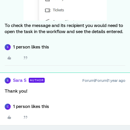
To check the message and its recipient you would need to
open the task in the workflow and see the details entered.
1 person likes this
S
Sara S
Forum|Forum|1 year ago
AUTHOR
S
Thank you!
1 person likes this
C