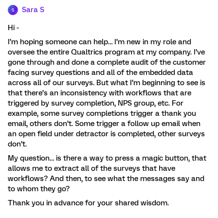
Sara S
S
Hi -
I’m hoping someone can help… I’m new in my role and
oversee the entire Qualtrics program at my company. I’ve
gone through and done a complete audit of the customer
facing survey questions and all of the embedded data
across all of our surveys. But what I’m beginning to see is
that there’s an inconsistency with workflows that are
triggered by survey completion, NPS group, etc. For
example, some survey completions trigger a thank you
email, others don’t. Some trigger a follow up email when
an open field under detractor is completed, other surveys
don’t.
My question… is there a way to press a magic button, that
allows me to extract all of the surveys that have
workflows? And then, to see what the messages say and
to whom they go?
Thank you in advance for your shared wisdom.