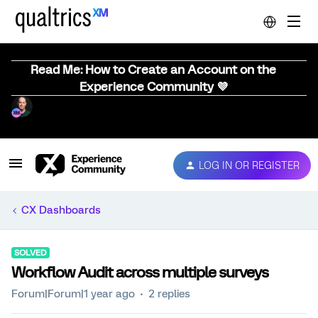
Read Me: How to Create an Account on the
Experience Community 💜
LOG IN OR REGISTER
CX Dashboards
SOLVED
Workflow Audit across multiple surveys
Forum|Forum|1 year ago
2 replies