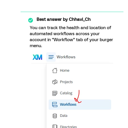
Best answer by
Chhavi_Ch
You can track the health and location of
automated workflows across your
account in “Workflow” tab of your burger
menu.