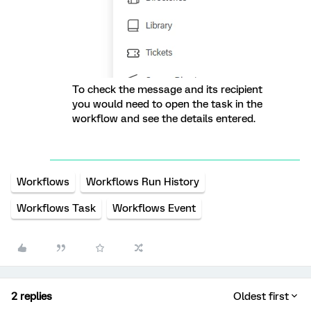
To check the message and its recipient
you would need to open the task in the
workflow and see the details entered.
Workflows
Workflows Run History
Workflows Task
Workflows Event
2 replies
Oldest first