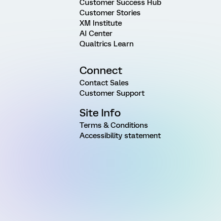
Customer Success Hub
Customer Stories
XM Institute
AI Center
Qualtrics Learn
Connect
Contact Sales
Customer Support
Site Info
Terms & Conditions
Accessibility statement