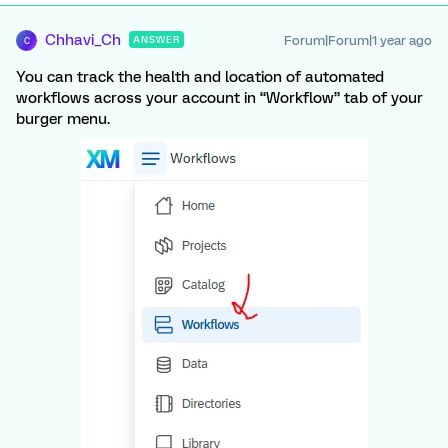
Chhavi_Ch
Forum|Forum|1 year ago
ANSWER
C
You can track the health and location of automated
workflows across your account in “Workflow” tab of your
burger menu.