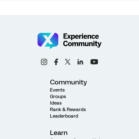
Community
Events
Groups
Ideas
Rank & Rewards
Leaderboard
Learn