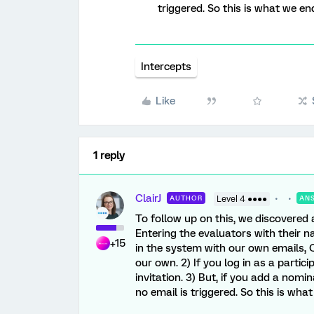
triggered. So this is what we en
Intercepts
Like
1 reply
ClairJ
AUTHOR
Level 4 ●●●●
AN
To follow up on this, we discovered 
Entering the evaluators with their n
+15
in the system with our own emails, 
our own. 2) If you log in as a partici
invitation. 3) But, if you add a nomi
no email is triggered. So this is wha