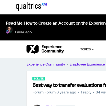
Read Me: How to Create an Account on the Experie
1 year ago
TOPICS
Experience Community
Employee Experience
SOLVED
Best way to transfer evaluations
Forum|Forum|6 years ago
1 reply
34 vi