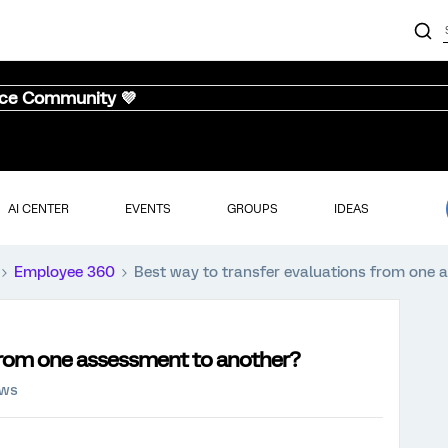
nce Community 💜
AI CENTER
EVENTS
GROUPS
IDEAS
Employee 360
Best way to transfer evaluations from one 
 from one assessment to another?
ews