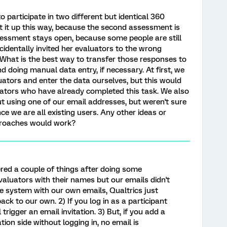
 participate in two different but identical 360
 it up this way, because the second assessment is
ssessment stays open, because some people are still
ccidentally invited her evaluators to the wrong
What is the best way to transfer those responses to
 doing manual data entry, if necessary. At first, we
ators and enter the data ourselves, but this would
luators who have already completed this task. We also
t using one of our email addresses, but weren't sure
ce we are all existing users. Any other ideas or
proaches would work?
ered a couple of things after doing some
evaluators with their names but our emails didn't
he system with our own emails, Qualtrics just
k to our own. 2) If you log in as a participant
 trigger an email invitation. 3) But, if you add a
ion side without logging in, no email is