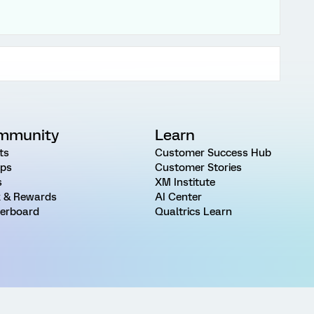
mmunity
Learn
ts
Customer Success Hub
ps
Customer Stories
s
XM Institute
 & Rewards
AI Center
erboard
Qualtrics Learn