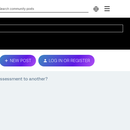
NEW POST
LOG IN OR REGISTER
assessment to another?