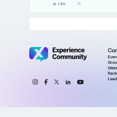
Like
Co
Even
Grou
Idea
Rank
Lead