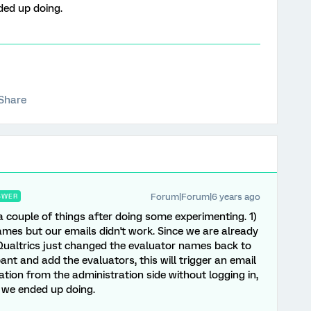
ded up doing.
Share
Forum|Forum|6 years ago
SWER
a couple of things after doing some experimenting. 1)
ames but our emails didn't work. Since we are already
Qualtrics just changed the evaluator names back to
pant and add the evaluators, this will trigger an email
nation from the administration side without logging in,
t we ended up doing.