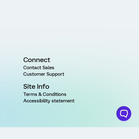
Connect
Contact Sales
Customer Support
Site Info
Terms & Conditions
Accessibility statement