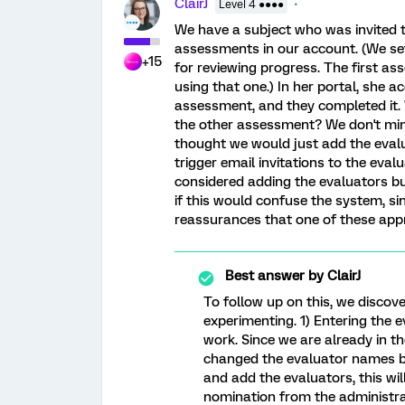
ClairJ
Level 4 ●●●●
We have a subject who was invited to
assessments in our account. (We set
+15
for reviewing progress. The first a
using that one.) In her portal, she a
assessment, and they completed it. 
the other assessment? We don't mind
thought we would just add the evalu
trigger email invitations to the eva
considered adding the evaluators bu
if this would confuse the system, sin
reassurances that one of these ap
Best answer by
ClairJ
To follow up on this, we discov
experimenting. 1) Entering the 
work. Since we are already in t
changed the evaluator names bac
and add the evaluators, this will
nomination from the administrat