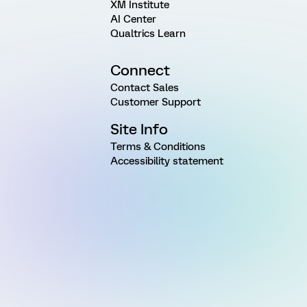
XM Institute
AI Center
Qualtrics Learn
Connect
Contact Sales
Customer Support
Site Info
Terms & Conditions
Accessibility statement