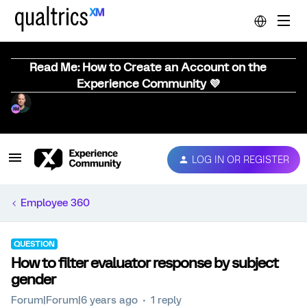
Read Me: How to Create an Account on the
Experience Community 💜
LOG IN OR REGISTER
Employee 360
QUESTION
How to filter evaluator response by subject
gender
Forum|Forum|6 years ago
1 reply