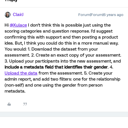
ClairJ
Forum|Forum|6 years ago
Hi
@Xulace
I don't think this is possible just using the
scoring categories and question response. I'd suggest
confirming this with support and then posting a product
idea. But, I think you could do this in a more manual way.
You would: 1. Download the dataset from your
assessment. 2. Create an exact copy of your assessment.
3. Upload your participants into the new assessment, and
include a metadata field that identifies their gender
. 4.
Upload the data
from the assessment. 5. Create your
admin report, and add two filters: one for the relationship
(non-self) and one using the gender from person
metadata.