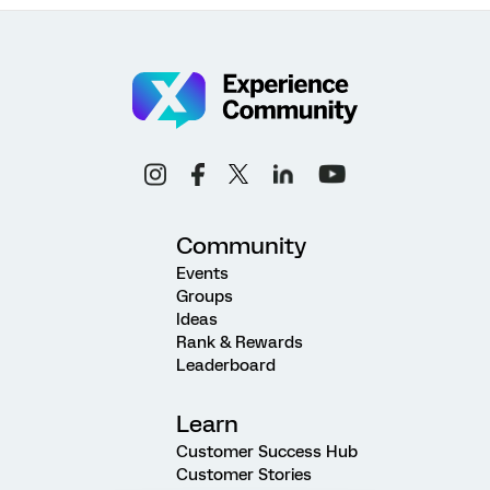
Community
Events
Groups
Ideas
Rank & Rewards
Leaderboard
Learn
Customer Success Hub
Customer Stories