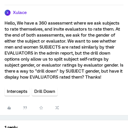
Xulace
X
Hello, We have a 360 assessment where we ask subjects
to rate themselves, and invite evaluators to rate them. At
the end of both assessments, we ask for the gender of
either the subject or evaluator. We want to see whether
men and women SUBJECTS are rated similarly by their
EVALUATORS in the admin report, but the drill down
options only allow us to split subject self-ratings by
subject gender, or evaluator ratings by evaluator gender. Is
there a way to "drill down" by SUBJECT gender, but have it
display how EVALUATORS rated them? Thanks!
Intercepts
Drill Down
1 reply