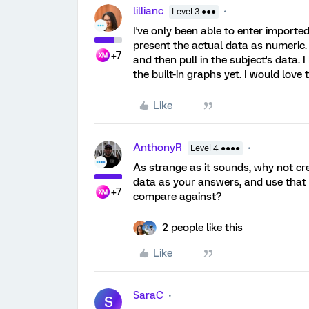
lillianc
Level 3 ●●●
I've only been able to enter importe
present the actual data as numeric.
+7
and then pull in the subject's data. 
the built-in graphs yet. I would love
Like
AnthonyR
Level 4 ●●●●
As strange as it sounds, why not cr
data as your answers, and use that 
+7
compare against?
2 people like this
Like
SaraC
S