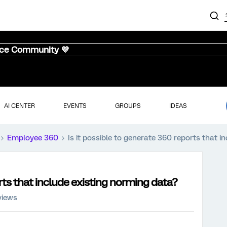
nce Community 💜
AI CENTER
EVENTS
GROUPS
IDEAS
Employee 360
Is it possible to generate 360 reports that i
orts that include existing norming data?
views