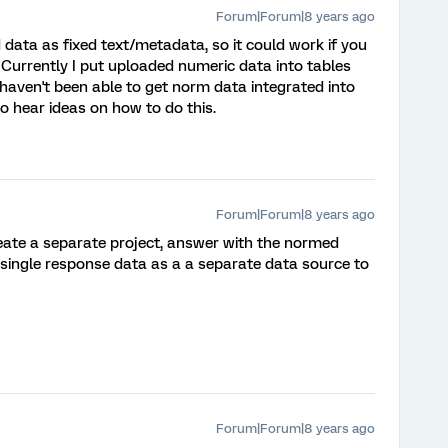
Forum|Forum|8 years ago
d data as fixed text/metadata, so it could work if you
 Currently I put uploaded numeric data into tables
I haven't been able to get norm data integrated into
 to hear ideas on how to do this.
Forum|Forum|8 years ago
eate a separate project, answer with the normed
single response data as a a separate data source to
Forum|Forum|8 years ago