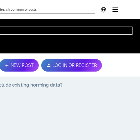
NEW POST
LOG IN OR REGISTER
nclude existing norming data?