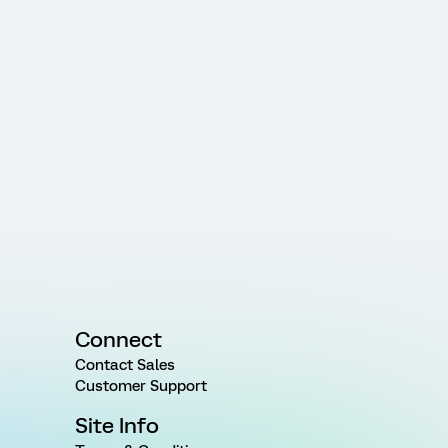
Connect
Contact Sales
Customer Support
Site Info