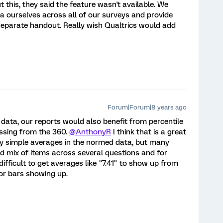
this, they said the feature wasn't available. We
 ourselves across all of our surveys and provide
separate handout. Really wish Qualtrics would add
Forum|Forum|8 years ago
 data, our reports would also benefit from percentile
issing from the 360.
@AnthonyR
I think that is a great
ry simple averages in the normed data, but many
d mix of items across several questions and for
 difficult to get averages like "7.41" to show up from
ror bars showing up.