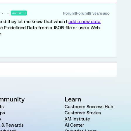
Forum|Forum|8 years ago
ANSWER
 and they let me know that when I
add a new data
be Predefined Data from a JSON file or use a Web
n.
mmunity
Learn
ts
Customer Success Hub
ps
Customer Stories
s
XM Institute
 & Rewards
AI Center