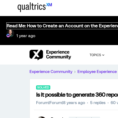
Read Me: How to Create an Account on the Experie
1 year ago
TOPICS
Experience Community
Employee Experience
SOLVED
Is it possible to generate 360 rep
Forum|Forum|8 years ago
5 replies
60 