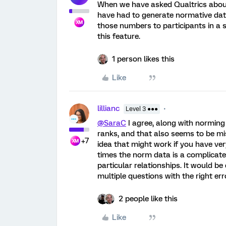
When we have asked Qualtrics about 
have had to generate normative data
those numbers to participants in a 
this feature.
1 person likes this
Like
lillianc
Level 3 ●●●
@SaraC
I agree, along with norming
ranks, and that also seems to be m
+7
idea that might work if you have ve
times the norm data is a complicate
particular relationships. It would be
multiple questions with the right er
2 people like this
Like