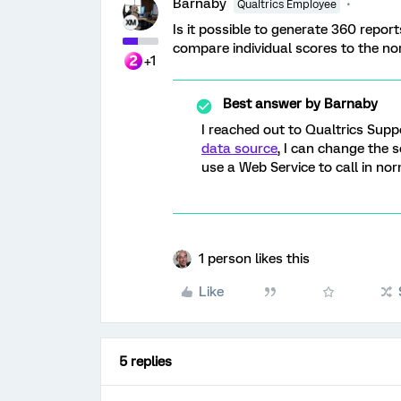
Barnaby
Qualtrics Employee
Is it possible to generate 360 repor
compare individual scores to the n
+1
Best answer by
Barnaby
I reached out to Qualtrics Supp
data source
, I can change the 
use a Web Service to call in no
1 person likes this
Like
5 replies