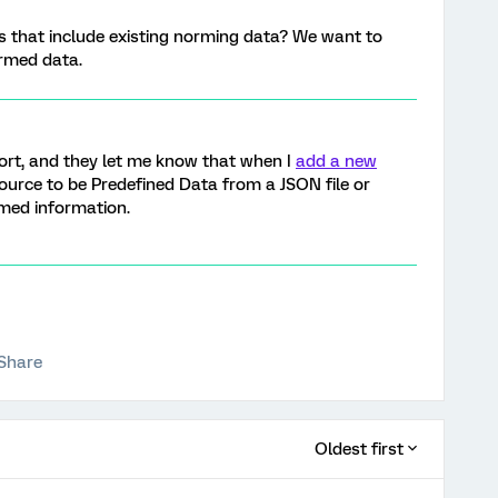
ts that include existing norming data? We want to
ormed data.
ort, and they let me know that when I
add a new
source to be Predefined Data from a JSON file or
rmed information.
Share
Oldest first