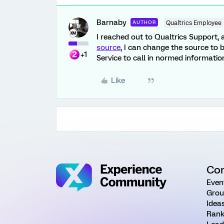
Barnaby
AUTHOR
Qualtrics Employee
I reached out to Qualtrics Support,
source
, I can change the source to 
+1
Service to call in normed informatio
Like
Co
Even
Grou
Idea
Rank