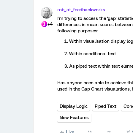
rob_at_feedbackworks
I'm trying to access the 'gap' statis
+4
differences in mean scores between 
following purposes:
Within visualisation display lo
Within conditional text
As piped text within text elem
Has anyone been able to achieve this?
used in the Gap Chart visualations, 
Display Logic
Piped Text
Cond
New Features
Like