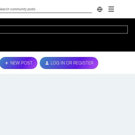
NEW POST
LOG IN OR REGISTER