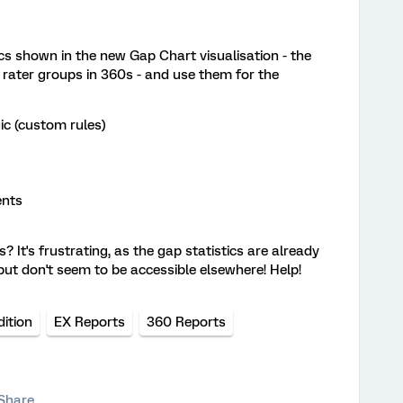
tics shown in the new Gap Chart visualisation - the
rater groups in 360s - and use them for the
gic (custom rules)
ents
 It's frustrating, as the gap statistics are already
but don't seem to be accessible elsewhere! Help!
ition
EX Reports
360 Reports
Share