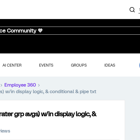
nce Community 💜
AI CENTER
EVENTS
GROUPS
IDEAS
Employee 360
s) w/in display logic, & conditional & pipe txt
rater grp avgs) w/in display logic, &
views