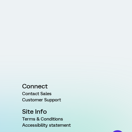
Connect
Contact Sales
Customer Support
Site Info
Terms & Conditions
Accessibility statement