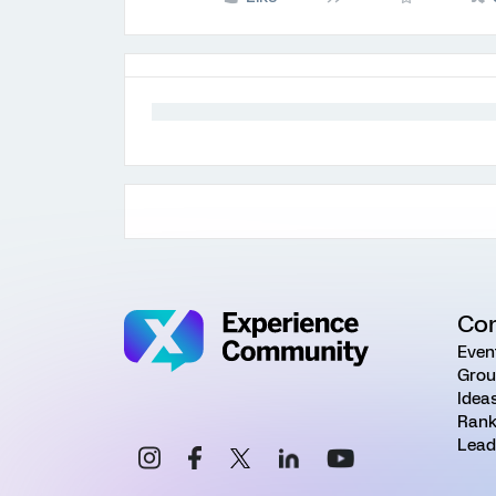
Co
Even
Grou
Idea
Rank
Lead