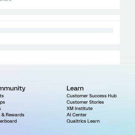
mmunity
Learn
ts
Customer Success Hub
ps
Customer Stories
s
XM Institute
 & Rewards
AI Center
erboard
Qualtrics Learn