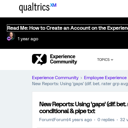
Read Me: How to Create an Account on the Experie
1 year ago
TOPICS
Experience Community
Employee Experience
New Reports: Using 'gaps' (dif. bet. rater grp avg
New Reports: Using 'gaps' (dif. bet. 
conditional & pipe txt
Forum|Forum|4 years ago
0 replies
32 