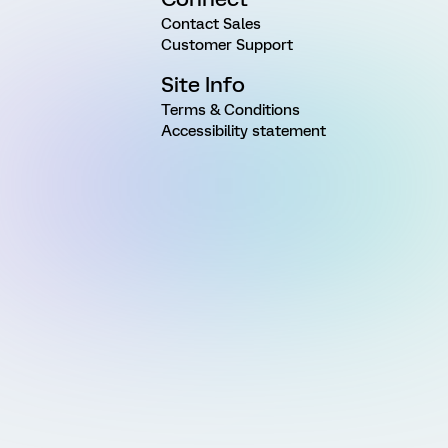
Contact Sales
Customer Support
Site Info
Terms & Conditions
Accessibility statement