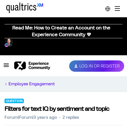
Read Me: How to Create an Account on the
Experience Community 💜
LOG IN OR REGISTER
Employee Engagement
QUESTION
Filters for text IQ by sentiment and topic
Forum|Forum|3 years ago
2 replies