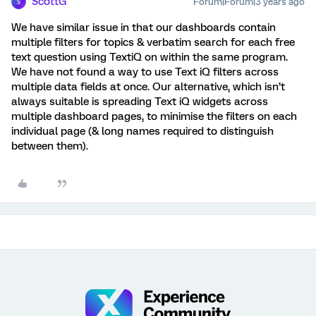
ScottG
Forum|Forum|3 years ago
S
We have similar issue in that our dashboards contain
multiple filters for topics & verbatim search for each free
text question using TextiQ on within the same program.
We have not found a way to use Text iQ filters across
multiple data fields at once. Our alternative, which isn’t
always suitable is spreading Text iQ widgets across
multiple dashboard pages, to minimise the filters on each
individual page (& long names required to distinguish
between them).