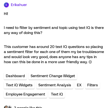
Erikahuer
E
Hi!
I need to filter by sentiment and topic using text IQ is there
any way of doing this?
This customer has around 20 text IQ questions so placing
a sentiment filter for each one of them my be troublesome
and would look very good, does anyone has any tips in
how can this be done in a more user friendly way. 😊
Dashboard
Sentiment Change Widget
Text iQ Widgets
Sentiment Analysis
EX
Filters
Employee Engagement
Text iQ