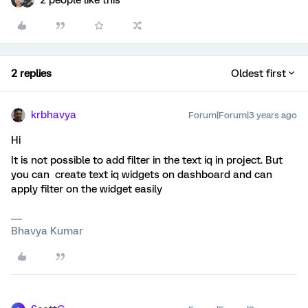
2 people like this
2 replies
Oldest first
krbhavya
Forum|Forum|3 years ago
Hi
It is not possible to add filter in the text iq in project. But
you can create text iq widgets on dashboard and can
apply filter on the widget easily
Bhavya Kumar