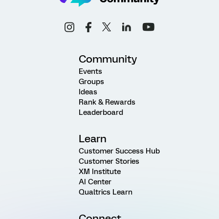
Community
Events
Groups
Ideas
Rank & Rewards
Leaderboard
Learn
Customer Success Hub
Customer Stories
XM Institute
AI Center
Qualtrics Learn
Connect