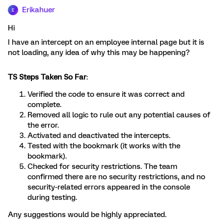
Erikahuer
E
Hi
I have an intercept on an employee internal page but it is
not loading, any idea of why this may be happening?
TS Steps Taken So Far
:
Verified the code to ensure it was correct and
complete.
Removed all logic to rule out any potential causes of
the error.
Activated and deactivated the intercepts.
Tested with the bookmark (it works with the
bookmark).
Checked for security restrictions. The team
confirmed there are no security restrictions, and no
security-related errors appeared in the console
during testing.
Any suggestions would be highly appreciated.