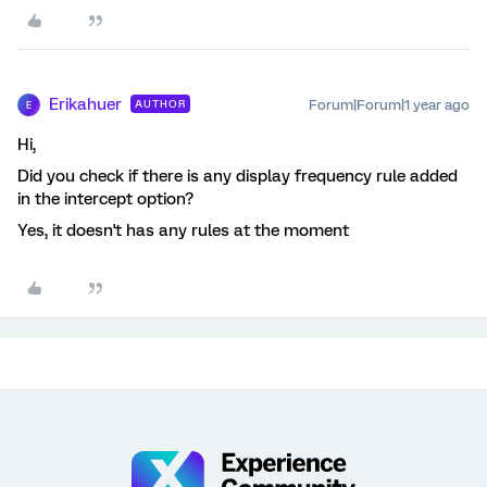
Erikahuer
Forum|Forum|1 year ago
AUTHOR
E
Hi,
Did you check if there is any display frequency rule added
in the intercept option?
Yes, it doesn't has any rules at the moment