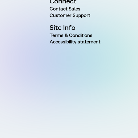
Connect
Contact Sales
Customer Support
Site Info
Terms & Conditions
Accessibility statement