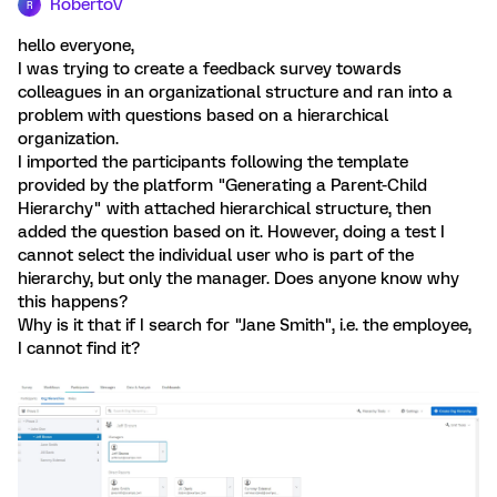
RobertoV
R
hello everyone,
I was trying to create a feedback survey towards
colleagues in an organizational structure and ran into a
problem with questions based on a hierarchical
organization.
I imported the participants following the template
provided by the platform "Generating a Parent-Child
Hierarchy" with attached hierarchical structure, then
added the question based on it. However, doing a test I
cannot select the individual user who is part of the
hierarchy, but only the manager. Does anyone know why
this happens?
Why is it that if I search for "Jane Smith", i.e. the employee,
I cannot find it?