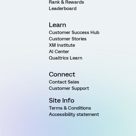
Rank & Rewards
Leaderboard
Learn
Customer Success Hub
Customer Stories
XM Institute
AI Center
Qualtrics Learn
Connect
Contact Sales
Customer Support
Site Info
Terms & Conditions
Accessibility statement