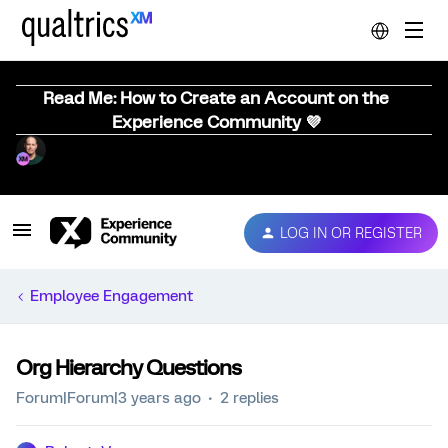
Read Me: How to Create an Account on the
Experience Community 💜
LOG IN OR REGISTER
Employee Engagement
Org Hierarchy Questions
Forum|Forum|3 years ago
2 replies