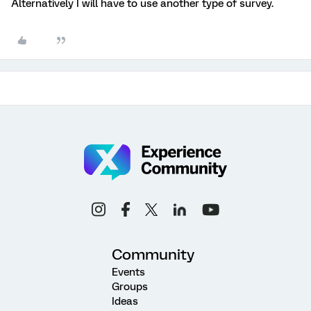
Alternatively I will have to use another type of survey.
Community
Events
Groups
Ideas