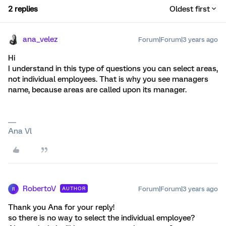
2 replies
Oldest first
ana_velez
Forum|Forum|3 years ago
Hi
I understand in this type of questions you can select areas,
not individual employees. That is why you see managers
name, because areas are called upon its manager.
Ana Vl
RobertoV
Forum|Forum|3 years ago
AUTHOR
R
Thank you Ana for your reply!
so there is no way to select the individual employee?