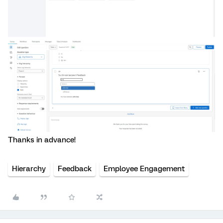
Thanks in advance!
Hierarchy
Feedback
Employee Engagement