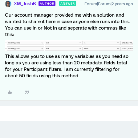
XM_JoshB
Forum|Forum|2 years ago
AUTHOR
ANSWER
Our account manager provided me with a solution and I
wanted to share it here in case anyone else runs into this.
You can use In or Not In and seperate with commas like
this:
This allows you to use as many variables as you need so
long as you are using less than 20 metadata fields total
for your Participant filters. I am currently filtering for
about 50 fields using this method.