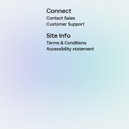
Connect
Contact Sales
Customer Support
Site Info
Terms & Conditions
Accessibility statement