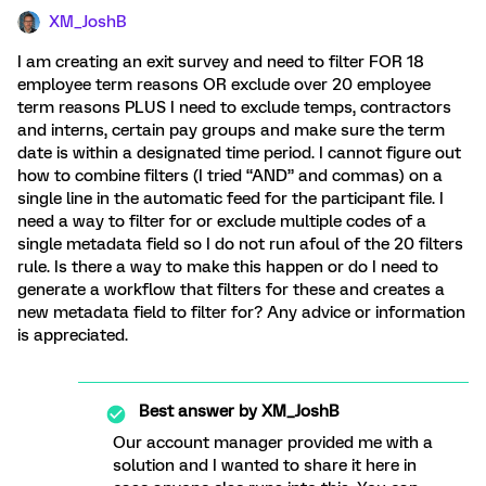
XM_JoshB
I am creating an exit survey and need to filter FOR 18
employee term reasons OR exclude over 20 employee
term reasons PLUS I need to exclude temps, contractors
and interns, certain pay groups and make sure the term
date is within a designated time period. I cannot figure out
how to combine filters (I tried “AND” and commas) on a
single line in the automatic feed for the participant file. I
need a way to filter for or exclude multiple codes of a
single metadata field so I do not run afoul of the 20 filters
rule. Is there a way to make this happen or do I need to
generate a workflow that filters for these and creates a
new metadata field to filter for? Any advice or information
is appreciated.
Best answer by
XM_JoshB
Our account manager provided me with a
solution and I wanted to share it here in