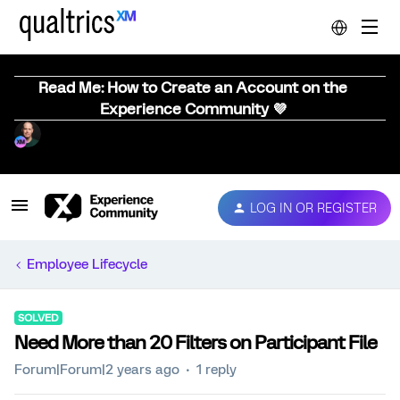
Read Me: How to Create an Account on the
Experience Community 💜
LOG IN OR REGISTER
Employee Lifecycle
SOLVED
Need More than 20 Filters on Participant File
Forum|Forum|2 years ago
1 reply