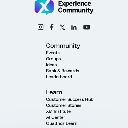
Community
Events
Groups
Ideas
Rank & Rewards
Leaderboard
Learn
Customer Success Hub
Customer Stories
XM Institute
AI Center
Qualtrics Learn