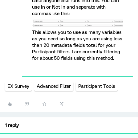
case anyone else runs into this. You can
use In or Not In and seperate with
commas like this:
This allows you to use as many variables
as you need so long as you are using less
than 20 metadata fields total for your
Participant filters. I am currently filtering
for about 50 fields using this method.
EX Survey
Advanced Filter
Participant Tools
1 reply