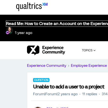
Read Me: How to Create an Account on the Experie
1 year ago
TOPICS
Experience Community
Employee Experience
QUESTION
Unable to add a user to a project
Forum|Forum|2 years ago
11 replies
314