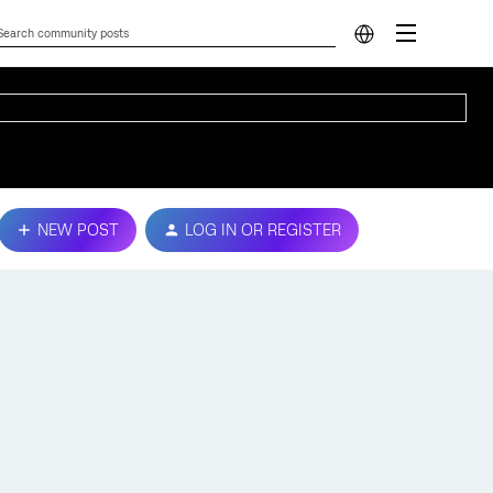
NEW POST
LOG IN OR REGISTER