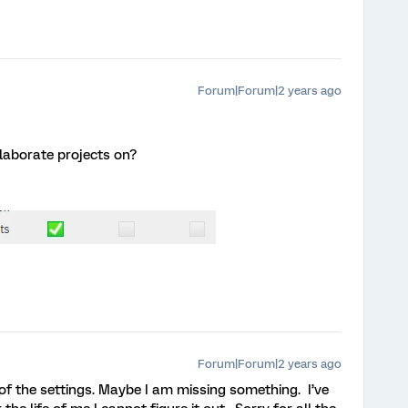
Forum|Forum|2 years ago
llaborate projects on?
Forum|Forum|2 years ago
b of the settings. Maybe I am missing something. I’ve