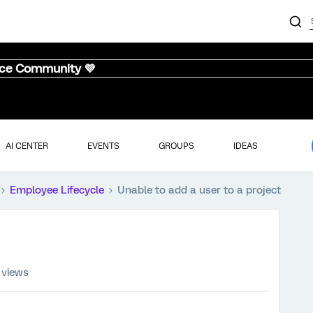
nce Community 💜
AI CENTER
EVENTS
GROUPS
IDEAS
Employee Lifecycle
Unable to add a user to a project
 views