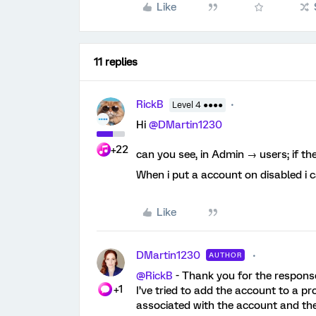
Like
11 replies
RickB
Level 4 ●●●●
Hi
@DMartin1230
+22
can you see, in Admin → users; if th
When i put a account on disabled i ca
Like
DMartin1230
AUTHOR
@RickB
- Thank you for the response
+1
I’ve tried to add the account to a p
associated with the account and th