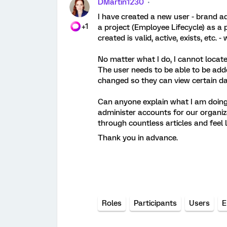
DMartin1230
I have created a new user - brand a
+1
a project (Employee Lifecycle) as a 
created is valid, active, exists, etc.
No matter what I do, I cannot locate
The user needs to be able to be added
changed so they can view certain da
Can anyone explain what I am doing 
administer accounts for our organiz
through countless articles and feel l
Thank you in advance.
Roles
Participants
Users
E