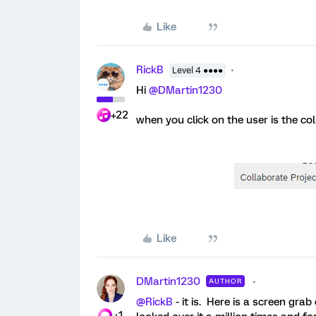
Like
RickB
Level 4 ●●●●
Hi
@DMartin1230
+22
when you click on the user is the co
Like
DMartin1230
AUTHOR
@RickB
- it is. Here is a screen gra
+1