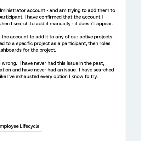
dministrator account - and am trying to add them to
participant. I have confirmed that the account I
 - when I search to add it manually - it doesn’t appear.
 the account to add it to any of our active projects.
 to a specific project as a participant, then roles
shboards for the project.
wrong. I have never had this issue in the past,
ation and have never had an issue. I have searched
ike I’ve exhausted every option I know to try.
mployee Lifecycle