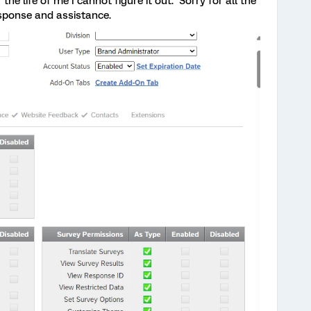
 the life of me I cannot figure it out. Sorry for all the
esponse and assistance.