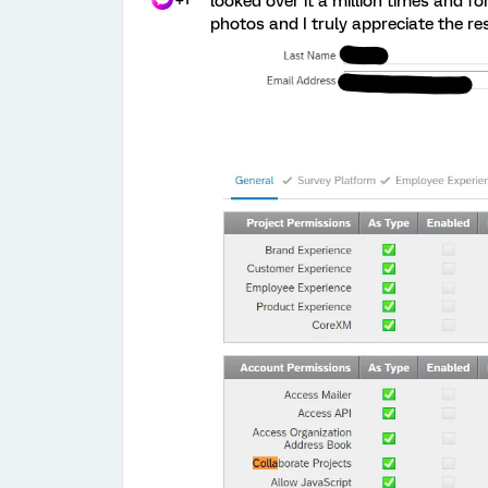
looked over it a million times and for
photos and I truly appreciate the r