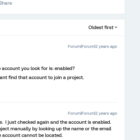
Share
Oldest first
Forum|Forum|2 years ago
e account you look for is: enabled?
nt find that account to join a project.
Forum|Forum|2 years ago
. I just checked again and the account is enabled.
roject manually by looking up the name or the email
e account cannot be located.