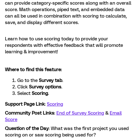
can provide category-specific scores along with an overall
score. Math operations, piped text, and embedded data
can all be used in combination with scoring to calculate,
save, and display different scores.
Learn how to use scoring today to provide your
respondents with effective feedback that will promote
learning & improvement!
Where to find this feature:
Go to the
Survey tab
.
Click
Survey options
.
Select
Scoring
.
Support Page Link
:
Scoring
Community Post Links
:
End of Survey Scoring
&
Email
Score
Question of the Day
: What was the first project you used
scoring on or saw scoring being used for?