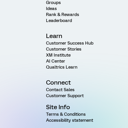
Groups
Ideas
Rank & Rewards
Leaderboard
Learn
Customer Success Hub
Customer Stories
XM Institute
AI Center
Qualtrics Learn
Connect
Contact Sales
Customer Support
Site Info
Terms & Conditions
Accessibility statement