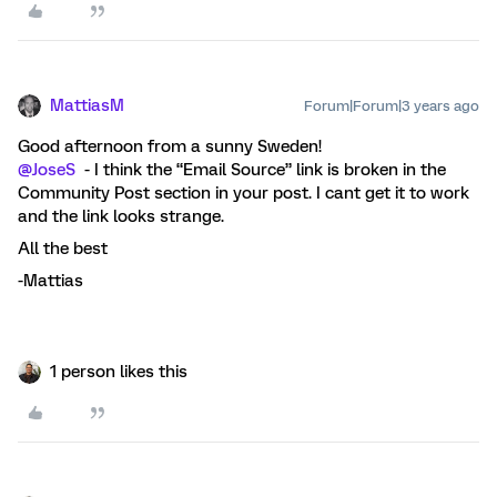
MattiasM
Forum|Forum|3 years ago
Good afternoon from a sunny Sweden!
@JoseS
- I think the “Email Source” link is broken in the
Community Post section in your post. I cant get it to work
and the link looks strange.
All the best
-Mattias
1 person likes this