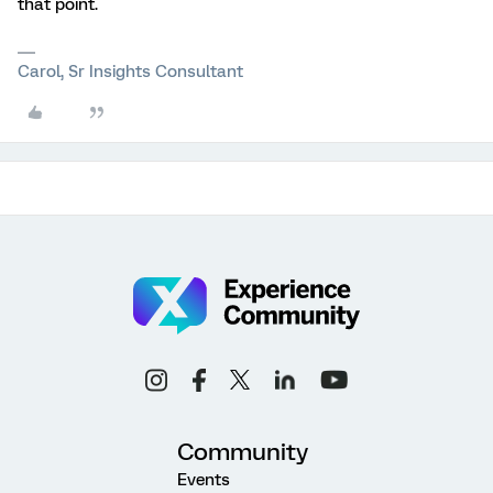
that point.
Carol, Sr Insights Consultant
Community
Events