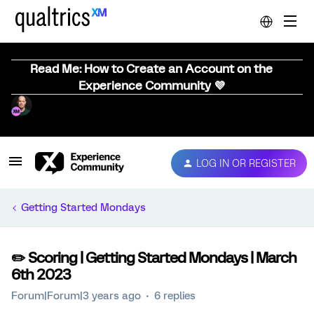
Read Me: How to Create an Account on the
Experience Community 💜
LOG IN OR REGISTER
Getting Started Mondays
✏️ Scoring | Getting Started Mondays | March
6th 2023
Forum|Forum|3 years ago
6 replies