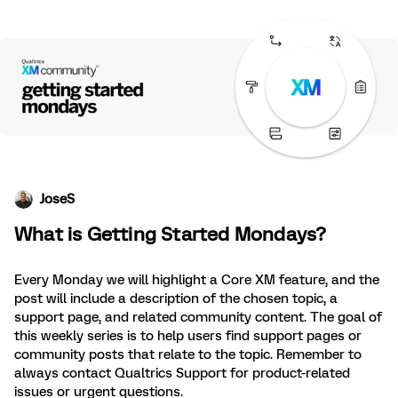
JoseS
What is Getting Started Mondays?
Every Monday we will highlight a Core XM feature, and the
post will include a description of the chosen topic, a
support page, and related community content. The goal of
this weekly series is to help users find support pages or
community posts that relate to the topic. Remember to
always contact Qualtrics Support for product-related
issues or urgent questions.