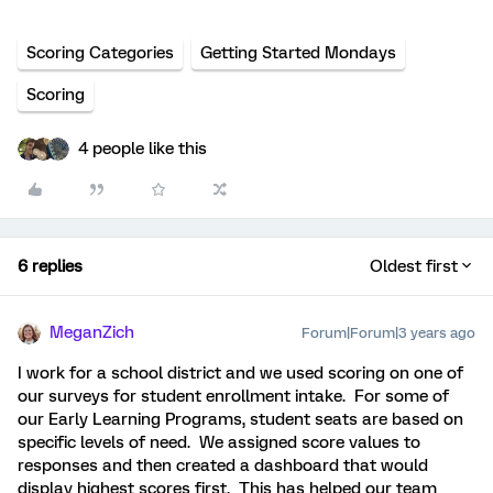
Scoring Categories
Getting Started Mondays
Scoring
4 people like this
6 replies
Oldest first
MeganZich
Forum|Forum|3 years ago
I work for a school district and we used scoring on one of
our surveys for student enrollment intake. For some of
our Early Learning Programs, student seats are based on
specific levels of need. We assigned score values to
responses and then created a dashboard that would
display highest scores first. This has helped our team