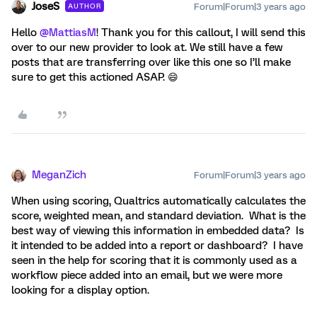
JoseS
Forum|Forum|3 years ago
AUTHOR
Hello
@MattiasM
! Thank you for this callout, I will send this
over to our new provider to look at. We still have a few
posts that are transferring over like this one so I’ll make
sure to get this actioned ASAP. 😄
MeganZich
Forum|Forum|3 years ago
When using scoring, Qualtrics automatically calculates the
score, weighted mean, and standard deviation. What is the
best way of viewing this information in embedded data? Is
it intended to be added into a report or dashboard? I have
seen in the help for scoring that it is commonly used as a
workflow piece added into an email, but we were more
looking for a display option.