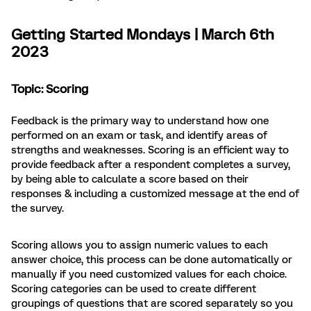
Getting Started Mondays | March 6th
2023
Topic: Scoring
Feedback is the primary way to understand how one
performed on an exam or task, and identify areas of
strengths and weaknesses. Scoring is an efficient way to
provide feedback after a respondent completes a survey,
by being able to calculate a score based on their
responses & including a customized message at the end of
the survey.
Scoring allows you to assign numeric values to each
answer choice, this process can be done automatically or
manually if you need customized values for each choice.
Scoring categories can be used to create different
groupings of questions that are scored separately so you