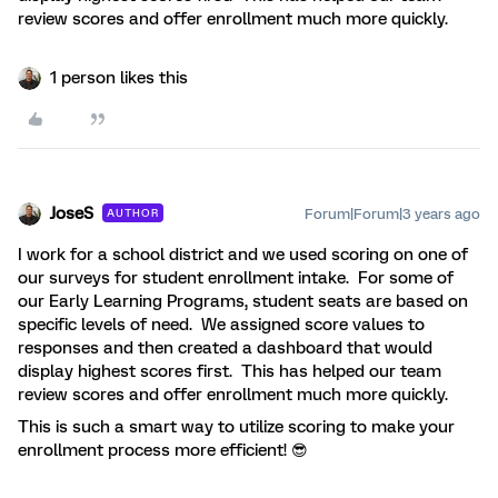
review scores and offer enrollment much more quickly.
1 person likes this
JoseS
Forum|Forum|3 years ago
AUTHOR
I work for a school district and we used scoring on one of
our surveys for student enrollment intake. For some of
our Early Learning Programs, student seats are based on
specific levels of need. We assigned score values to
responses and then created a dashboard that would
display highest scores first. This has helped our team
review scores and offer enrollment much more quickly.
This is such a smart way to utilize scoring to make your
enrollment process more efficient! 😎