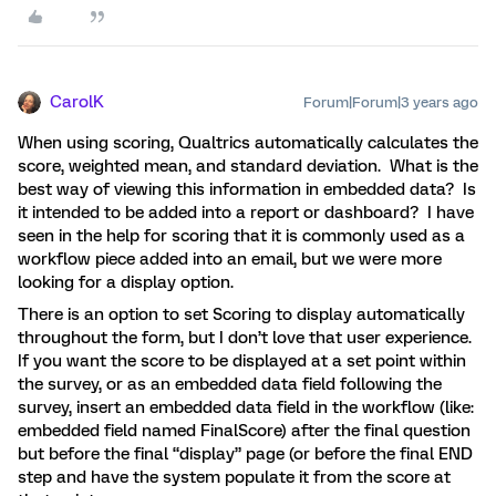
CarolK
Forum|Forum|3 years ago
When using scoring, Qualtrics automatically calculates the
score, weighted mean, and standard deviation. What is the
best way of viewing this information in embedded data? Is
it intended to be added into a report or dashboard? I have
seen in the help for scoring that it is commonly used as a
workflow piece added into an email, but we were more
looking for a display option.
There is an option to set Scoring to display automatically
throughout the form, but I don’t love that user experience.
If you want the score to be displayed at a set point within
the survey, or as an embedded data field following the
survey, insert an embedded data field in the workflow (like:
embedded field named FinalScore) after the final question
but before the final “display” page (or before the final END
step and have the system populate it from the score at