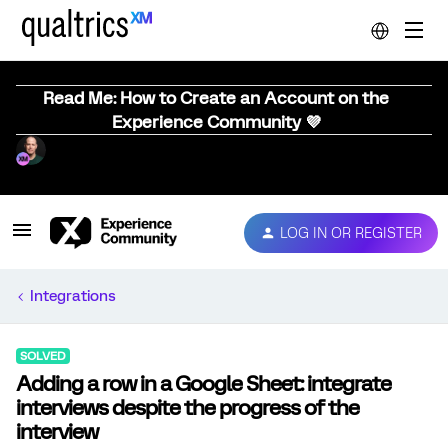
Read Me: How to Create an Account on the
Experience Community 💜
LOG IN OR REGISTER
Integrations
SOLVED
Adding a row in a Google Sheet: integrate
interviews despite the progress of the
interview