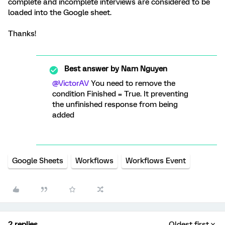
complete and incomplete interviews are considered to be
loaded into the Google sheet.
Thanks!
Best answer by
Nam Nguyen
@VictorAV
You need to remove the
condition Finished = True. It preventing
the unfinished response from being
added
Google Sheets
Workflows
Workflows Event
2 replies
Oldest first