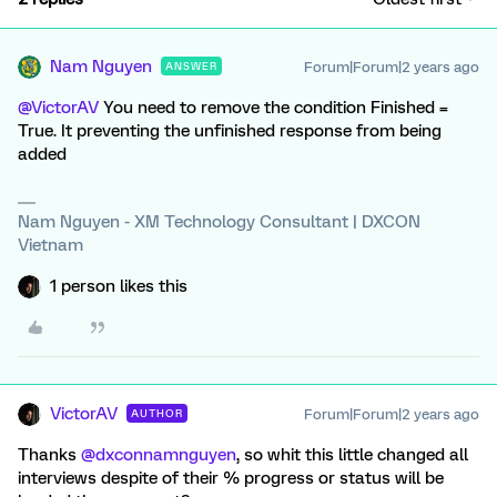
Nam Nguyen
Forum|Forum|2 years ago
ANSWER
@VictorAV
You need to remove the condition Finished =
True. It preventing the unfinished response from being
added
Nam Nguyen - XM Technology Consultant | DXCON
Vietnam
1 person likes this
VictorAV
Forum|Forum|2 years ago
AUTHOR
Thanks
@dxconnamnguyen
, so whit this little changed all
interviews despite of their % progress or status will be