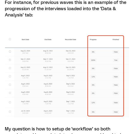
For instance, for previous waves this is an example of the
progression of the interviews loaded into the ‘Data &
Analysis’ tab:
My question is how to setup de ‘workflow’ so both