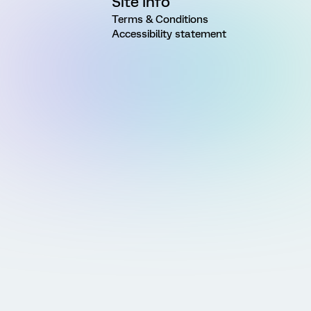
Site Info
Terms & Conditions
Accessibility statement