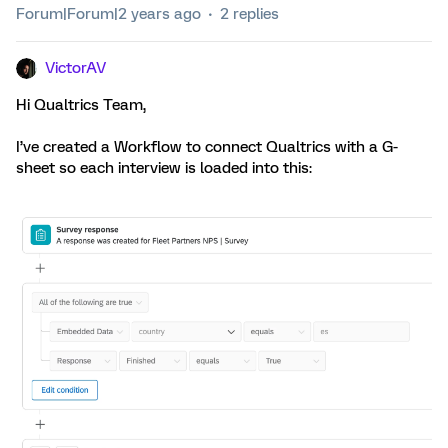
Forum|Forum|2 years ago
2 replies
VictorAV
Hi Qualtrics Team,
I’ve created a Workflow to connect Qualtrics with a G-
sheet so each interview is loaded into this: