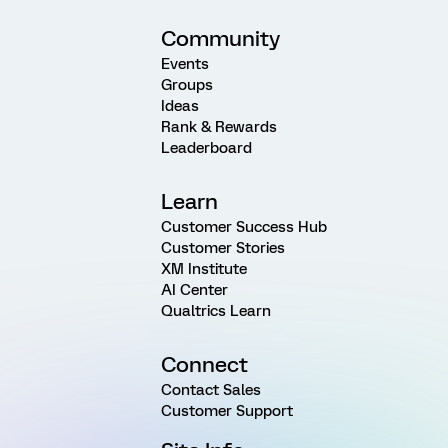
Community
Events
Groups
Ideas
Rank & Rewards
Leaderboard
Learn
Customer Success Hub
Customer Stories
XM Institute
AI Center
Qualtrics Learn
Connect
Contact Sales
Customer Support