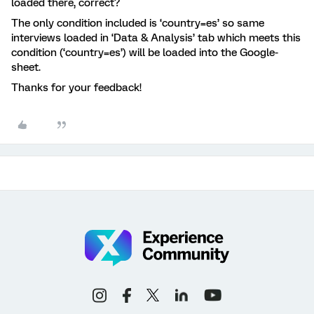
loaded there, correct?
The only condition included is ‘country=es’ so same
interviews loaded in ‘Data & Analysis’ tab which meets this
condition (‘country=es’) will be loaded into the Google-
sheet.
Thanks for your feedback!