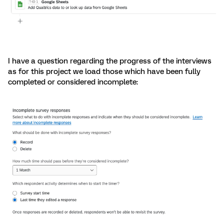
I have a question regarding the progress of the interviews
as for this project we load those which have been fully
completed or considered incomplete: