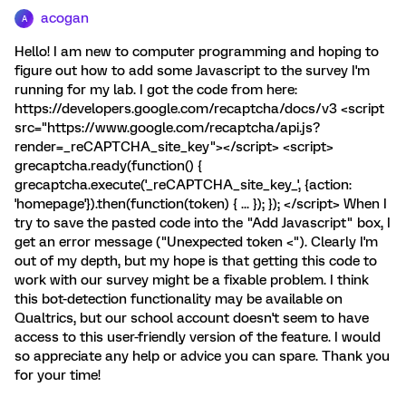
acogan
A
Hello! I am new to computer programming and hoping to
figure out how to add some Javascript to the survey I'm
running for my lab. I got the code from here:
https://developers.google.com/recaptcha/docs/v3 <script
src="https://www.google.com/recaptcha/api.js?
render=_reCAPTCHA_site_key"></script> <script>
grecaptcha.ready(function() {
grecaptcha.execute('_reCAPTCHA_site_key_', {action:
'homepage'}).then(function(token) { ... }); }); </script> When I
try to save the pasted code into the "Add Javascript" box, I
get an error message ("Unexpected token <"). Clearly I'm
out of my depth, but my hope is that getting this code to
work with our survey might be a fixable problem. I think
this bot-detection functionality may be available on
Qualtrics, but our school account doesn't seem to have
access to this user-friendly version of the feature. I would
so appreciate any help or advice you can spare. Thank you
for your time!