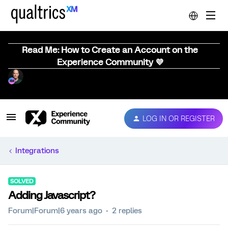
Read Me: How to Create an Account on the
Experience Community 💜
LOG IN OR REGISTER
Integrations
SOLVED
Adding Javascript?
Forum|Forum|6 years ago
2 replies