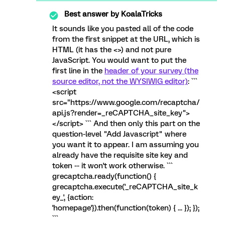
Best answer by
KoalaTricks
It sounds like you pasted all of the code
from the first snippet at the URL, which is
HTML (it has the <>) and not pure
JavaScript. You would want to put the
first line in the
header of your survey (the
source editor, not the WYSIWIG editor)
: ```
<script
src="https://www.google.com/recaptcha/
api.js?render=_reCAPTCHA_site_key">
</script> ``` And then only this part on the
question-level "Add Javascript" where
you want it to appear. I am assuming you
already have the requisite site key and
token -- it won't work otherwise. ```
grecaptcha.ready(function() {
grecaptcha.execute('_reCAPTCHA_site_k
ey_', {action:
'homepage'}).then(function(token) { ... }); });
```