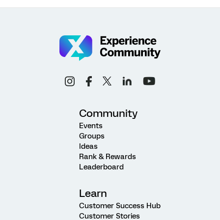
Community
Events
Groups
Ideas
Rank & Rewards
Leaderboard
Learn
Customer Success Hub
Customer Stories