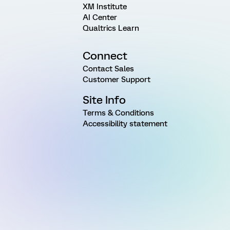
XM Institute
AI Center
Qualtrics Learn
Connect
Contact Sales
Customer Support
Site Info
Terms & Conditions
Accessibility statement