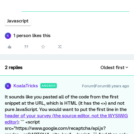
Javascript
1 person likes this
K
2 replies
Oldest first
KoalaTricks
Forum|Forum|6 years ago
ANSWER
K
It sounds like you pasted all of the code from the first
snippet at the URL, which is HTML (it has the <>) and not
pure JavaScript. You would want to put the first line in the
header of your survey (the source editor, not the WYSIWIG
editor)
: ``` <script
src="https://www.google.com/recaptcha/api.js?