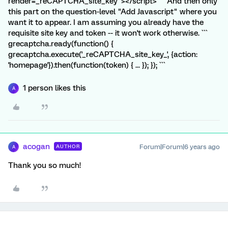
render=_reCAPTCHA_site_key"></script> ``` And then only
this part on the question-level "Add Javascript" where you
want it to appear. I am assuming you already have the
requisite site key and token -- it won't work otherwise. ```
grecaptcha.ready(function() {
grecaptcha.execute('_reCAPTCHA_site_key_', {action:
'homepage'}).then(function(token) { ... }); }); ```
1 person likes this
A
acogan
Forum|Forum|6 years ago
AUTHOR
A
Thank you so much!