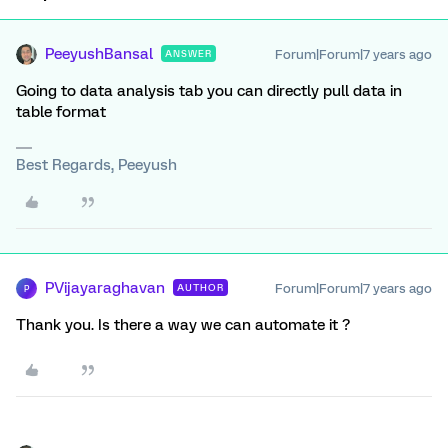
PeeyushBansal
Forum|Forum|7 years ago
ANSWER
Going to data analysis tab you can directly pull data in
table format
Best Regards, Peeyush
PVijayaraghavan
Forum|Forum|7 years ago
AUTHOR
P
Thank you. Is there a way we can automate it ?