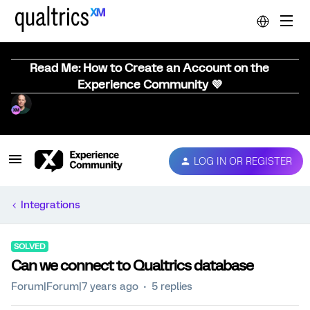
Read Me: How to Create an Account on the
Experience Community 💜
LOG IN OR REGISTER
Integrations
SOLVED
Can we connect to Qualtrics database
Forum|Forum|7 years ago
5 replies