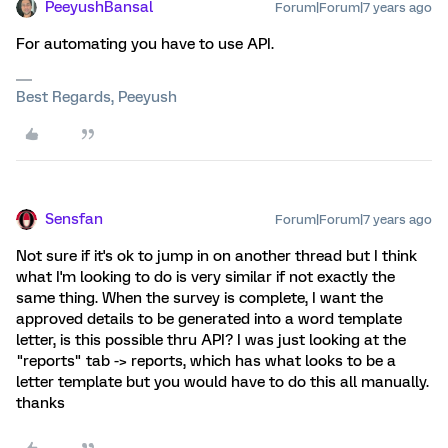
PeeyushBansal
Forum|Forum|7 years ago
For automating you have to use API.
Best Regards, Peeyush
Sensfan
Forum|Forum|7 years ago
Not sure if it's ok to jump in on another thread but I think
what I'm looking to do is very similar if not exactly the
same thing. When the survey is complete, I want the
approved details to be generated into a word template
letter, is this possible thru API? I was just looking at the
"reports" tab -> reports, which has what looks to be a
letter template but you would have to do this all manually.
thanks