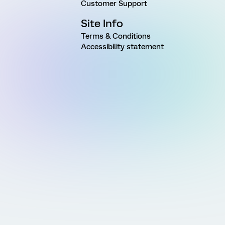
Customer Support
Site Info
Terms & Conditions
Accessibility statement