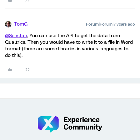
TomG
Forum|Forum|7 years ago
@Sensfan
, You can use the API to get the data from
Qualtrics. Then you would have to write it to a file in Word
format (there are some libraries in various languages to
do this).