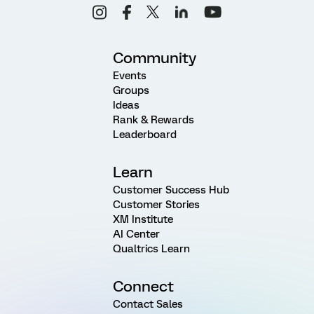
Community
Events
Groups
Ideas
Rank & Rewards
Leaderboard
Learn
Customer Success Hub
Customer Stories
XM Institute
AI Center
Qualtrics Learn
Connect
Contact Sales