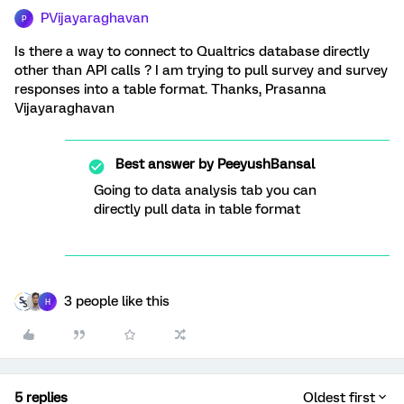
PVijayaraghavan
P
Is there a way to connect to Qualtrics database directly
other than API calls ? I am trying to pull survey and survey
responses into a table format. Thanks, Prasanna
Vijayaraghavan
Best answer by
PeeyushBansal
Going to data analysis tab you can
directly pull data in table format
3 people like this
H
5 replies
Oldest first