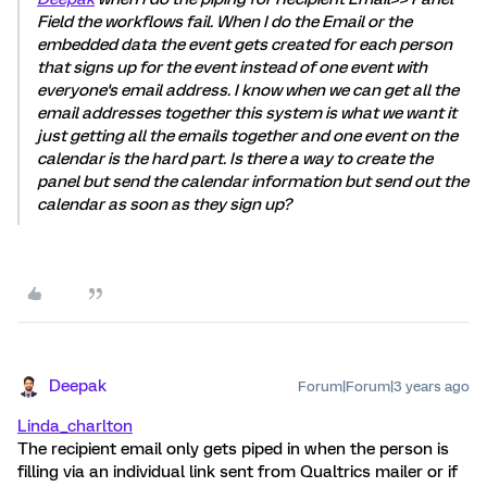
Field the workflows fail. When I do the Email or the
embedded data the event gets created for each person
that signs up for the event instead of one event with
everyone's email address. I know when we can get all the
email addresses together this system is what we want it
just getting all the emails together and one event on the
calendar is the hard part. Is there a way to create the
panel but send the calendar information but send out the
calendar as soon as they sign up?
Deepak
Forum|Forum|3 years ago
Linda_charlton
The recipient email only gets piped in when the person is
filling via an individual link sent from Qualtrics mailer or if