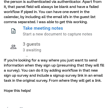
the person is authenticated via authenticator. Apart from
it, that panel field will always be blank and have a failed
workflow if piped in. You can have one event in the
calendar, by including all the email id's in the guest list
comma separated. I was able to get this working.
If you're looking for a way where you just want to send
information when they sign up (presuming that they will fill
a survey). You can do it by adding workflow in that new
sign up survey and include a signup survey link in an email
task in the original survey. From where they will get a link.
Hope this helps!