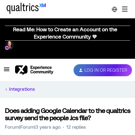
Read Me: How to Create an Account on the
Experience Community 💜
LOG IN OR REGISTER
Integrations
Does adding Google Calendar to the qualtrics
survey send the people .ics file?
Forum|Forum|3 years ago
12 replies