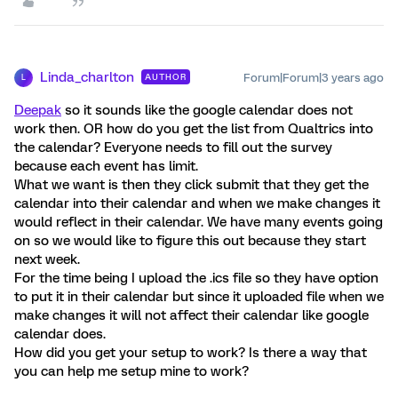
Linda_charlton
Forum|Forum|3 years ago
AUTHOR
L
Deepak
so it sounds like the google calendar does not
work then. OR how do you get the list from Qualtrics into
the calendar? Everyone needs to fill out the survey
because each event has limit.
What we want is then they click submit that they get the
calendar into their calendar and when we make changes it
would reflect in their calendar. We have many events going
on so we would like to figure this out because they start
next week.
For the time being I upload the .ics file so they have option
to put it in their calendar but since it uploaded file when we
make changes it will not affect their calendar like google
calendar does.
How did you get your setup to work? Is there a way that
you can help me setup mine to work?