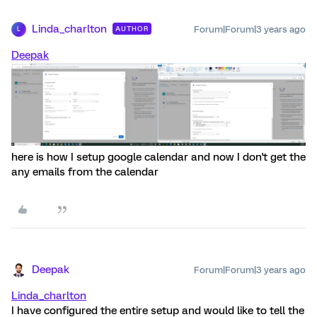
Linda_charlton
Forum|Forum|3 years ago
AUTHOR
L
Deepak
here is how I setup google calendar and now I don't get the
any emails from the calendar
Deepak
Forum|Forum|3 years ago
Linda_charlton
I have configured the entire setup and would like to tell the