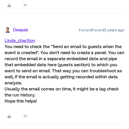
Deepak
Forum|Forum|3 years ago
Linda_charlton
You need to check the "Send an email to guests when the
event is created". You don't need to create a panel. You can
record the email in a separate embedded data and pipe
that embedded data here (guests section) to which you
want to send an email. That way you can troubleshoot as
well, if the email is actually getting recorded within data
analysis.
Usually the email comes on time, it might be a lag check
the run history.
Hope this helps!