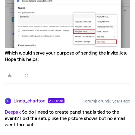
Which would serve your purpose of sending the invite .ics.
Hope this helps!
Linda_charlton
Forum|Forum|3 years ago
AUTHOR
L
Deepak
So do I need to create panel that is tied to the
event? I did the setup like the picture shows but no email
went thru yet.