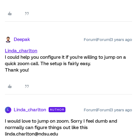
Deepak
Forum|Forum|3 years ago
Linda_charlton
I could help you configure it if you're willing to jump on a
quick zoom call. The setup is fairly easy.
Thank you!
Linda_charlton
Forum|Forum|3 years ago
AUTHOR
L
I would love to jump on zoom. Sorry I feel dumb and
normally can figure things out like this
linda.charlton@ndsu.edu