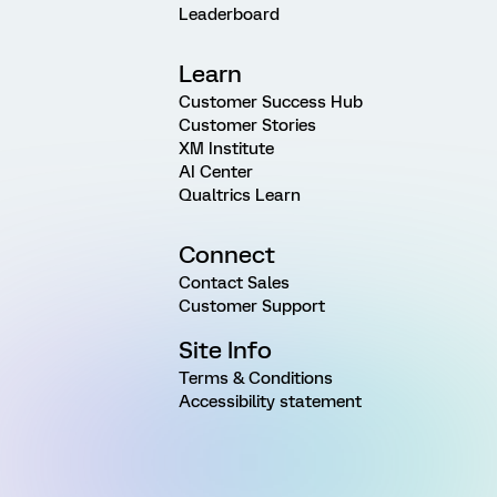
Leaderboard
Learn
Customer Success Hub
Customer Stories
XM Institute
AI Center
Qualtrics Learn
Connect
Contact Sales
Customer Support
Site Info
Terms & Conditions
Accessibility statement