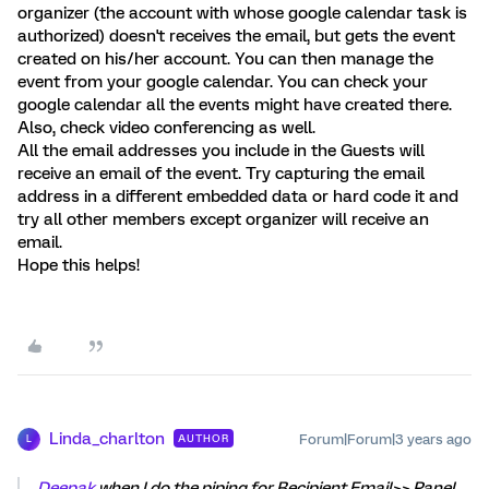
organizer (the account with whose google calendar task is
authorized) doesn't receives the email, but gets the event
created on his/her account. You can then manage the
event from your google calendar. You can check your
google calendar all the events might have created there.
Also, check video conferencing as well.
All the email addresses you include in the Guests will
receive an email of the event. Try capturing the email
address in a different embedded data or hard code it and
try all other members except organizer will receive an
email.
Hope this helps!
Linda_charlton
Forum|Forum|3 years ago
AUTHOR
L
Deepak
when I do the piping for Recipient Email>> Panel