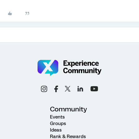
Community
Events
Groups
Ideas
Rank & Rewards