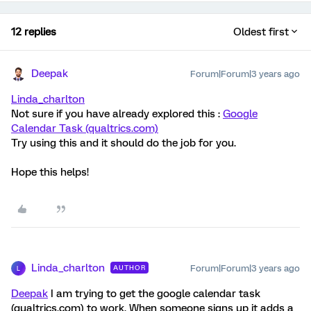
12 replies
Oldest first
Deepak
Forum|Forum|3 years ago
Linda_charlton
Not sure if you have already explored this :
Google
Calendar Task (qualtrics.com)
Try using this and it should do the job for you.
Hope this helps!
Linda_charlton
Forum|Forum|3 years ago
AUTHOR
L
Deepak
I am trying to get the google calendar task
(qualtrics.com) to work. When someone signs up it adds a