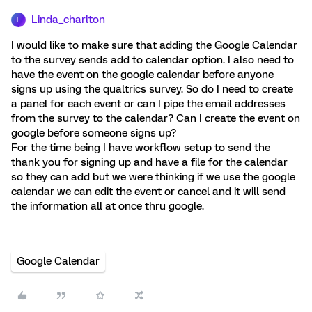
Linda_charlton
L
I would like to make sure that adding the Google Calendar
to the survey sends add to calendar option. I also need to
have the event on the google calendar before anyone
signs up using the qualtrics survey. So do I need to create
a panel for each event or can I pipe the email addresses
from the survey to the calendar? Can I create the event on
google before someone signs up?
For the time being I have workflow setup to send the
thank you for signing up and have a file for the calendar
so they can add but we were thinking if we use the google
calendar we can edit the event or cancel and it will send
the information all at once thru google.
Google Calendar