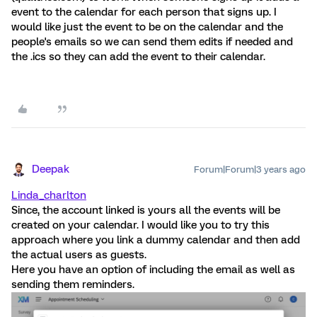
event to the calendar for each person that signs up. I
would like just the event to be on the calendar and the
people's emails so we can send them edits if needed and
the .ics so they can add the event to their calendar.
Deepak
Forum|Forum|3 years ago
Linda_charlton
Since, the account linked is yours all the events will be
created on your calendar. I would like you to try this
approach where you link a dummy calendar and then add
the actual users as guests.
Here you have an option of including the email as well as
sending them reminders.