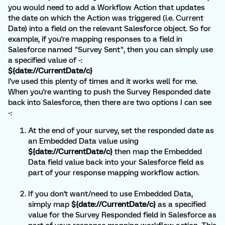
you would need to add a Workflow Action that updates
the date on which the Action was triggered (i.e. Current
Date) into a field on the relevant Salesforce object. So for
example, if you're mapping responses to a field in
Salesforce named "Survey Sent", then you can simply use
a specified value of -:
${date://CurrentDate/c}
I've used this plenty of times and it works well for me.
When you're wanting to push the Survey Responded date
back into Salesforce, then there are two options I can see
-:
At the end of your survey, set the responded date as
an Embedded Data value using
${date://CurrentDate/c}
then map the Embedded
Data field value back into your Salesforce field as
part of your response mapping workflow action.
If you don't want/need to use Embedded Data,
simply map
${date://CurrentDate/c}
as a specified
value for the Survey Responded field in Salesforce as