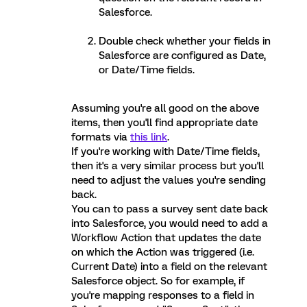
Salesforce.
Double check whether your fields in
Salesforce are configured as Date,
or Date/Time fields.
Assuming you're all good on the above
items, then you'll find appropriate date
formats via
this link
.
If you're working with Date/Time fields,
then it's a very similar process but you'll
need to adjust the values you're sending
back.
You can to pass a survey sent date back
into Salesforce, you would need to add a
Workflow Action that updates the date
on which the Action was triggered (i.e.
Current Date) into a field on the relevant
Salesforce object. So for example, if
you're mapping responses to a field in