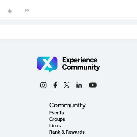
Community
Events
Groups
Ideas
Rank & Rewards