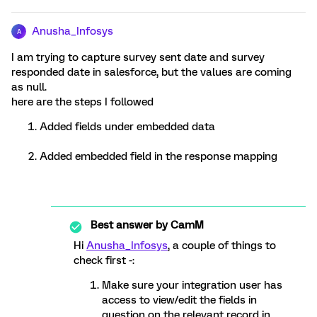
Anusha_Infosys
A
I am trying to capture survey sent date and survey
responded date in salesforce, but the values are coming
as null.
here are the steps I followed
Added fields under embedded data
Added embedded field in the response mapping
Best answer by
CamM
Hi
Anusha_Infosys
, a couple of things to
check first -:
Make sure your integration user has
access to view/edit the fields in
question on the relevant record in