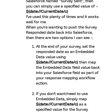
Salesforce named "Survey Sent", then
you can simply use a specified value of -:
${date://CurrentDate/c}
I've used this plenty of times and it works
well for me.
When you're wanting to push the Survey
Responded date back into Salesforce,
then there are two options I can see -:
At the end of your survey, set the
responded date as an Embedded
Data value using
${date://CurrentDate/c}
then map
the Embedded Data field value back
into your Salesforce field as part of
your response mapping workflow
action.
If you don't want/need to use
Embedded Data, simply map
${date://CurrentDate/c}
as a
specified value for the Survey