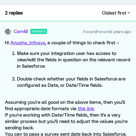
2 replies
Oldest first
CamM
Forum|Forum|4 years ago
ANSWER
Hi
Anusha_Infosys
, a couple of things to check first -:
Make sure your integration user has access to
view/edit the fields in question on the relevant record
in Salesforce.
Double check whether your fields in Salesforce are
configured as Date, or Date/Time fields.
Assuming you're all good on the above items, then you'll
find appropriate date formats via
this link
.
If you're working with Date/Time fields, then it's a very
similar process but you'll need to adjust the values you're
sending back.
You can to pass a survey sent date back into Salesforce,