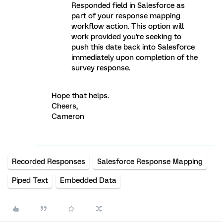
Responded field in Salesforce as
part of your response mapping
workflow action. This option will
work provided you're seeking to
push this date back into Salesforce
immediately upon completion of the
survey response.
Hope that helps.
Cheers,
Cameron
Recorded Responses
Salesforce Response Mapping
Piped Text
Embedded Data