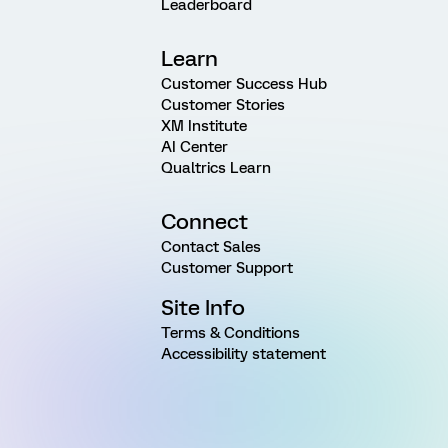
Leaderboard
Learn
Customer Success Hub
Customer Stories
XM Institute
AI Center
Qualtrics Learn
Connect
Contact Sales
Customer Support
Site Info
Terms & Conditions
Accessibility statement