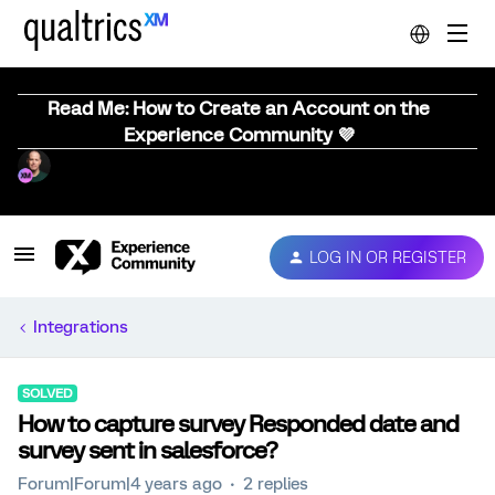
Read Me: How to Create an Account on the
Experience Community 💜
LOG IN OR REGISTER
Integrations
SOLVED
How to capture survey Responded date and
survey sent in salesforce?
Forum|Forum|4 years ago
2 replies