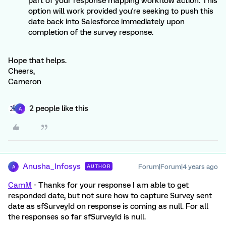
part of your response mapping workflow action. This
option will work provided you're seeking to push this
date back into Salesforce immediately upon
completion of the survey response.
Hope that helps.
Cheers,
Cameron
2 people like this
A
Anusha_Infosys
Forum|Forum|4 years ago
AUTHOR
A
CamM
- Thanks for your response I am able to get
responded date, but not sure how to capture Survey sent
date as sfSurveyId on response is coming as null. For all
the responses so far sfSurveyId is null.