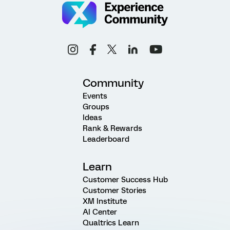
Community
Events
Groups
Ideas
Rank & Rewards
Leaderboard
Learn
Customer Success Hub
Customer Stories
XM Institute
AI Center
Qualtrics Learn