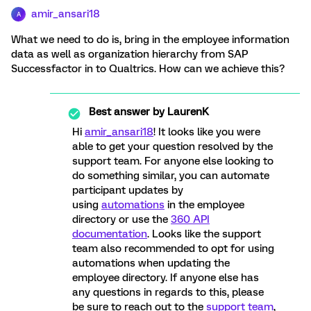
amir_ansari18
A
What we need to do is, bring in the employee information
data as well as organization hierarchy from SAP
Successfactor in to Qualtrics. How can we achieve this?
Best answer by
LaurenK
Hi
amir_ansari18
! It looks like you were
able to get your question resolved by the
support team. For anyone else looking to
do something similar, you can automate
participant updates by
using
automations
in the employee
directory or use the
360 API
documentation
. Looks like the support
team also recommended to opt for using
automations when updating the
employee directory. If anyone else has
any questions in regards to this, please
be sure to reach out to the
support team
,