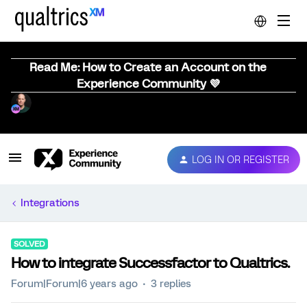
Read Me: How to Create an Account on the
Experience Community 💜
LOG IN OR REGISTER
Integrations
SOLVED
How to integrate Successfactor to Qualtrics.
Forum|Forum|6 years ago
3 replies