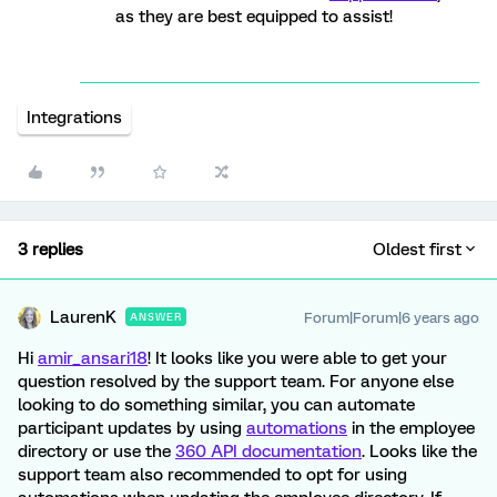
as they are best equipped to assist!
Integrations
3 replies
Oldest first
LaurenK
Forum|Forum|6 years ago
ANSWER
Hi
amir_ansari18
! It looks like you were able to get your
question resolved by the support team. For anyone else
looking to do something similar, you can automate
participant updates by using
automations
in the employee
directory or use the
360 API documentation
. Looks like the
support team also recommended to opt for using