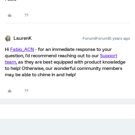
LaurenK
Forum|Forum|5 years ago
Hi
Fabio_ACN
- for an immediate response to your
question, I'd recommend reaching out to our
Support
team
, as they are best equipped with product knowledge
to help! Otherwise, our wonderful community members
may be able to chime in and help!