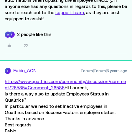
automations when updating the employee directory. If
anyone else has any questions in regards to this, please be
sure to reach out to the
support team
, as they are best
equipped to assist!
2 people like this
A
F
Fabio_ACN
Forum|Forum|5 years ago
F
https://www.qualtrics.com/community/discussion/comme
nt/26585#Comment_26585
Hi Laurenk,
is there a way also to update Employees Status in
Qualtrics?
In particular we need to set Inactive employees in
Qualtrics based on SuccessFactors employee status.
Thanks in advance
Best regards
Fabio