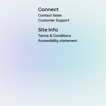
Connect
Contact Sales
Customer Support
Site Info
Terms & Conditions
Accessibility statement