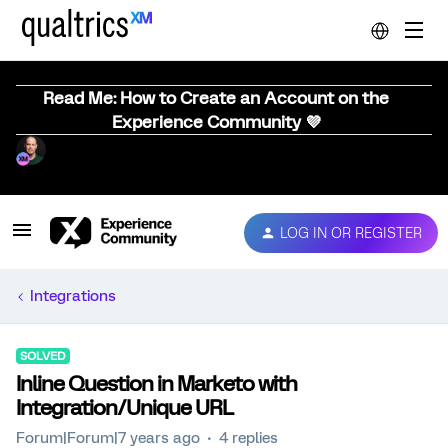
Read Me: How to Create an Account on the
Experience Community 💜
LOG IN OR REGISTER
Integrations
SOLVED
Inline Question in Marketo with
Integration/Unique URL
Forum|Forum|7 years ago
4 replies