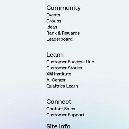
Community
Events
Groups
Ideas
Rank & Rewards
Leaderboard
Learn
Customer Success Hub
Customer Stories
XM Institute
AI Center
Qualtrics Learn
Connect
Contact Sales
Customer Support
Site Info