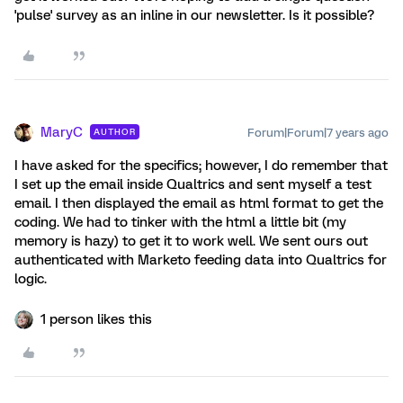
'pulse' survey as an inline in our newsletter. Is it possible?
MaryC
Forum|Forum|7 years ago
AUTHOR
I have asked for the specifics; however, I do remember that
I set up the email inside Qualtrics and sent myself a test
email. I then displayed the email as html format to get the
coding. We had to tinker with the html a little bit (my
memory is hazy) to get it to work well. We sent ours out
authenticated with Marketo feeding data into Qualtrics for
logic.
1 person likes this