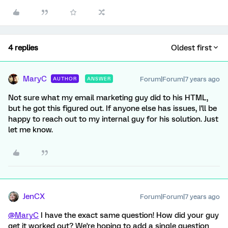
4 replies
Oldest first
MaryC
Forum|Forum|7 years ago
AUTHOR
ANSWER
Not sure what my email marketing guy did to his HTML,
but he got this figured out. If anyone else has issues, I'll be
happy to reach out to my internal guy for his solution. Just
let me know.
JenCX
Forum|Forum|7 years ago
@MaryC
I have the exact same question! How did your guy
get it worked out? We're hoping to add a single question