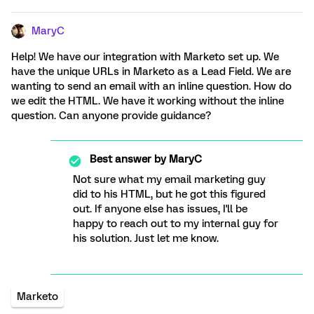
MaryC
Help! We have our integration with Marketo set up. We
have the unique URLs in Marketo as a Lead Field. We are
wanting to send an email with an inline question. How do
we edit the HTML. We have it working without the inline
question. Can anyone provide guidance?
Best answer by
MaryC
Not sure what my email marketing guy
did to his HTML, but he got this figured
out. If anyone else has issues, I'll be
happy to reach out to my internal guy for
his solution. Just let me know.
Marketo