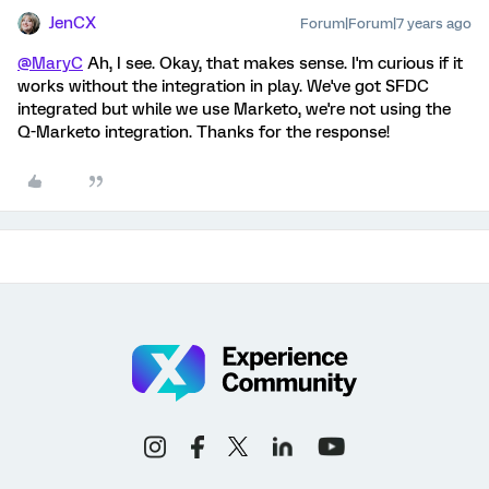
JenCX
Forum|Forum|7 years ago
@MaryC
Ah, I see. Okay, that makes sense. I'm curious if it
works without the integration in play. We've got SFDC
integrated but while we use Marketo, we're not using the
Q-Marketo integration. Thanks for the response!