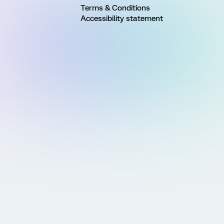
Terms & Conditions
Accessibility statement