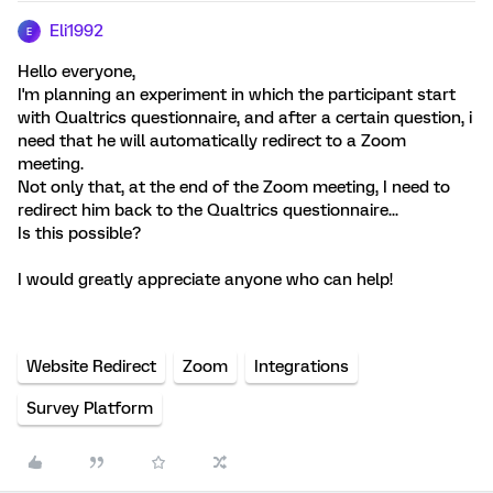
Eli1992
E
Hello everyone,
I'm planning an experiment in which the participant start
with Qualtrics questionnaire, and after a certain question, i
need that he will automatically redirect to a Zoom
meeting.
Not only that, at the end of the Zoom meeting, I need to
redirect him back to the Qualtrics questionnaire...
Is this possible?
I would greatly appreciate anyone who can help!
Website Redirect
Zoom
Integrations
Survey Platform