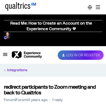
Read Me: How to Create an Account on the
Experience Community 💜
LOG IN OR REGISTER
Integrations
redirect participants to Zoom meeting and
back to Qualtrics
Forum|Forum|4 years ago
1 reply