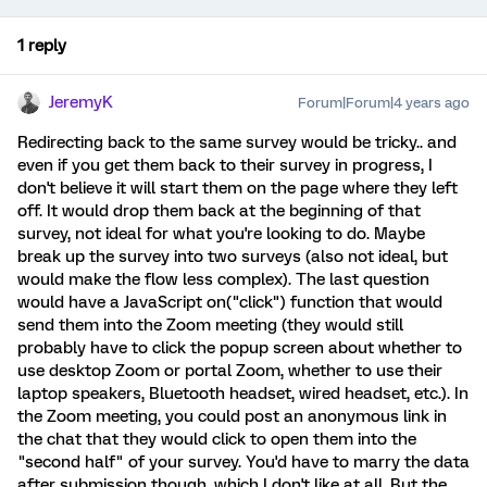
1 reply
JeremyK
Forum|Forum|4 years ago
Redirecting back to the same survey would be tricky.. and
even if you get them back to their survey in progress, I
don't believe it will start them on the page where they left
off. It would drop them back at the beginning of that
survey, not ideal for what you're looking to do. Maybe
break up the survey into two surveys (also not ideal, but
would make the flow less complex). The last question
would have a JavaScript on("click") function that would
send them into the Zoom meeting (they would still
probably have to click the popup screen about whether to
use desktop Zoom or portal Zoom, whether to use their
laptop speakers, Bluetooth headset, wired headset, etc.). In
the Zoom meeting, you could post an anonymous link in
the chat that they would click to open them into the
"second half" of your survey. You'd have to marry the data
after submission though, which I don't like at all. But the