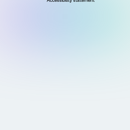
Accessibility statement