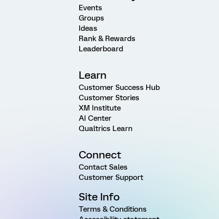
Events
Groups
Ideas
Rank & Rewards
Leaderboard
Learn
Customer Success Hub
Customer Stories
XM Institute
AI Center
Qualtrics Learn
Connect
Contact Sales
Customer Support
Site Info
Terms & Conditions