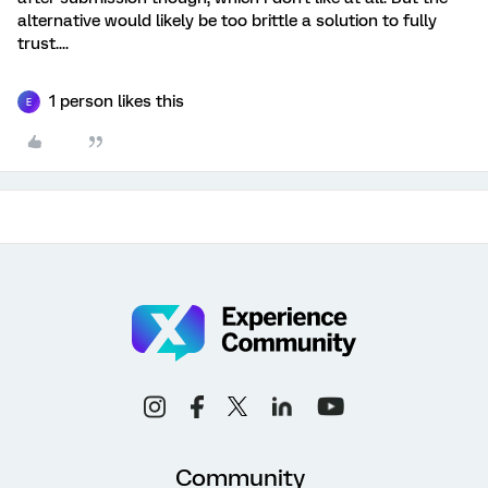
alternative would likely be too brittle a solution to fully
trust....
1 person likes this
E
Community