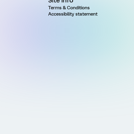
Site Info
Terms & Conditions
Accessibility statement