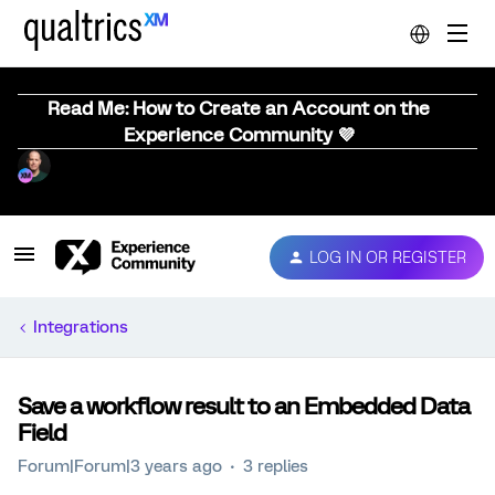
Read Me: How to Create an Account on the
Experience Community 💜
LOG IN OR REGISTER
Integrations
Save a workflow result to an Embedded Data
Field
Forum|Forum|3 years ago
3 replies