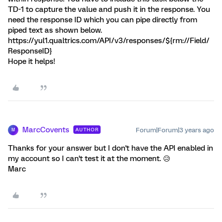
TD-1 to capture the value and push it in the response. You
need the response ID which you can pipe directly from
piped text as shown below.
https://yul1.qualtrics.com/API/v3/responses/${rm://Field/
ResponseID}
Hope it helps!
MarcCovents
Forum|Forum|3 years ago
AUTHOR
M
Thanks for your answer but I don't have the API enabled in
my account so I can't test it at the moment. 😥
Marc