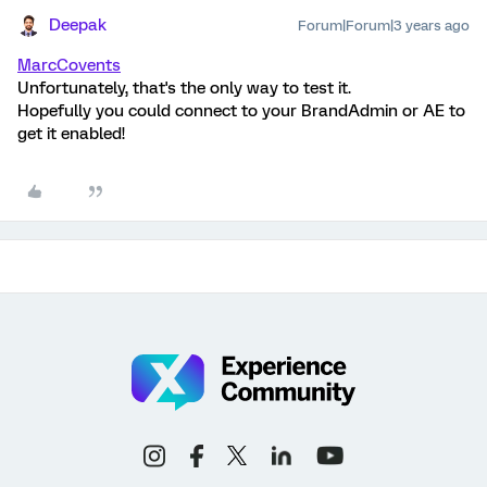
Deepak
Forum|Forum|3 years ago
MarcCovents
Unfortunately, that's the only way to test it.
Hopefully you could connect to your BrandAdmin or AE to
get it enabled!