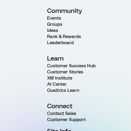
Community
Events
Groups
Ideas
Rank & Rewards
Leaderboard
Learn
Customer Success Hub
Customer Stories
XM Institute
AI Center
Qualtrics Learn
Connect
Contact Sales
Customer Support