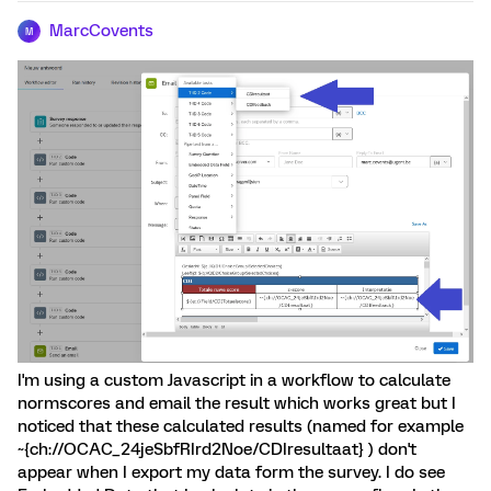
MarcCovents
M
I'm using a custom Javascript in a workflow to calculate
normscores and email the result which works great but I
noticed that these calculated results (named for example
~{ch://OCAC_24jeSbfRIrd2Noe/CDIresultaat} ) don't
appear when I export my data form the survey. I do see