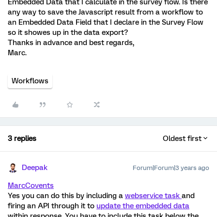
Embedded Data that I calculate in the survey flow. Is there
any way to save the Javascript result from a workflow to
an Embedded Data Field that I declare in the Survey Flow
so it showes up in the data export?
Thanks in advance and best regards,
Marc.
Workflows
3 replies
Oldest first
Deepak
Forum|Forum|3 years ago
MarcCovents
Yes you can do this by including a
webservice task
and
firing an API through it to
update the embedded data
within response. You have to include this task below the