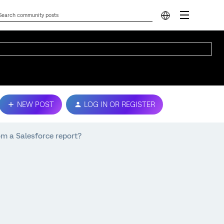
NEW POST
LOG IN OR REGISTER
om a Salesforce report?