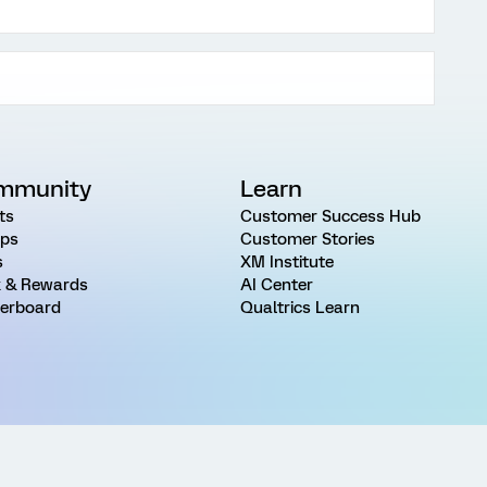
mmunity
Learn
ts
Customer Success Hub
ps
Customer Stories
s
XM Institute
 & Rewards
AI Center
erboard
Qualtrics Learn