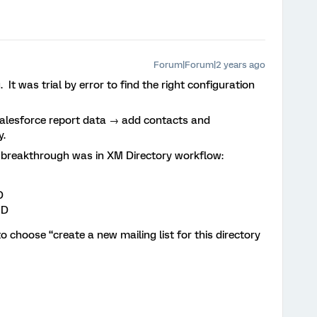
Forum|Forum|2 years ago
. It was trial by error to find the right configuration
alesforce report data → add contacts and
y.
e breakthrough was in XM Directory workflow:
D
ID
 choose “create a new mailing list for this directory