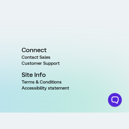
Connect
Contact Sales
Customer Support
Site Info
Terms & Conditions
Accessibility statement