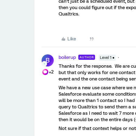
can’t just be a scheduled event, bu
then you could figure out if the exp
Qualtrics.
Like
boilerup
AUTHOR
Level 1 ●
B
Thanks for the response. We are curr
+2
but that only works for one contact 
event and the one contact being sen
We have a new use case where we ne
Salesforce evaluate some condition
will be more than 1 contact so I ha
query to Qualtrics to send them a su
Salesforce as I need to wait 7 more 
then it would be on the entire days (
Not sure if that context helps or no