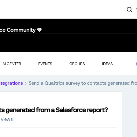
nce Community 💜
AI CENTER
EVENTS
GROUPS
IDEAS
ntegrations
Send a Qualtrics survey to contacts generated fr
ts generated from a Salesforce report?
 views