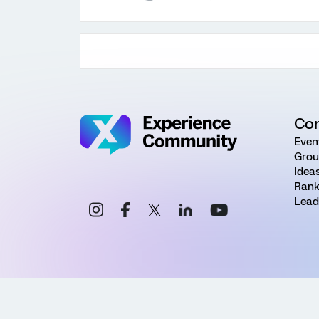
Co
Even
Grou
Idea
Rank
Lead