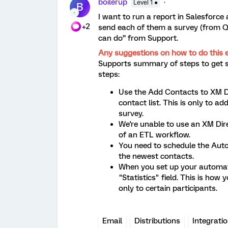
boilerup
Level 1 ●
B
I want to run a report in Salesforce 
+2
send each of them a survey (from Qu
can do” from Support.
Any suggestions on how to do this 
Supports summary of steps to get 
steps:
Use the Add Contacts to XM Di
contact list. This is only to ad
survey.
We're unable to use an XM Dire
of an ETL workflow.
You need to schedule the Auto
the newest contacts.
When you set up your automati
"Statistics" field. This is how 
only to certain participants.
Email
Distributions
Integrati