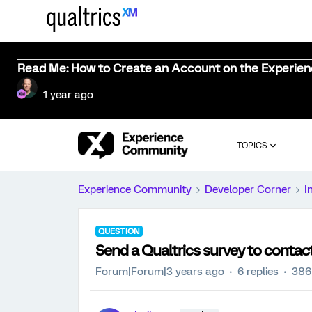
Read Me: How to Create an Account on the Experie
1 year ago
TOPICS
Experience Community
Developer Corner
I
QUESTION
Send a Qualtrics survey to contac
Forum|Forum|3 years ago
6 replies
386