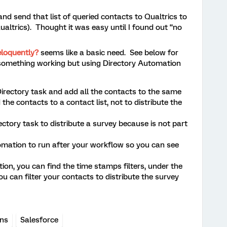
and send that list of queried contacts to Qualtrics to
altrics). Thought it was easy until I found out “no
eloquently?
seems like a basic need. See below for
something working but using Directory Automation
rectory task and add all the contacts to the same
d the contacts to a contact list, not to distribute the
ctory task to distribute a survey because is not part
mation to run after your workflow so you can see
on, you can find the time stamps filters, under the
you can filter your contacts to distribute the survey
ons
Salesforce