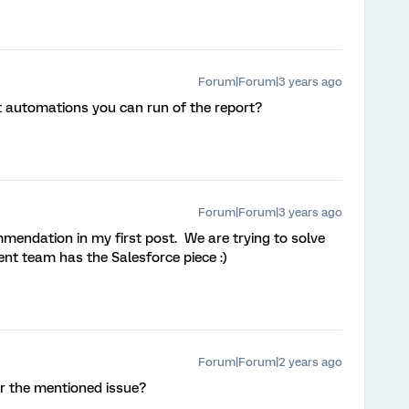
Forum|Forum|3 years ago
t automations you can run of the report?
Forum|Forum|3 years ago
mmendation in my first post. We are trying to solve
rent team has the Salesforce piece :)
Forum|Forum|2 years ago
or the mentioned issue?