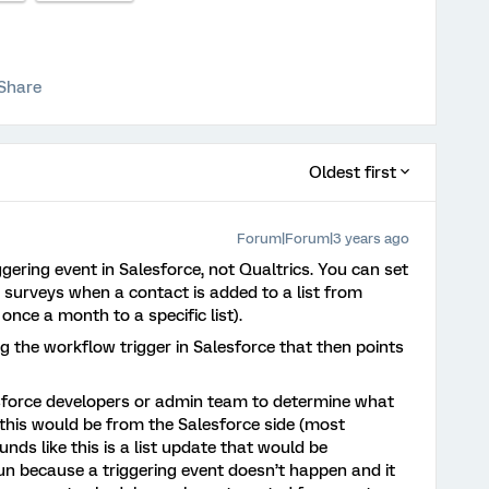
Share
Oldest first
Forum|Forum|3 years ago
ggering event in Salesforce, not Qualtrics. You can set
 surveys when a contact is added to a list from
 once a month to a specific list).
ng the workflow trigger in Salesforce that then points
sforce developers or admin team to determine what
 this would be from the Salesforce side (most
nds like this is a list update that would be
run because a triggering event doesn’t happen and it