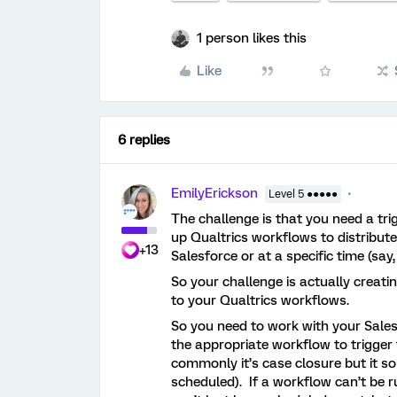
1 person likes this
Like
6 replies
EmilyErickson
Level 5 ●●●●●
The challenge is that you need a tri
up Qualtrics workflows to distribute
+13
Salesforce or at a specific time (say,
So your challenge is actually creati
to your Qualtrics workflows.
So you need to work with your Sale
the appropriate workflow to trigger
commonly it’s case closure but it sou
scheduled). If a workflow can’t be 