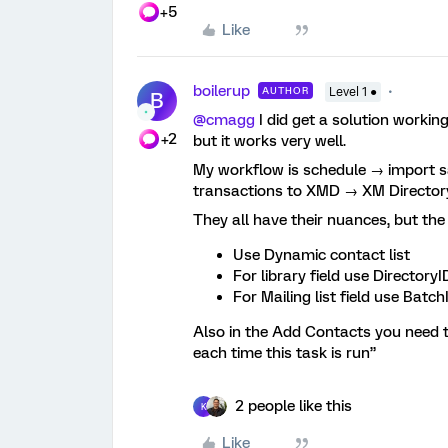
+5
Like
boilerup
AUTHOR
Level 1 ●
B
@cmagg
I did get a solution working
+2
but it works very well.
My workflow is schedule → import s
transactions to XMD → XM Director
They all have their nuances, but th
Use Dynamic contact list
For library field use DirectoryI
For Mailing list field use Batch
Also in the Add Contacts you need to
each time this task is run”
2 people like this
K
Like