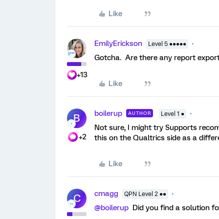
Like
EmilyErickson
Level 5 ●●●●●
Gotcha. Are there any report expor
+13
Like
boilerup
AUTHOR
Level 1 ●
B
Not sure, I might try Supports reco
+2
this on the Qualtrics side as a diffe
Like
cmagg
QPN Level 2 ●●
C
@boilerup
Did you find a solution f