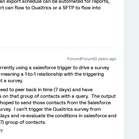
t an export schedule can be automated for reports,
ort can flow to Qualtrics or a SFTP to flow into
Forum|Forum|3 years ago
ently using a salesforce trigger to drive a survey
meaning a 1-to-1 relationship with the triggering
t a survey.
ed to peer back in time (7 days) and have
s on that group of contacts with a query. The output
d hoped to send those contacts from the Salesforce
rvey. I can’t trigger the Qualtrics survey from
days and re-evaluate the conditions in salesforce and
-7) group of contacts.
t?