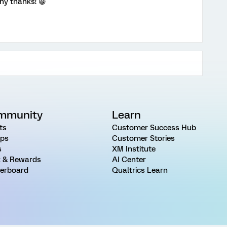
ny thanks! 😀
mmunity
Learn
ts
Customer Success Hub
ps
Customer Stories
s
XM Institute
 & Rewards
AI Center
erboard
Qualtrics Learn