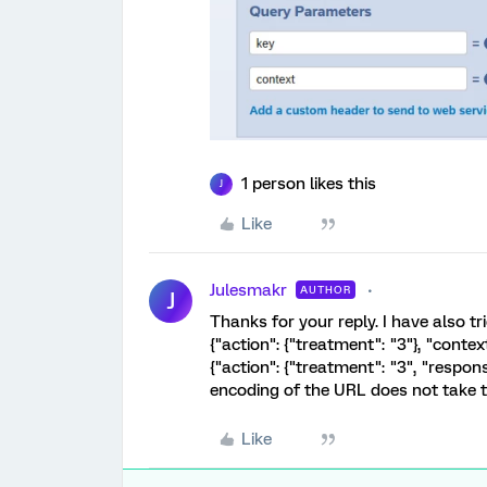
1 person likes this
J
Like
Julesmakr
AUTHOR
J
Thanks for your reply. I have also tr
{"action": {"treatment": "3"}, "context
{"action": {"treatment": "3", "respons
encoding of the URL does not take 
Like