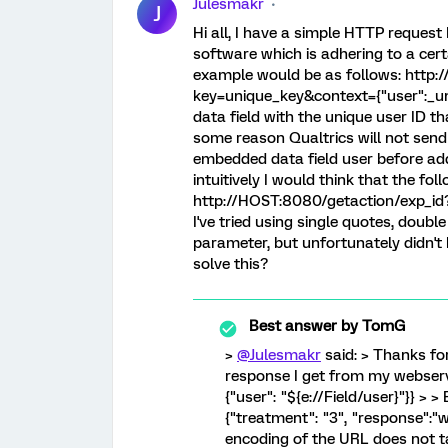
Julesmakr
J
Hi all, I have a simple HTTP reques
software which is adhering to a ce
example would be as follows: http:
key=unique_key&context={"user":_un
data field with the unique user ID tha
some reason Qualtrics will not send 
embedded data field user before add
intuitively I would think that the fo
http://HOST:8080/getaction/exp_id?k
I've tried using single quotes, double
parameter, but unfortunately didn't
solve this?
Best answer by
TomG
>
@Julesmakr
said: > Thanks for 
response I get from my webservic
{"user": "${e://Field/user}"}} > >
{"treatment": "3", "response":"wo
encoding of the URL does not 