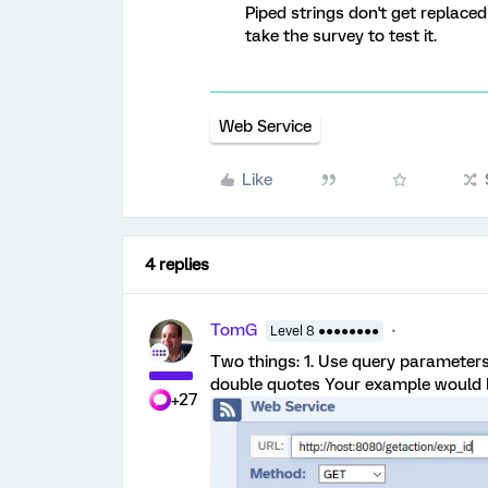
Piped strings don't get replace
take the survey to test it.
Web Service
Like
4 replies
TomG
Level 8 ●●●●●●●●
Two things: 1. Use query parameters 
double quotes Your example would lo
+27