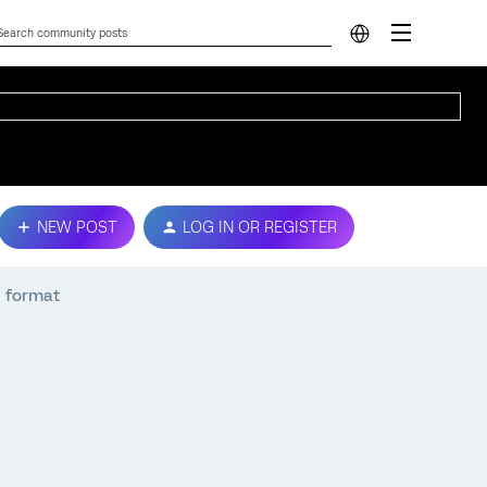
NEW POST
LOG IN OR REGISTER
N format