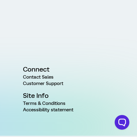
Connect
Contact Sales
Customer Support
Site Info
Terms & Conditions
Accessibility statement