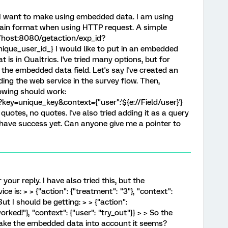
t I want to make using embedded data. I am using
rtain format when using HTTP request. A simple
//host:8080/getaction/exp_id?
ique_user_id_} I would like to put in an embedded
t is in Qualtrics. I've tried many options, but for
the embedded data field. Let's say I've created an
ing the web service in the survey flow. Then,
llowing should work:
ey=unique_key&context={"user":'${e://Field/user}'}
 quotes, no quotes. I've also tried adding it as a query
 have success yet. Can anyone give me a pointer to
your reply. I have also tried this, but the
e is: > > {"action": {"treatment": "3"}, "context":
 But I should be getting: > > {"action":
rked!"}, "context": {"user": "try_out"}} > > So the
take the embedded data into account it seems?