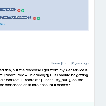
Forum|Forum|6 years ago
ied this, but the response I get from my webservice is:
": {"user": "${e://Field/user}"}} But I should be getting:
e":"worked!"}, "context": {"user": "try_out"}} So the
the embedded data into account it seems?