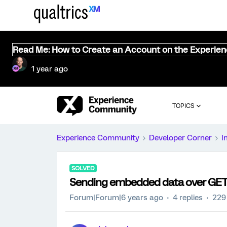
Read Me: How to Create an Account on the Experie
1 year ago
TOPICS
Experience Community
Developer Corner
I
SOLVED
Sending embedded data over GET 
Forum|Forum|6 years ago
4 replies
229