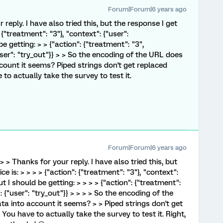
Forum|Forum|6 years ago
 reply. I have also tried this, but the response I get
{"treatment": "3"}, "context": {"user":
be getting: > > {"action": {"treatment": "3",
user": "try_out"}} > > So the encoding of the URL does
ount it seems? Piped strings don't get replaced
to actually take the survey to test it.
Forum|Forum|6 years ago
> > Thanks for your reply. I have also tried this, but
 is: > > > > {"action": {"treatment": "3"}, "context":
But I should be getting: > > > > {"action": {"treatment":
 {"user": "try_out"}} > > > > So the encoding of the
 into account it seems? > > Piped strings don't get
You have to actually take the survey to test it. Right,