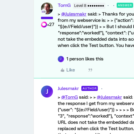
TomG
Level 8 ●●●●●●●●
ANSWER
>
@Julesmakr
said: > Thanks for your
from my webservice is: > > {"action": 
+27
"${e://Field/user}"}} > > But I should 
"response":"worked!"}, "context": {"
not take the embedded data into acc
when click the Test button. You have 
1 person likes this
J
Like
Julesmakr
AUTHOR
J
>
@TomG
said: > >
@Julesmakr
said: 
the response I get from my webservice
{"user": "${e://Field/user}"}} > > > > 
"3", "response":"worked!"}, "context":
URL does not take the embedded data
replaced when click the Test button. 