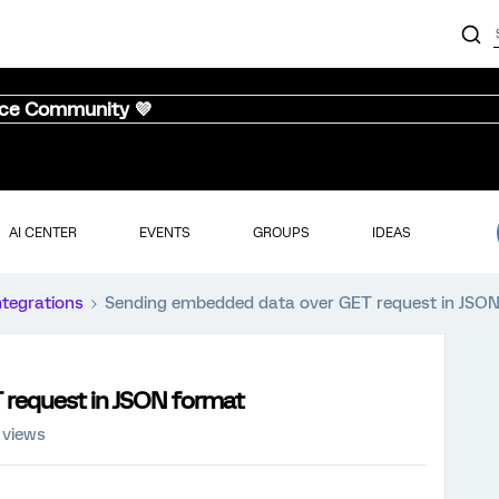
nce Community 💜
AI CENTER
EVENTS
GROUPS
IDEAS
ntegrations
Sending embedded data over GET request in JSO
request in JSON format
 views