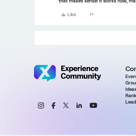
that makes sense! It works now, ma
Like
Co
Even
Grou
Idea
Rank
Lead