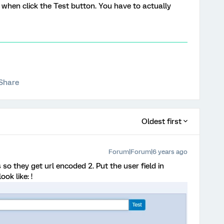
d when click the Test button. You have to actually
Share
Oldest first
Forum|Forum|6 years ago
so they get url encoded 2. Put the user field in
ok like: !