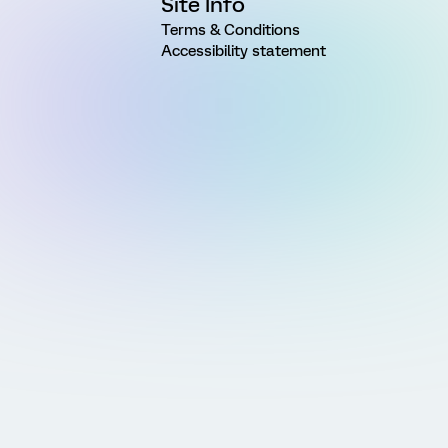
Site Info
Terms & Conditions
Accessibility statement