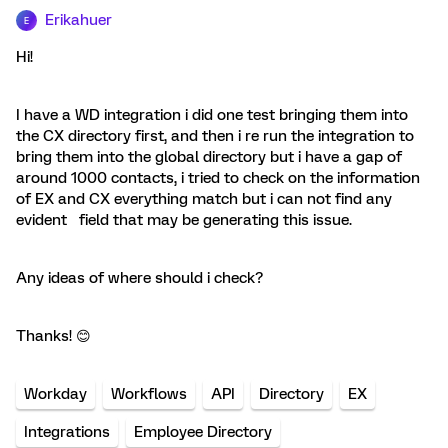
Erikahuer
E
Hi!
I have a WD integration i did one test bringing them into
the CX directory first, and then i re run the integration to
bring them into the global directory but i have a gap of
around 1000 contacts, i tried to check on the information
of EX and CX everything match but i can not find any
evident field that may be generating this issue.
Any ideas of where should i check?
Thanks! 😊
Workday
Workflows
API
Directory
EX
Integrations
Employee Directory