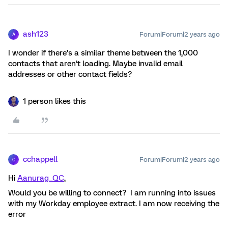
ash123
Forum|Forum|2 years ago
A
I wonder if there’s a similar theme between the 1,000
contacts that aren’t loading. Maybe invalid email
addresses or other contact fields?
1 person likes this
cchappell
Forum|Forum|2 years ago
C
Hi
Aanurag_QC
,
Would you be willing to connect? I am running into issues
with my Workday employee extract. I am now receiving the
error