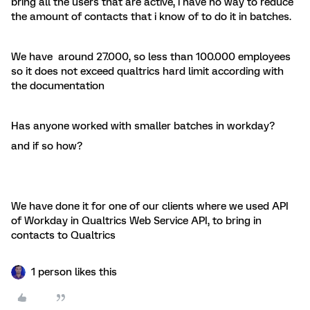
bring all the users that are active, i have no way to reduce
the amount of contacts that i know of to do it in batches.
We have around 27.000, so less than 100.000 employees
so it does not exceed qualtrics hard limit according with
the documentation
Has anyone worked with smaller batches in workday?
and if so how?
We have done it for one of our clients where we used API
of Workday in Qualtrics Web Service API, to bring in
contacts to Qualtrics
1 person likes this