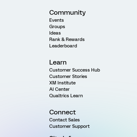
Community
Events
Groups
Ideas
Rank & Rewards
Leaderboard
Learn
Customer Success Hub
Customer Stories
XM Institute
AI Center
Qualtrics Learn
Connect
Contact Sales
Customer Support