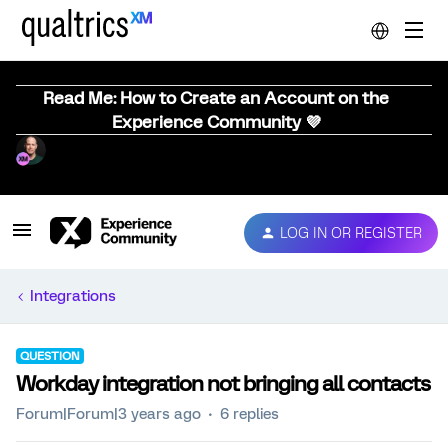
Read Me: How to Create an Account on the
Experience Community 💜
LOG IN OR REGISTER
Integrations
QUESTION
Workday integration not bringing all contacts
Forum|Forum|3 years ago
6 replies