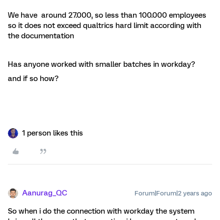
We have around 27.000, so less than 100.000 employees
so it does not exceed qualtrics hard limit according with
the documentation
Has anyone worked with smaller batches in workday?
and if so how?
1 person likes this
Aanurag_QC
Forum|Forum|2 years ago
So when i do the connection with workday the system