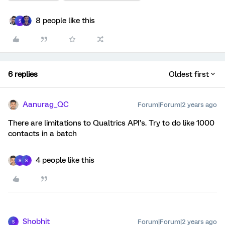
8 people like this
S
6 replies
Oldest first
Aanurag_QC
Forum|Forum|2 years ago
There are limitations to Qualtrics API’s. Try to do like 1000
contacts in a batch
4 people like this
S
S
Shobhit
Forum|Forum|2 years ago
S