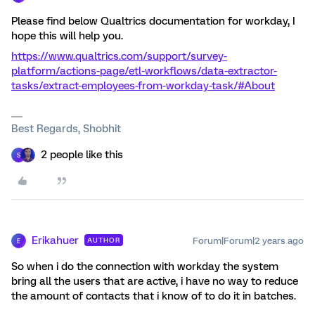
Please find below Qualtrics documentation for workday, I
hope this will help you.
https://www.qualtrics.com/support/survey-
platform/actions-page/etl-workflows/data-extractor-
tasks/extract-employees-from-workday-task/#About
Best Regards, Shobhit
2 people like this
S
Erikahuer
Forum|Forum|2 years ago
AUTHOR
E
So when i do the connection with workday the system
bring all the users that are active, i have no way to reduce
the amount of contacts that i know of to do it in batches.