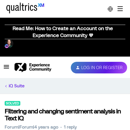
Read Me: How to Create an Account on the
Experience Community 💜
LOG IN OR REGISTER
iQ Suite
SOLVED
Filtering and changing sentiment analysis in
Text IQ
Forum|Forum|4 years ago
1 reply