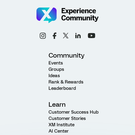
Community
Events
Groups
Ideas
Rank & Rewards
Leaderboard
Learn
Customer Success Hub
Customer Stories
XM Institute
AI Center