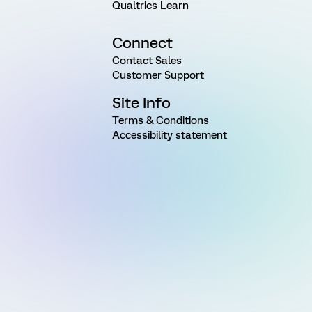
Qualtrics Learn
Connect
Contact Sales
Customer Support
Site Info
Terms & Conditions
Accessibility statement