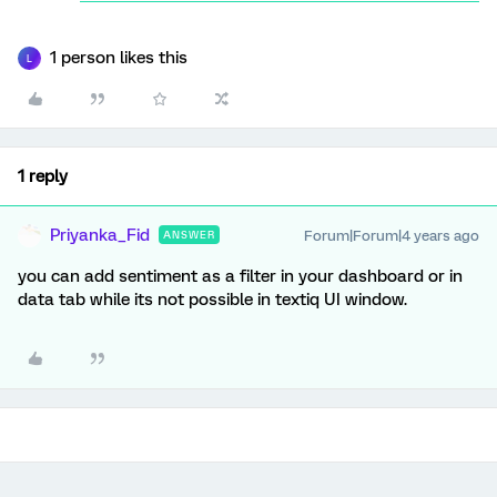
1 person likes this
L
1 reply
Priyanka_Fid
Forum|Forum|4 years ago
ANSWER
you can add sentiment as a filter in your dashboard or in
data tab while its not possible in textiq UI window.