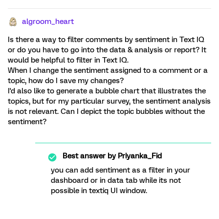
algroom_heart
Is there a way to filter comments by sentiment in Text IQ
or do you have to go into the data & analysis or report? It
would be helpful to filter in Text IQ.
When I change the sentiment assigned to a comment or a
topic, how do I save my changes?
I'd also like to generate a bubble chart that illustrates the
topics, but for my particular survey, the sentiment analysis
is not relevant. Can I depict the topic bubbles without the
sentiment?
Best answer by
Priyanka_Fid
you can add sentiment as a filter in your
dashboard or in data tab while its not
possible in textiq UI window.