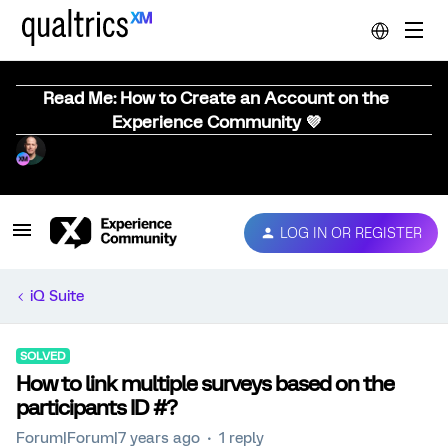
Read Me: How to Create an Account on the
Experience Community 💜
LOG IN OR REGISTER
iQ Suite
SOLVED
How to link multiple surveys based on the
participants ID #?
Forum|Forum|7 years ago
1 reply