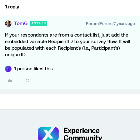
1 reply
TomG
Forum|Forum|7 years ago
ANSWER
If your respondents are from a contact list, just add the
embedded variable RecipientID to your survey flow. It will
be populated with each Recipient's (i.e., Participant's)
unique ID.
1 person likes this
U