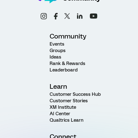
Community
Events
Groups
Ideas
Rank & Rewards
Leaderboard
Learn
Customer Success Hub
Customer Stories
XM Institute
AI Center
Qualtrics Learn
Connect