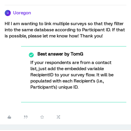
Uoregon
U
Hi! I am wanting to link multiple surveys so that they filter
into the same database according to Participant ID. If that
is possible, please let me know how! Thank you!
Best answer by
TomG
If your respondents are from a contact
list, just add the embedded variable
RecipientID to your survey flow. It will be
populated with each Recipient's (i.e.,
Participant's) unique ID.