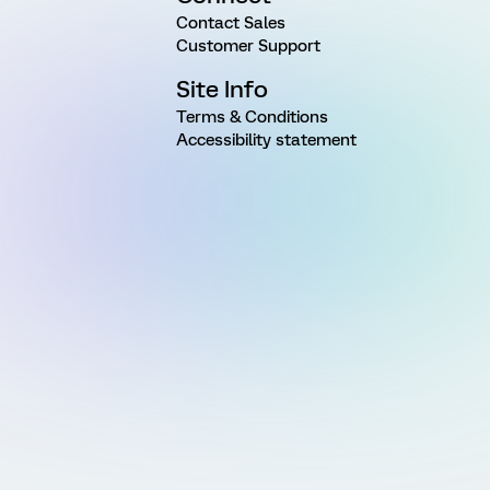
Contact Sales
Customer Support
Site Info
Terms & Conditions
Accessibility statement