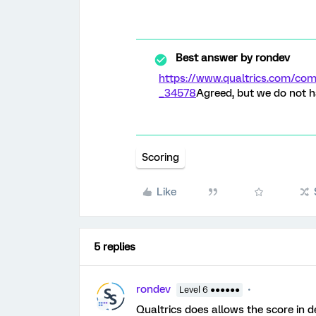
Best answer by
rondev
https://www.qualtrics.com/c
_34578
Agreed, but we do not h
Scoring
Like
5 replies
rondev
Level 6 ●●●●●●
Qualtrics does allows the score in d