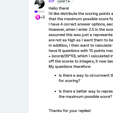
kof
Level 1 ●
Hello there!
I'd like distribute the scoring poin
+3
that the maximum possible score for 
I have 4 correct answer options, eac
However, when I enter 2.5 in the scori
assumed this was just a representat
are not as high as I want them to be
In addition, I then want to calculate 
have N questions with 10 points ma
= (score)/(N*10), which I calculated
off the scores to integers, it now 
My questions therefore:
Is there a way to circumvent th
for scoring?
Is there a better way to repre
the maximum possible score?
Thanks for your replies!