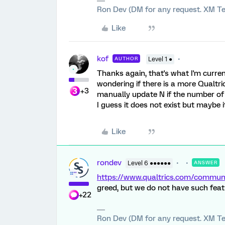
Ron Dev (DM for any request. XM Te
Like
kof
AUTHOR
Level 1 ●
Thanks again, that's what I'm curre
wondering if there is a more Qualtrics
+3
manually update N if the number of
I guess it does not exist but maybe 
Like
rondev
Level 6 ●●●●●●
ANSWER
https://www.qualtrics.com/comm
greed, but we do not have such feat
+22
Ron Dev (DM for any request. XM Te