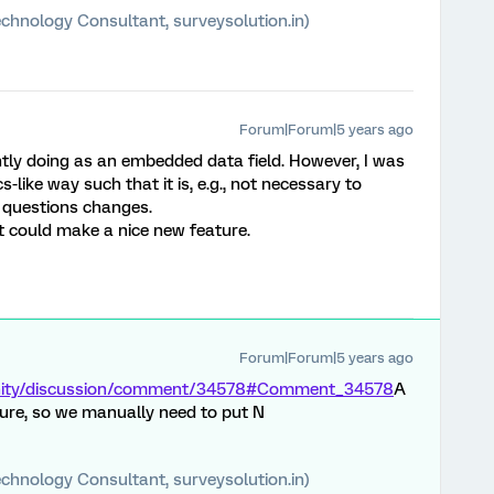
chnology Consultant, surveysolution.in)
Forum|Forum|5 years ago
ntly doing as an embedded data field. However, I was
-like way such that it is, e.g., not necessary to
 questions changes.
it could make a nice new feature.
Forum|Forum|5 years ago
unity/discussion/comment/34578#Comment_34578
A
ure, so we manually need to put N
chnology Consultant, surveysolution.in)