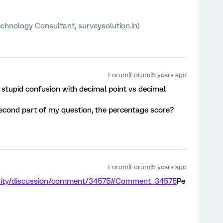
chnology Consultant, surveysolution.in)
Forum|Forum|5 years ago
a stupid confusion with decimal point vs decimal
econd part of my question, the percentage score?
Forum|Forum|5 years ago
unity/discussion/comment/34575#Comment_34575
Pe