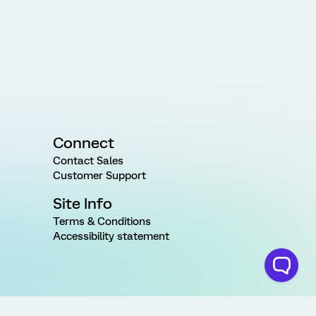
Connect
Contact Sales
Customer Support
Site Info
Terms & Conditions
Accessibility statement