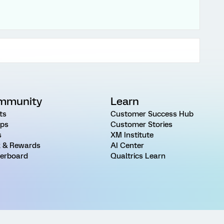
mmunity
Learn
ts
Customer Success Hub
ps
Customer Stories
s
XM Institute
 & Rewards
AI Center
erboard
Qualtrics Learn