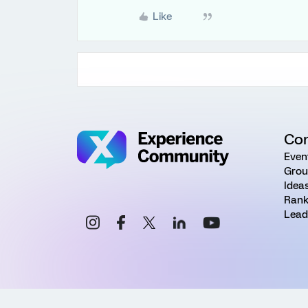
Like
Co
Even
Grou
Idea
Rank
Lead