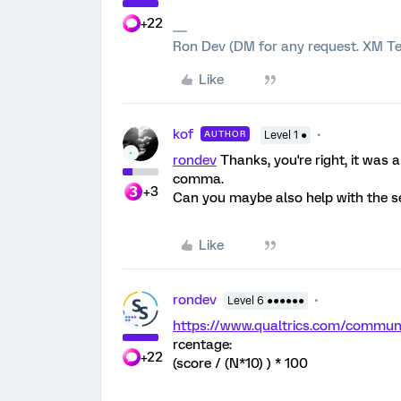
+22
Ron Dev (DM for any request. XM Te
Like
kof
AUTHOR
Level 1 ●
rondev
Thanks, you're right, it was 
comma.
+3
Can you maybe also help with the s
Like
rondev
Level 6 ●●●●●●
https://www.qualtrics.com/comm
rcentage:
+22
(score / (N*10) ) * 100