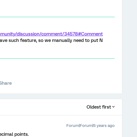
ommunity/discussion/comment/34578#Comment
ave such feature, so we manually need to put N
Share
Oldest first
Forum|Forum|5 years ago
ecimal points.