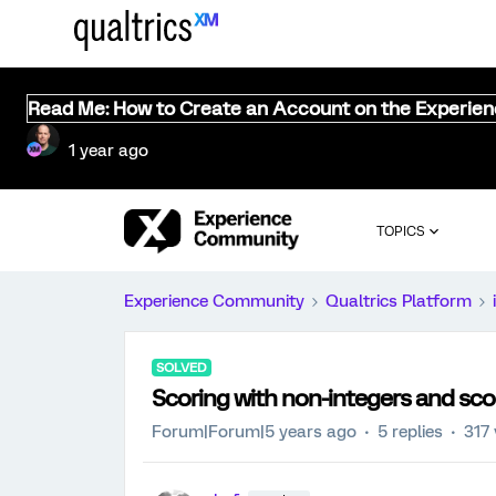
Read Me: How to Create an Account on the Experie
1 year ago
TOPICS
Experience Community
Qualtrics Platform
SOLVED
Scoring with non-integers and sc
Forum|Forum|5 years ago
5 replies
317