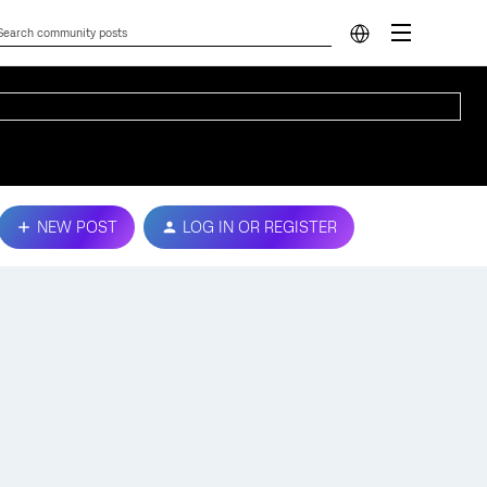
NEW POST
LOG IN OR REGISTER