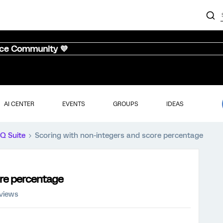
nce Community 💜
AI CENTER
EVENTS
GROUPS
IDEAS
iQ Suite
Scoring with non-integers and score percentage
ore percentage
 views