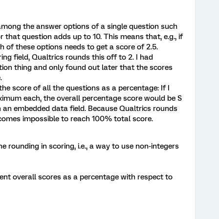
ts among the answer options of a single question such
that question adds up to 10. This means that, e.g., if
h of these options needs to get a score of 2.5.
ng field, Qualtrics rounds this off to 2. I had
ion thing and only found out later that the scores
.
the score of all the questions as a percentage: If I
ximum each, the overall percentage score would be S
 in an embedded data field. Because Qualtrics rounds
becomes impossible to reach 100% total score.
e rounding in scoring, i.e., a way to use non-integers
sent overall scores as a percentage with respect to