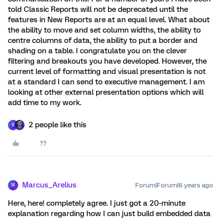
told Classic Reports will not be deprecated until the
features in New Reports are at an equal level. What about
the ability to move and set column widths, the ability to
centre columns of data, the ability to put a border and
shading on a table. I congratulate you on the clever
filtering and breakouts you have developed. However, the
current level of formatting and visual presentation is not
at a standard I can send to executive management. I am
looking at other external presentation options which will
add time to my work.
2 people like this
B
Marcus_Arelius
Forum|Forum|6 years ago
M
Here, here! completely agree. I just got a 20-minute
explanation regarding how I can just build embedded data