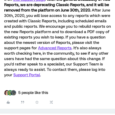
Reports, we are deprecating Classic Reports, and it will be
removed from the platform on June 30th, 2020.
After June
30th, 2020, you will lose access to any reports which were
created with Classic Reports, including scheduled emails
and public reports. We encourage you to rebuild reports on
the new Reports platform and to download a PDF copy of
existing reports you wish to keep. If you have a question
about the newest version of Reports, please visit the
support pages for
Advanced Reports
. It’s also always
worth checking here, in the community, to see if any other
users have had the same question about this change. If
you’d rather speak to a specialist, our Support Team is
always ready to assist. To contact them, please log into
your
Support Portal
.
5 people like this