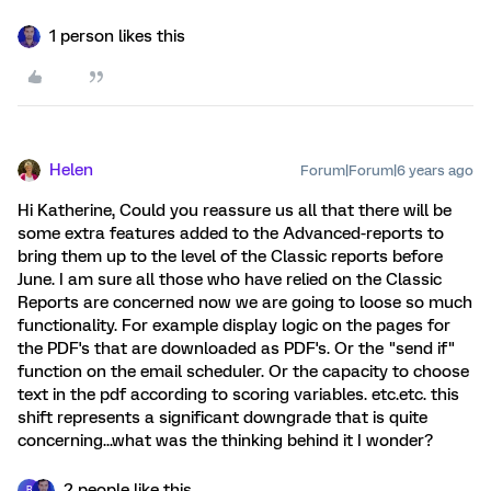
1 person likes this
Helen
Forum|Forum|6 years ago
Hi Katherine, Could you reassure us all that there will be
some extra features added to the Advanced-reports to
bring them up to the level of the Classic reports before
June. I am sure all those who have relied on the Classic
Reports are concerned now we are going to loose so much
functionality. For example display logic on the pages for
the PDF's that are downloaded as PDF's. Or the "send if"
function on the email scheduler. Or the capacity to choose
text in the pdf according to scoring variables. etc.etc. this
shift represents a significant downgrade that is quite
concerning...what was the thinking behind it I wonder?
2 people like this
B