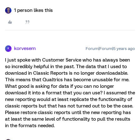
1 person likes this
korvesem
Forum|Forum|5 years ago
K
I just spoke with Customer Service who has always been
so incredibly helpful in the past. The data that I used to
download in Classic Reports is no longer downloadable.
This means that Qualtrics has become unusable for me.
What good is asking for data if you can no longer
download it into a format that you can use? I assumed the
new reporting would at least replicate the functionality of
classic reports but that has not turned out to be the case.
Please restore classic reports until the new reporting has
at least the same level of functionality to pull the results
in the formats needed.