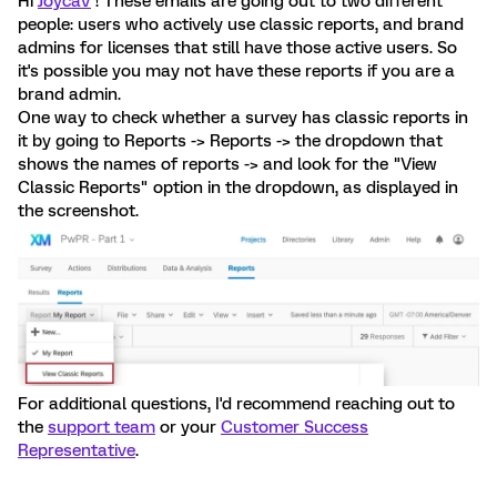
Hi
JoycaV
! These emails are going out to two different
people: users who actively use classic reports, and brand
admins for licenses that still have those active users. So
it's possible you may not have these reports if you are a
brand admin.
One way to check whether a survey has classic reports in
it by going to Reports -> Reports -> the dropdown that
shows the names of reports -> and look for the "View
Classic Reports" option in the dropdown, as displayed in
the screenshot.
For additional questions, I'd recommend reaching out to
the
support team
or your
Customer Success
Representative
.