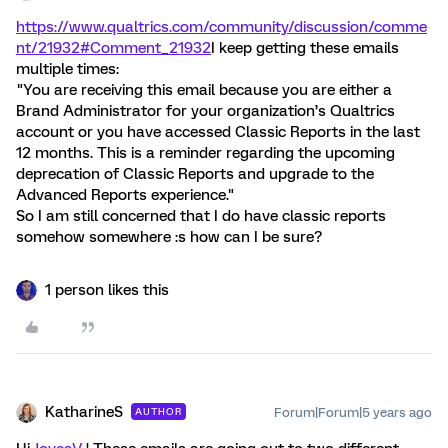
https://www.qualtrics.com/community/discussion/comme
nt/21932#Comment_21932
I keep getting these emails
multiple times:
"You are receiving this email because you are either a
Brand Administrator for your organization’s Qualtrics
account or you have accessed Classic Reports in the last
12 months. This is a reminder regarding the upcoming
deprecation of Classic Reports and upgrade to the
Advanced Reports experience."
So I am still concerned that I do have classic reports
somehow somewhere :s how can I be sure?
1 person likes this
KatharineS
Forum|Forum|5 years ago
AUTHOR