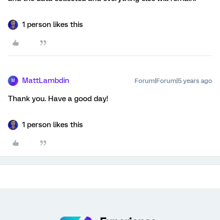
1 person likes this
MattLambdin
Forum|Forum|5 years ago
M
Thank you. Have a good day!
1 person likes this