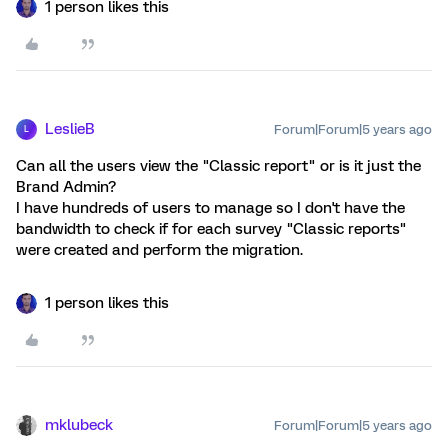
1 person likes this
LeslieB
Forum|Forum|5 years ago
L
Can all the users view the "Classic report" or is it just the
Brand Admin?
I have hundreds of users to manage so I don't have the
bandwidth to check if for each survey "Classic reports"
were created and perform the migration.
1 person likes this
mklubeck
Forum|Forum|5 years ago