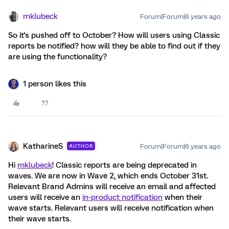
mklubeck
Forum|Forum|6 years ago
So it's pushed off to October? How will users using Classic
reports be notified? how will they be able to find out if they
are using the functionality?
1 person likes this
KatharineS
Forum|Forum|6 years ago
AUTHOR
Hi
mklubeck
! Classic reports are being deprecated in
waves. We are now in Wave 2, which ends October 31st.
Relevant Brand Admins will receive an email and affected
users will receive an
in-product notification
when their
wave starts. Relevant users will receive notification when
their wave starts.