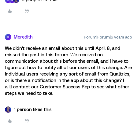
Meredith
Forum|Forum|6 years ago
M
We didn't receive an email about this until April 8, and I
missed the post in this forum. We received no
communication about this before the email, and I have to
figure out how to notify all of our users of this change. Are
individual users receiving any sort of email from Qualtrics,
or is there a notification in the app about this change? I
will contact our Customer Success Rep to see what other
steps we need to take.
1 person likes this