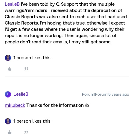
LeslieB
I've been told by Q-Support that the multiple
warnings/reminders I received about the depracation of
Classic Reports was also sent to each user that had used
Classic Reports. I'm hoping that's true. otherwise I expect
I'll get a few cases where the user is wondering why their
report is no longer working. Then again, since a lot of
people don't read their emails, I may still get some.
1 person likes this
LeslieB
Forum|Forum|5 years ago
L
mklubeck
Thanks for the information 👍️
1 person likes this