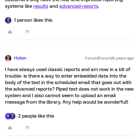
systems like
results
and
advanced-reports
.
1 person likes this
Helen
Forum|Forum|6 years ago
I have always used classic reports and am now in a bit of
trouble- is there a way to enter embedded data into the
body of the text in the scheduled email that goes out with
the advanced reports? Piped text does not work in the new
system and I also cannot seem to upload an email
message from the library. Any help would be wonderful!!
2 people like this
B