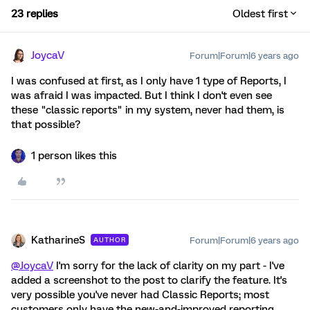
23 replies
Oldest first
JoycaV
Forum|Forum|6 years ago
I was confused at first, as I only have 1 type of Reports, I
was afraid I was impacted. But I think I don't even see
these "classic reports" in my system, never had them, is
that possible?
1 person likes this
KatharineS
Forum|Forum|6 years ago
AUTHOR
@JoycaV
I'm sorry for the lack of clarity on my part - I've
added a screenshot to the post to clarify the feature. It's
very possible you've never had Classic Reports; most
customers only have the new-and-improved reporting