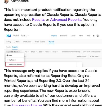
KatharineS
This is an important product notification regarding the
upcoming deprecation of Classic Reports. Classic Reports
does
not
include
Results
or
Advanced-Reports
. You only
have access to Classic Reports if you see this option in
Reports: !
This message only applies if you have access to Classic
Reports, also referred to as Reporting Beta, Original
Printed Reports, and Reporting 2.0. Over the last 24
months, we’ve been working hard to develop an improved
reporting experience. The new Reports experience is
currently available to all of our customers and offers a
number of benefits. You can find more information about
it on
this support page
.
With the general availability of new