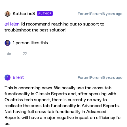
KatharineS
Forum|Forum|6 years ago
AUTHOR
@Helen
I'd recommend reaching out to support to
troubleshoot the best solution!
1 person likes this
Brent
Forum|Forum|6 years ago
B
This is concerning news. We heavily use the cross tab
functionality in Classic Reports and, after speaking with
Qualtrics tech support, there is currently no way to
replicate the cross tab functionality in Advanced Reports.
Not having full cross tab functionality in Advanced
Reports will have a major negative impact on efficiency for
us.