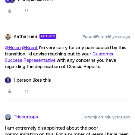
KatharineS
Forum|Forum|6 years ago
AUTHOR
@Helen
@Brent
I'm very sorry for any pain caused by this
transition. I'd advise reaching out to your
Customer
Success Representative
with any concerns you have
regarding the deprecation of Classic Reports.
1 person likes this
Triceratops
Forum|Forum|6 years ago
I am extremely disappointed about the poor
communication on this. For a number of years I have been