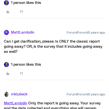
1 person likes this
MattLambdin
Forum|Forum|5 years ago
M
Can I get clarification, please. Is ONLY the classic report
going away? OR, is the survey that it includes going away
as well?
1 person likes this
mklubeck
Forum|Forum|5 years ago
MattLambdin
Only the report is going away. Your survey
and the data collected and everything else will remain.