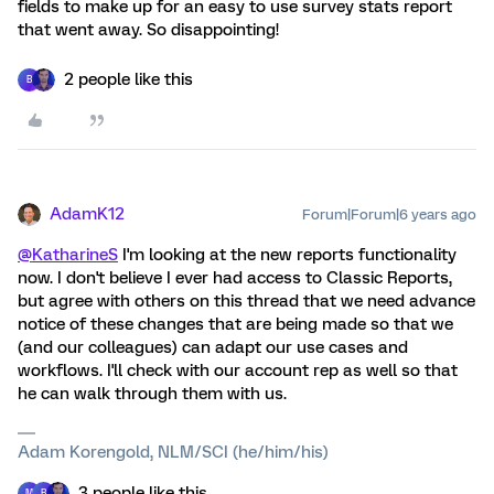
fields to make up for an easy to use survey stats report
that went away. So disappointing!
2 people like this
B
AdamK12
Forum|Forum|6 years ago
@KatharineS
I'm looking at the new reports functionality
now. I don't believe I ever had access to Classic Reports,
but agree with others on this thread that we need advance
notice of these changes that are being made so that we
(and our colleagues) can adapt our use cases and
workflows. I'll check with our account rep as well so that
he can walk through them with us.
Adam Korengold, NLM/SCI (he/him/his)
3 people like this
M
B