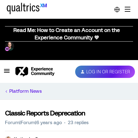
Read Me: How to Create an Account on the
Experience Community 💜
LOG IN OR REGISTER
Platform News
Classic Reports Deprecation
Forum|Forum|6 years ago
23 replies