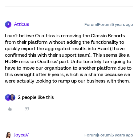
Atticus
Forum|Forum|5 years ago
A
I can't believe Qualtrics is removing the Classic Reports
from their platform without adding the functionality to
quickly export the aggregated results into Excel (I have
confirmed this with their support team). This seems like a
HUGE miss on Qualtrics' part. Unfortunately I am going to
have to move our organization to another platform due to
this oversight after 9 years, which is a shame because we
were actually looking to ramp up our business with them.
2 people like this
D
JoycaV
Forum|Forum|5 years ago