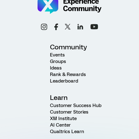
Community
Events
Groups
Ideas
Rank & Rewards
Leaderboard
Learn
Customer Success Hub
Customer Stories
XM Institute
AI Center
Qualtrics Learn