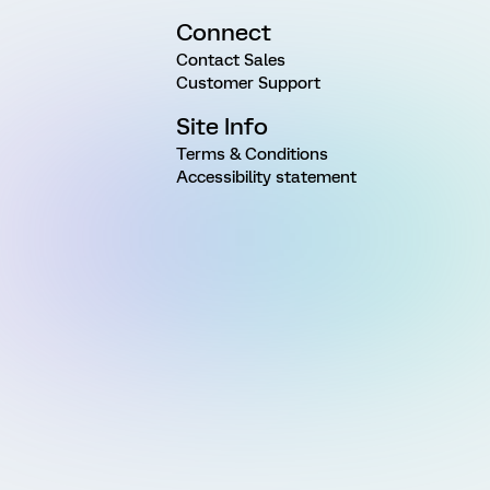
Connect
Contact Sales
Customer Support
Site Info
Terms & Conditions
Accessibility statement