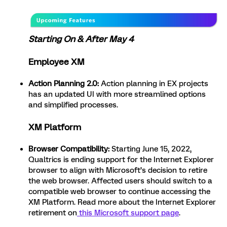
Starting On & After May 4
Employee XM
Action Planning 2.0:
Action planning in EX projects
has an updated UI with more streamlined options
and simplified processes.
XM Platform
Browser Compatibility:
Starting June 15, 2022,
Qualtrics is ending support for the Internet Explorer
browser to align with Microsoft’s decision to retire
the web browser. Affected users should switch to a
compatible web browser to continue accessing the
XM Platform. Read more about the Internet Explorer
retirement on
this Microsoft support page
.