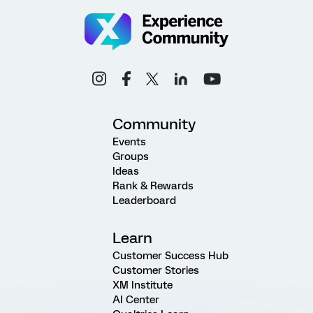
Community
Events
Groups
Ideas
Rank & Rewards
Leaderboard
Learn
Customer Success Hub
Customer Stories
XM Institute
AI Center