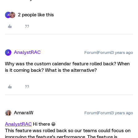
2 people like this
A
AnalystRAC
Forum|Forum|3 years ago
A
Why was the custom calendar feature rolled back? When
is it coming back? What is the alternative?
AmaraW
Forum|Forum|3 years ago
AnalystRAC
Hi there 😁
This feature was rolled back so our teams could focus on
improving the feature’s performance. The feature is