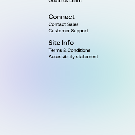
Qualtrics Learn
Connect
Contact Sales
Customer Support
Site Info
Terms & Conditions
Accessibility statement