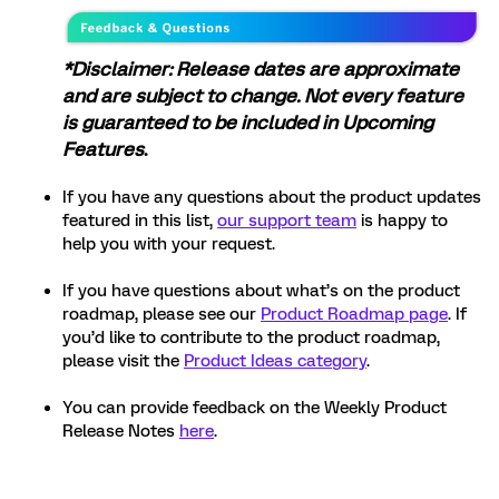
*Disclaimer: Release dates are approximate
and are subject to change. Not every feature
is guaranteed to be included in Upcoming
Features
.
If you have any questions about the product updates
featured in this list,
our support team
is happy to
help you with your request.
If you have questions about what’s on the product
roadmap, please see our
Product Roadmap page
. If
you’d like to contribute to the product roadmap,
please visit the
Product Ideas category
.
You can provide feedback on the Weekly Product
Release Notes
here
.