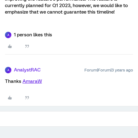
currently planned for Q1 2023, however, we would like to
emphasize that we cannot guarantee this timeline!
1 person likes this
A
AnalystRAC
Forum|Forum|3 years ago
A
Thanks
AmaraW