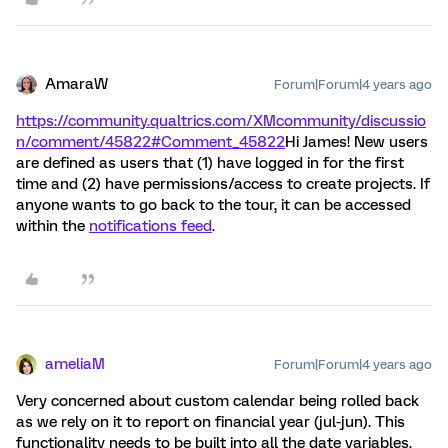
AmaraW
Forum|Forum|4 years ago
https://community.qualtrics.com/XMcommunity/discussio
n/comment/45822#Comment_45822
Hi James! New users
are defined as users that (1) have logged in for the first
time and (2) have permissions/access to create projects. If
anyone wants to go back to the tour, it can be accessed
within the
notifications feed
.
ameliaM
Forum|Forum|4 years ago
Very concerned about custom calendar being rolled back
as we rely on it to report on financial year (jul-jun). This
functionality needs to be built into all the date variables.