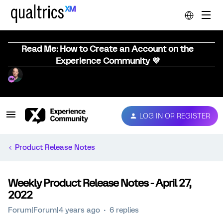
Read Me: How to Create an Account on the
Experience Community 💜
LOG IN OR REGISTER
Product Release Notes
Weekly Product Release Notes - April 27,
2022
Forum|Forum|4 years ago
6 replies