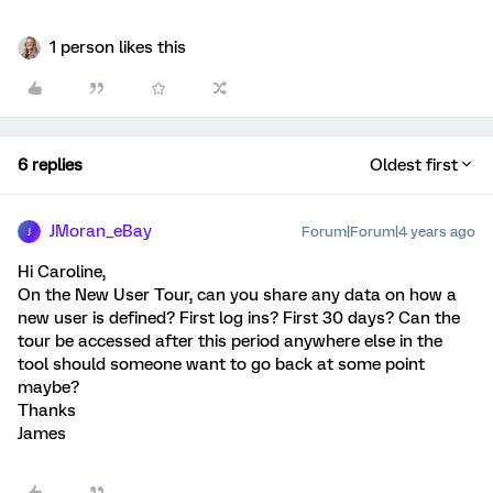
1 person likes this
6 replies
Oldest first
JMoran_eBay
Forum|Forum|4 years ago
J
Hi Caroline,
On the New User Tour, can you share any data on how a
new user is defined? First log ins? First 30 days? Can the
tour be accessed after this period anywhere else in the
tool should someone want to go back at some point
maybe?
Thanks
James