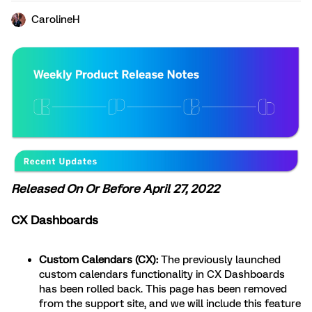
CarolineH
Released On Or Before April 27, 2022
CX Dashboards
Custom Calendars (CX):
The previously launched
custom calendars functionality in CX Dashboards
has been rolled back. This page has been removed
from the support site, and we will include this feature