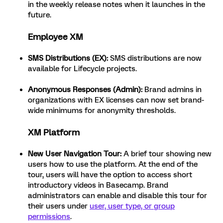
in the weekly release notes when it launches in the
future.
Employee XM
SMS Distributions (EX):
SMS distributions are now
available for Lifecycle projects.
Anonymous Responses (Admin):
Brand admins in
organizations with EX licenses can now set brand-
wide minimums for anonymity thresholds.
XM Platform
New User Navigation Tour:
A brief tour showing new
users how to use the platform. At the end of the
tour, users will have the option to access short
introductory videos in Basecamp. Brand
administrators can enable and disable this tour for
their users under
user, user type, or group
permissions
.