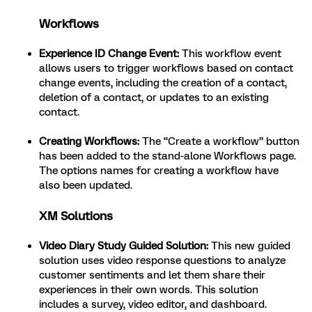
Workflows
Experience ID Change Event:
This workflow event
allows users to trigger workflows based on contact
change events, including the creation of a contact,
deletion of a contact, or updates to an existing
contact.
Creating Workflows:
The “Create a workflow” button
has been added to the stand-alone Workflows page.
The options names for creating a workflow have
also been updated.
XM Solutions
Video Diary Study Guided Solution:
This new guided
solution uses video response questions to analyze
customer sentiments and let them share their
experiences in their own words. This solution
includes a survey, video editor, and dashboard.