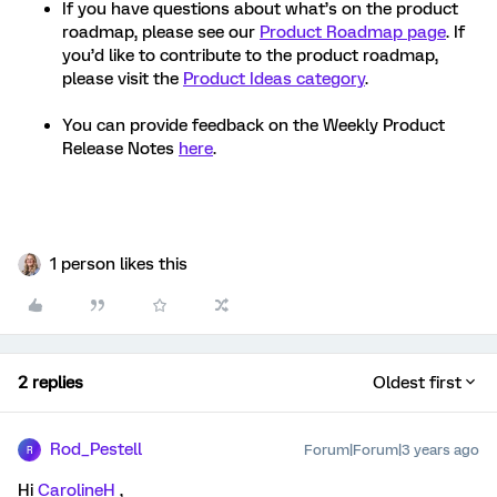
If you have questions about what’s on the product
roadmap, please see our
Product Roadmap page
. If
you’d like to contribute to the product roadmap,
please visit the
Product Ideas category
.
You can provide feedback on the Weekly Product
Release Notes
here
.
1 person likes this
2 replies
Oldest first
Rod_Pestell
Forum|Forum|3 years ago
R
Hi
CarolineH
,