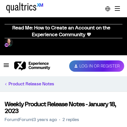
Read Me: How to Create an Account on the
Experience Community 💜
LOG IN OR REGISTER
Product Release Notes
Weekly Product Release Notes - January 18,
2023
Forum|Forum|3 years ago
2 replies