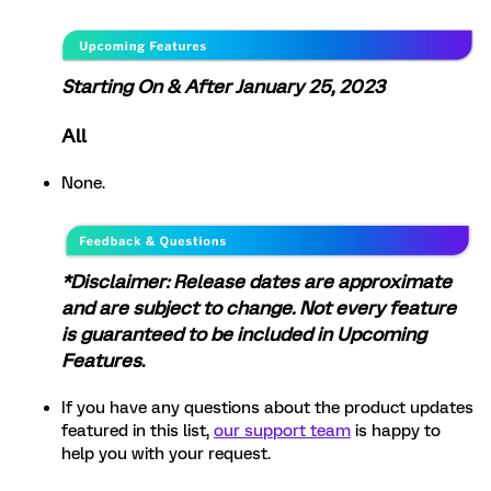
Starting On & After January 25, 2023
All
None.
*Disclaimer: Release dates are approximate
and are subject to change. Not every feature
is guaranteed to be included in Upcoming
Features
.
If you have any questions about the product updates
featured in this list,
our support team
is happy to
help you with your request.