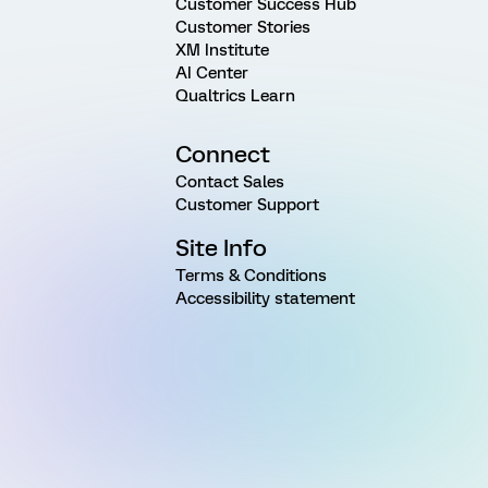
Customer Success Hub
Customer Stories
XM Institute
AI Center
Qualtrics Learn
Connect
Contact Sales
Customer Support
Site Info
Terms & Conditions
Accessibility statement