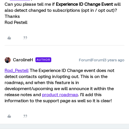
Can you please tell me if
Experience ID Change Event
will
also detect changed to subscriptions (opt in / opt out)?
Thanks
Rod Pestell
CarolineH
Forum|Forum|3 years ago
AUTHOR
Rod_Pestell
The Experience ID Change event does not
detect contacts opting in/opting out. This is on the
roadmap, and when this feature is in
development/upcoming we will announce it within the
release notes and
product roadmap
. I'll add this
information to the support page as well so it is clear!