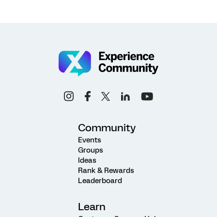
Community
Events
Groups
Ideas
Rank & Rewards
Leaderboard
Learn