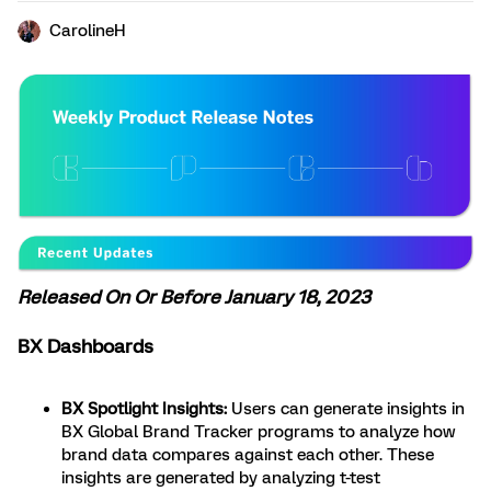
CarolineH
Released On Or Before January 18, 2023
BX Dashboards
BX Spotlight Insights:
Users can generate insights in
BX Global Brand Tracker programs to analyze how
brand data compares against each other. These
insights are generated by analyzing t-test