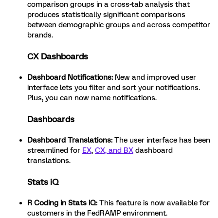
comparison groups in a cross-tab analysis that
produces statistically significant comparisons
between demographic groups and across competitor
brands.
CX Dashboards
Dashboard Notifications:
New and improved user
interface lets you filter and sort your notifications.
Plus, you can now name notifications.
Dashboards
Dashboard Translations:
The user interface has been
streamlined for
EX
,
CX, and BX
dashboard
translations.
Stats iQ
R Coding in Stats iQ:
This feature is now available for
customers in the FedRAMP environment.