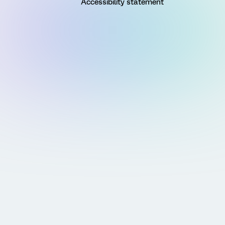
Accessibility statement