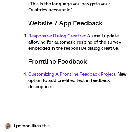
(This is the language you navigate your
Qualtrics account in.)
Website / App Feedback
Responsive Dialog Creative
: A small update
allowing for automatic resizing of the survey
embedded in the responsive dialog creative.
Frontline Feedback
Customizing A Frontline Feedback Project
: New
option to add pre-filled text in feedback
descriptions.
1 person likes this