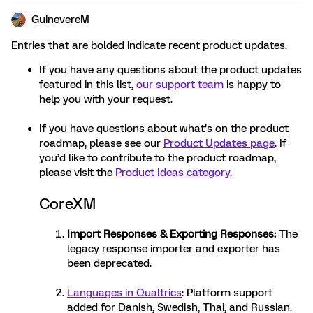
GuinevereM
Entries that are bolded indicate recent product updates.
If you have any questions about the product updates
featured in this list,
our support team
is happy to
help you with your request.
If you have questions about what’s on the product
roadmap, please see our
Product Updates page
. If
you’d like to contribute to the product roadmap,
please visit the
Product Ideas category
.
CoreXM
Import Responses
&
Exporting Responses
:
The
legacy response importer and exporter has
been deprecated.
Languages in Qualtrics
: Platform support
added for Danish, Swedish, Thai, and Russian.