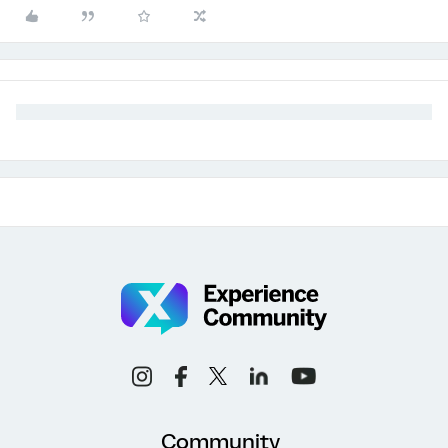
Community