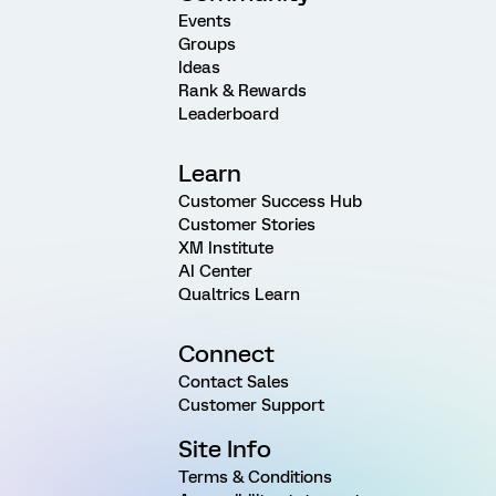
Events
Groups
Ideas
Rank & Rewards
Leaderboard
Learn
Customer Success Hub
Customer Stories
XM Institute
AI Center
Qualtrics Learn
Connect
Contact Sales
Customer Support
Site Info
Terms & Conditions