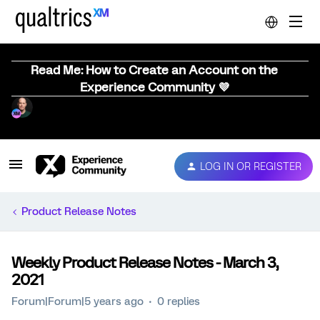
Read Me: How to Create an Account on the
Experience Community 💜
LOG IN OR REGISTER
Product Release Notes
Weekly Product Release Notes - March 3,
2021
Forum|Forum|5 years ago
0 replies