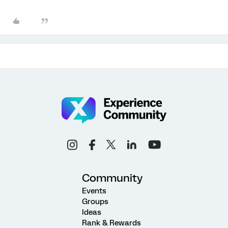
Community
Events
Groups
Ideas
Rank & Rewards