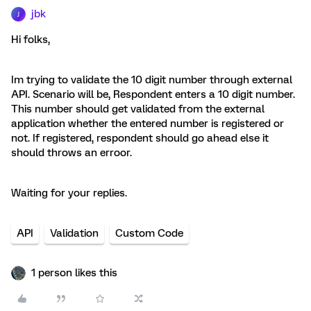
jbk
J
Hi folks,
Im trying to validate the 10 digit number through external
API. Scenario will be, Respondent enters a 10 digit number.
This number should get validated from the external
application whether the entered number is registered or
not. If registered, respondent should go ahead else it
should throws an erroor.
Waiting for your replies.
API
Validation
Custom Code
1 person likes this