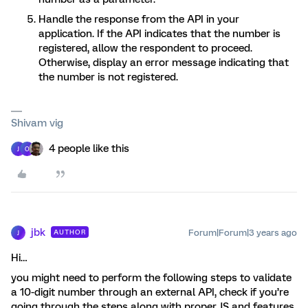
Handle the response from the API in your
application. If the API indicates that the number is
registered, allow the respondent to proceed.
Otherwise, display an error message indicating that
the number is not registered.
Shivam vig
4 people like this
J
O
jbk
Forum|Forum|3 years ago
AUTHOR
J
Hi…
you might need to perform the following steps to validate
a 10-digit number through an external API, check if you’re
going through the steps along with proper JS and features