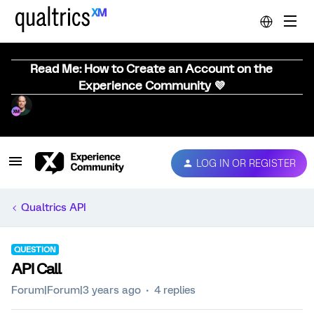
Read Me: How to Create an Account on the
Experience Community 💜
LOG IN OR REGISTER
Qualtrics API
QUESTION
API Call
Forum|Forum|3 years ago
4 replies