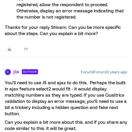
registered, allow the respondent to proceed.
Otherwise, display an error message indicating that
the number is not registered.
Thanks for your reply Shivam. Can you be more specific
about the steps. Can you explain a bit more?
jbk
Forum|Forum|3 years ago
AUTHOR
J
You’ll need to use JS and ajax to do this. Perhaps the built-
in ajax feature select2 would fit - it would display
matching numbers as they are typed. If you use Qualtrics
validation to display an error message, you’ll need to use a
bit a trickery including a hidden question and fake next
button.
Can you explain a bit more about this. and if you share any
code similar to this. it will be great.