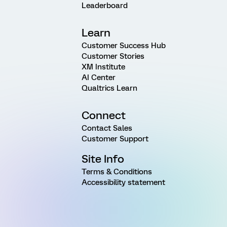
Leaderboard
Learn
Customer Success Hub
Customer Stories
XM Institute
AI Center
Qualtrics Learn
Connect
Contact Sales
Customer Support
Site Info
Terms & Conditions
Accessibility statement