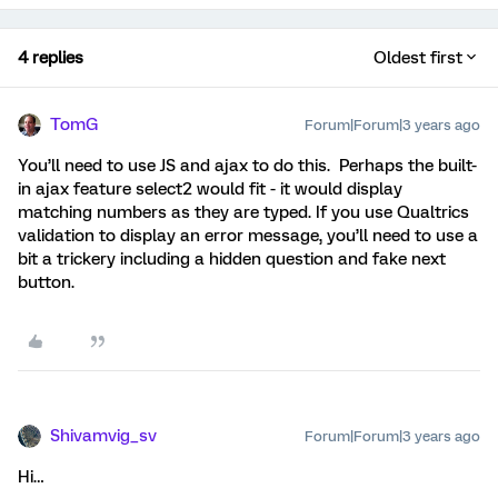
4 replies
Oldest first
TomG
Forum|Forum|3 years ago
You’ll need to use JS and ajax to do this. Perhaps the built-
in ajax feature select2 would fit - it would display
matching numbers as they are typed. If you use Qualtrics
validation to display an error message, you’ll need to use a
bit a trickery including a hidden question and fake next
button.
Shivamvig_sv
Forum|Forum|3 years ago
Hi…