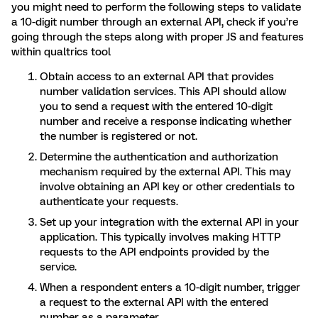
you might need to perform the following steps to validate
a 10-digit number through an external API, check if you’re
going through the steps along with proper JS and features
within qualtrics tool
Obtain access to an external API that provides
number validation services. This API should allow
you to send a request with the entered 10-digit
number and receive a response indicating whether
the number is registered or not.
Determine the authentication and authorization
mechanism required by the external API. This may
involve obtaining an API key or other credentials to
authenticate your requests.
Set up your integration with the external API in your
application. This typically involves making HTTP
requests to the API endpoints provided by the
service.
When a respondent enters a 10-digit number, trigger
a request to the external API with the entered
number as a parameter.