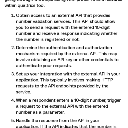
within qualtrics tool
Obtain access to an external API that provides
number validation services. This API should allow
you to send a request with the entered 10-digit
number and receive a response indicating whether
the number is registered or not.
Determine the authentication and authorization
mechanism required by the external API. This may
involve obtaining an API key or other credentials to
authenticate your requests.
Set up your integration with the external API in your
application. This typically involves making HTTP
requests to the API endpoints provided by the
service.
When a respondent enters a 10-digit number, trigger
a request to the external API with the entered
number as a parameter.
Handle the response from the API in your
application. If the API indicates that the number is