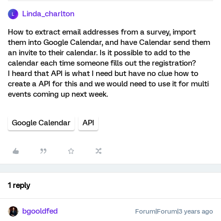
Linda_charlton
L
How to extract email addresses from a survey, import
them into Google Calendar, and have Calendar send them
an invite to their calendar. Is it possible to add to the
calendar each time someone fills out the registration?
I heard that API is what I need but have no clue how to
create a API for this and we would need to use it for multi
events coming up next week.
Google Calendar
API
1 reply
bgooldfed
Forum|Forum|3 years ago