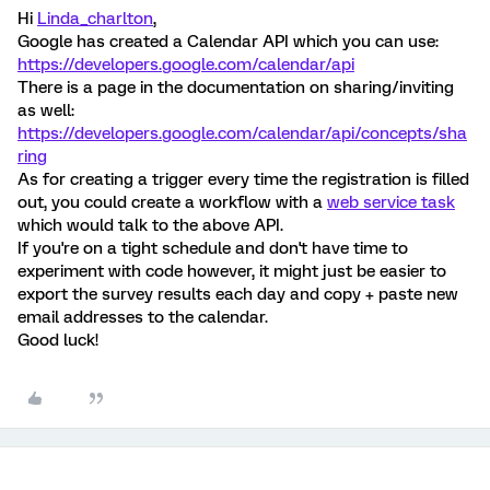
Hi
Linda_charlton
,
Google has created a Calendar API which you can use:
https://developers.google.com/calendar/api
There is a page in the documentation on sharing/inviting
as well:
https://developers.google.com/calendar/api/concepts/sha
ring
As for creating a trigger every time the registration is filled
out, you could create a workflow with a
web service task
which would talk to the above API.
If you're on a tight schedule and don't have time to
experiment with code however, it might just be easier to
export the survey results each day and copy + paste new
email addresses to the calendar.
Good luck!