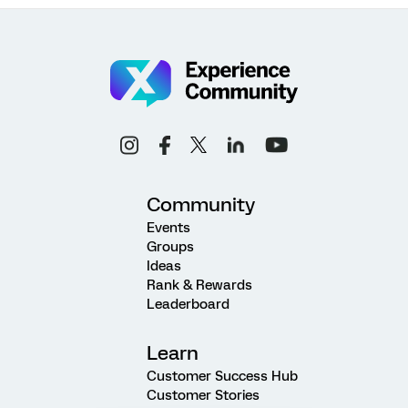
Community
Events
Groups
Ideas
Rank & Rewards
Leaderboard
Learn
Customer Success Hub
Customer Stories