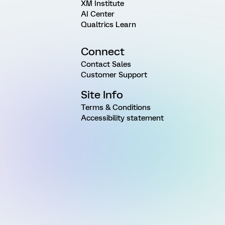
XM Institute
AI Center
Qualtrics Learn
Connect
Contact Sales
Customer Support
Site Info
Terms & Conditions
Accessibility statement