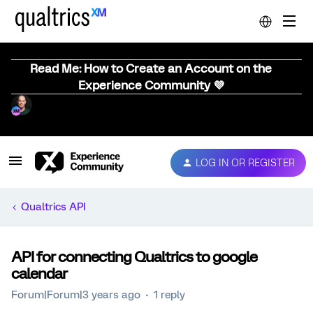
Read Me: How to Create an Account on the
Experience Community 💜
LOG IN OR REGISTER
Qualtrics API
API for connecting Qualtrics to google
calendar
Forum|Forum|3 years ago
1 reply