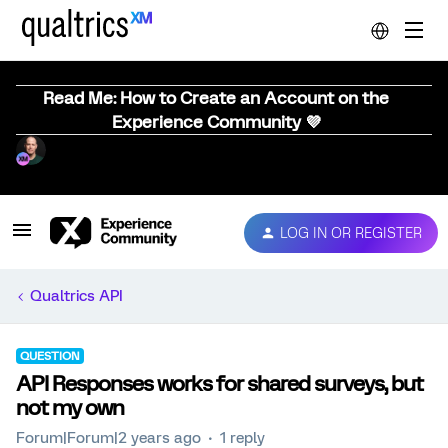
Read Me: How to Create an Account on the
Experience Community 💜
LOG IN OR REGISTER
Qualtrics API
QUESTION
API Responses works for shared surveys, but
not my own
Forum|Forum|2 years ago
1 reply