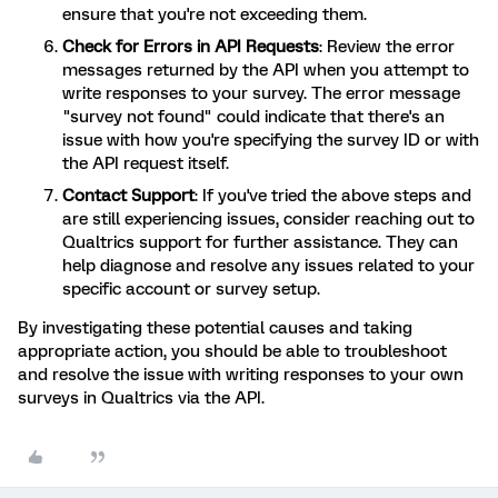
ensure that you're not exceeding them.
Check for Errors in API Requests
: Review the error
messages returned by the API when you attempt to
write responses to your survey. The error message
"survey not found" could indicate that there's an
issue with how you're specifying the survey ID or with
the API request itself.
Contact Support
: If you've tried the above steps and
are still experiencing issues, consider reaching out to
Qualtrics support for further assistance. They can
help diagnose and resolve any issues related to your
specific account or survey setup.
By investigating these potential causes and taking
appropriate action, you should be able to troubleshoot
and resolve the issue with writing responses to your own
surveys in Qualtrics via the API.