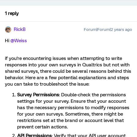
1 reply
RickB
Forum|Forum|2 years ago
Hi
@Weiss
if you're encountering issues when attempting to write
responses into your own surveys in Qualtrics but not with
shared surveys, there could be several reasons behind this
behavior. Here are a few potential explanations and steps
you can take to troubleshoot the issue:
Survey Permissions
: Double-check the permissions
settings for your survey. Ensure that your account
has the necessary permissions to modify responses
for your own surveys. Sometimes, there might be
restrictions set at the brand or account level that
prevent certain actions.
API Permissions
: Verify that your API user account