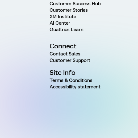
Customer Success Hub
Customer Stories
XM Institute
AI Center
Qualtrics Learn
Connect
Contact Sales
Customer Support
Site Info
Terms & Conditions
Accessibility statement