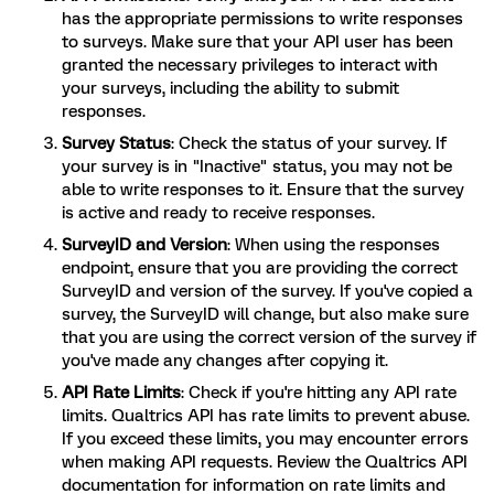
has the appropriate permissions to write responses
to surveys. Make sure that your API user has been
granted the necessary privileges to interact with
your surveys, including the ability to submit
responses.
Survey Status
: Check the status of your survey. If
your survey is in "Inactive" status, you may not be
able to write responses to it. Ensure that the survey
is active and ready to receive responses.
SurveyID and Version
: When using the responses
endpoint, ensure that you are providing the correct
SurveyID and version of the survey. If you've copied a
survey, the SurveyID will change, but also make sure
that you are using the correct version of the survey if
you've made any changes after copying it.
API Rate Limits
: Check if you're hitting any API rate
limits. Qualtrics API has rate limits to prevent abuse.
If you exceed these limits, you may encounter errors
when making API requests. Review the Qualtrics API
documentation for information on rate limits and