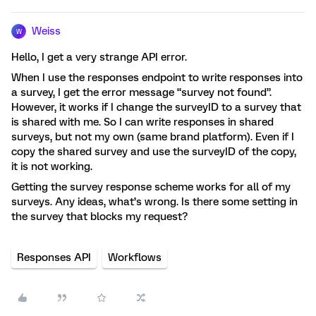
Weiss
W
Hello, I get a very strange API error.
When I use the responses endpoint to write responses into
a survey, I get the error message “survey not found”.
However, it works if I change the surveyID to a survey that
is shared with me. So I can write responses in shared
surveys, but not my own (same brand platform). Even if I
copy the shared survey and use the surveyID of the copy,
it is not working.
Getting the survey response scheme works for all of my
surveys. Any ideas, what’s wrong. Is there some setting in
the survey that blocks my request?
Responses API
Workflows