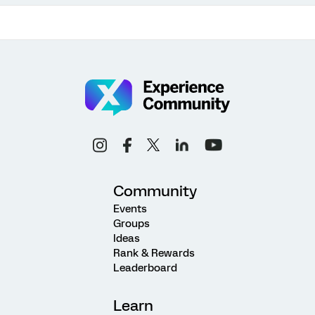
Community
Events
Groups
Ideas
Rank & Rewards
Leaderboard
Learn