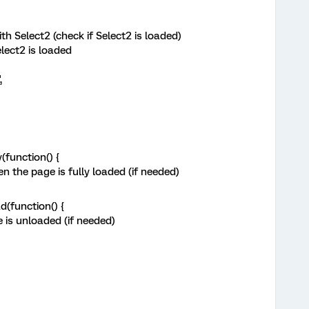
h Select2 (check if Select2 is loaded)
elect2 is loaded
,
function() {
 the page is fully loaded (if needed)
(function() {
is unloaded (if needed)