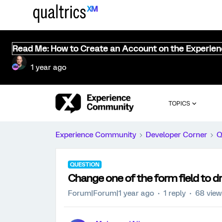
Read Me: How to Create an Account on the Experie
1 year ago
TOPICS
Experience Community
Developer Corner
Q
QUESTION
Change one of the form field to 
Forum|Forum|1 year ago
1 reply
68 vie