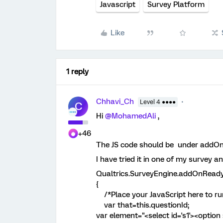
Javascript
Survey Platform
Like
1 reply
Chhavi_Ch
Level 4 ●●●●
C
Hi ​
@MohamedAli
,
+46
The JS code should be under addOn
I have tried it in one of my survey a
Qualtrics.SurveyEngine.addOnReady
{
/*Place your JavaScript here to run
var that=this.questionId;
var element="<select id='s1'><option