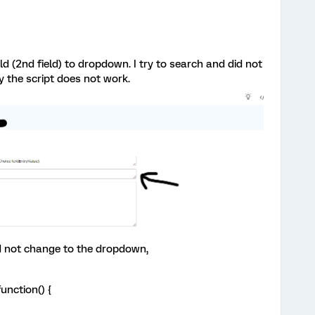
ld (2nd field) to dropdown. I try to search and did not
the script does not work.
 did not change to the dropdown,
unction() {