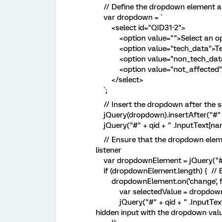
// Define the dropdown element a
var dropdown = `
<select id="QID31-2">
<option value="">Select an opt
<option value="tech_data">Tech 
<option value="non_tech_data">N
<option value="not_affected">N
</select>
`;
// Insert the dropdown after the se
jQuery(dropdown).insertAfter("#" + 
jQuery("#" + qid + " .InputText[name
// Ensure that the dropdown eleme
listener
var dropdownElement = jQuery("#
if (dropdownElement.length) { // E
dropdownElement.on('change', fu
var selectedValue = dropdownElem
jQuery("#" + qid + " .InputText[n
hidden input with the dropdown val