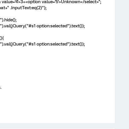
n value='4'>3+<option value='5'>Unknown</select>";
t+" .InputText:eq(2)");
).hide();
.val(jQuery("#s1 option:selected").text());
){
.val(jQuery("#s1 option:selected").text());
.