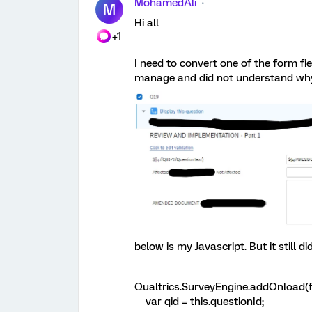
MohamedAli
M
Hi all
+1
I need to convert one of the form fie
manage and did not understand why 
below is my Javascript. But it still
Qualtrics.SurveyEngine.addOnload(f
var qid = this.questionId;