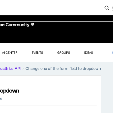
nce Community 💜
AI CENTER
EVENTS
GROUPS
IDEAS
ualtrics API
Change one of the form field to dropdown
dropdown
ws