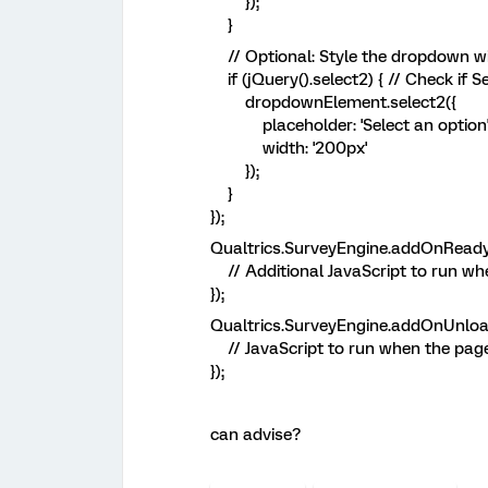
});
}
// Optional: Style the dropdown wit
if (jQuery().select2) { // Check if S
dropdownElement.select2({
placeholder: 'Select an option'
width: '200px'
});
}
});
Qualtrics.SurveyEngine.addOnReady(
// Additional JavaScript to run when
});
Qualtrics.SurveyEngine.addOnUnload
// JavaScript to run when the page 
});
can advise?