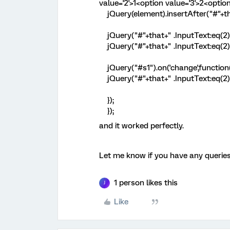
value='2'>1<option value='3'>2<optio
jQuery(element).insertAfter("#"+tha
jQuery("#"+that+" .InputText:eq(2)"
jQuery("#"+that+" .InputText:eq(2)")
jQuery("#s1").on('change',function(
jQuery("#"+that+" .InputText:eq(2)")
});
});
and it worked perfectly.
Let me know if you have any queries
1 person likes this
J
Like