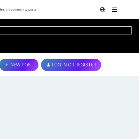
NEW POST
LOG IN OR REGISTER