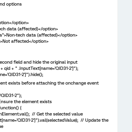
nd options
ion</option>
data (affected)</option>
on-tech data (affected)</option>
ot affected</option>
cond field and hide the original input
qid + " .InputText[name='QID31-2']");
='QID31-2']").hide();
nt exists before attaching the onchange event
QID31-2");
nsure the element exists
nction() {
ent.val(); // Get the selected value
ame='QID31-2']").val(selectedValue); // Update the
ue