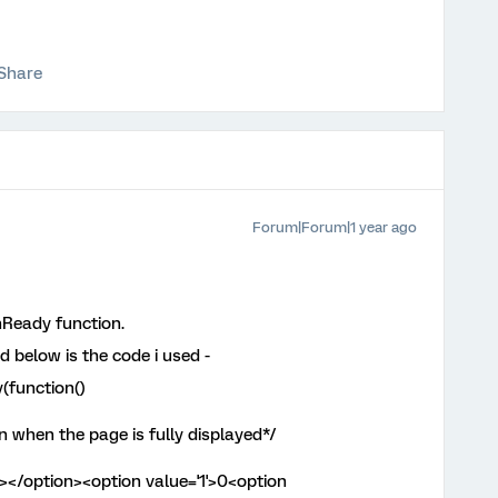
Share
Forum|Forum|1 year ago
Ready function.
nd below is the code i used -
(function()
 when the page is fully displayed*/
 ></option><option value='1'>0<option