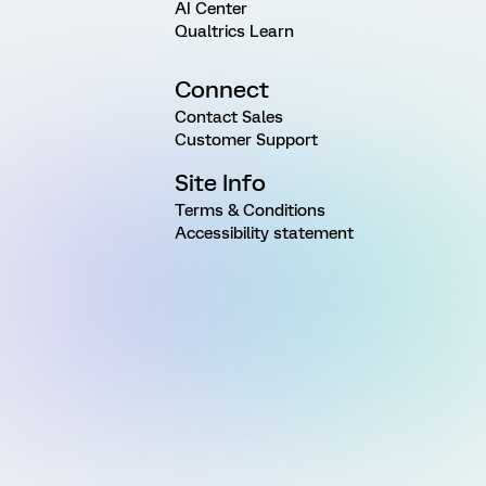
AI Center
Qualtrics Learn
Connect
Contact Sales
Customer Support
Site Info
Terms & Conditions
Accessibility statement