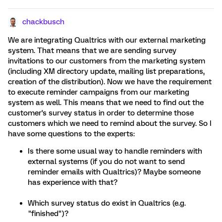
chackbusch
We are integrating Qualtrics with our external marketing
system. That means that we are sending survey
invitations to our customers from the marketing system
(including XM directory update, mailing list preparations,
creation of the distribution). Now we have the requirement
to execute reminder campaigns from our marketing
system as well. This means that we need to find out the
customer's survey status in order to determine those
customers which we need to remind about the survey. So I
have some questions to the experts:
Is there some usual way to handle reminders with
external systems (if you do not want to send
reminder emails with Qualtrics)? Maybe someone
has experience with that?
Which survey status do exist in Qualtrics (e.g.
"finished")?