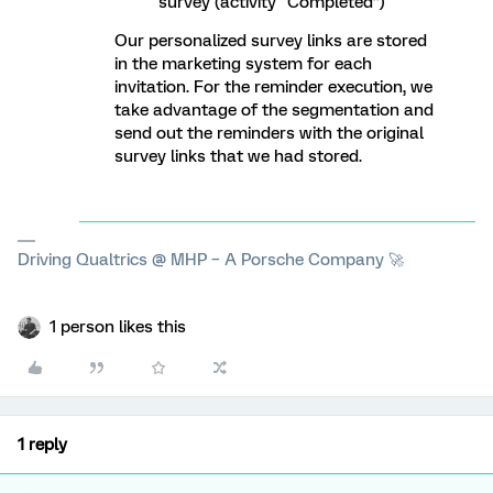
survey (activity “Completed”)
Our personalized survey links are stored
in the marketing system for each
invitation. For the reminder execution, we
take advantage of the segmentation and
send out the reminders with the original
survey links that we had stored.
Driving Qualtrics @ MHP – A Porsche Company 🚀
1 person likes this
1 reply