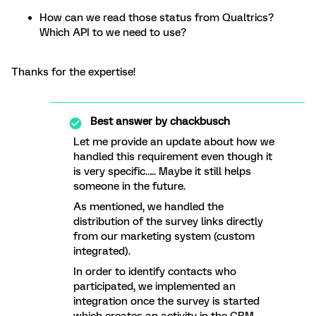
How can we read those status from Qualtrics?
Which API to we need to use?
Thanks for the expertise!
Best answer by
chackbusch
Let me provide an update about how we
handled this requirement even though it
is very specific….. Maybe it still helps
someone in the future.
As mentioned, we handled the
distribution of the survey links directly
from our marketing system (custom
integrated).
In order to identify contacts who
participated, we implemented an
integration once the survey is started