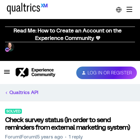
Read Me: How to Create an Account on the
Experience Community 💜
LOG IN OR REGISTER
Qualtrics API
SOLVED
Check survey status (in order to send
reminders from external marketing system)
Forum|Forum|5 years ago
1 reply