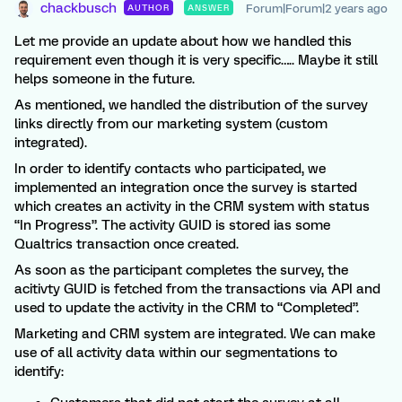
chackbusch
Forum|Forum|2 years ago
AUTHOR
ANSWER
Let me provide an update about how we handled this
requirement even though it is very specific….. Maybe it still
helps someone in the future.
As mentioned, we handled the distribution of the survey
links directly from our marketing system (custom
integrated).
In order to identify contacts who participated, we
implemented an integration once the survey is started
which creates an activity in the CRM system with status
“In Progress”. The activity GUID is stored ias some
Qualtrics transaction once created.
As soon as the participant completes the survey, the
acitivty GUID is fetched from the transactions via API and
used to update the activity in the CRM to “Completed”.
Marketing and CRM system are integrated. We can make
use of all activity data within our segmentations to
identify: