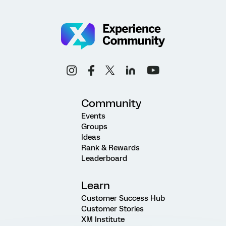
Community
Events
Groups
Ideas
Rank & Rewards
Leaderboard
Learn
Customer Success Hub
Customer Stories
XM Institute