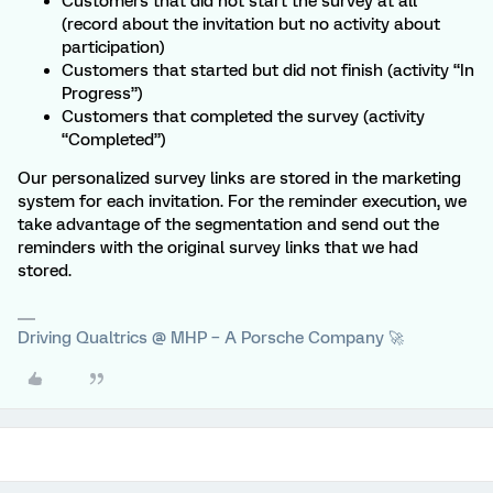
Customers that did not start the survey at all
(record about the invitation but no activity about
participation)
Customers that started but did not finish (activity “In
Progress”)
Customers that completed the survey (activity
“Completed”)
Our personalized survey links are stored in the marketing
system for each invitation. For the reminder execution, we
take advantage of the segmentation and send out the
reminders with the original survey links that we had
stored.
Driving Qualtrics @ MHP – A Porsche Company 🚀