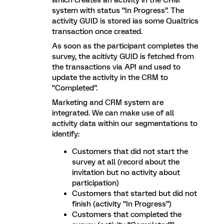
which creates an activity in the CRM
system with status “In Progress”. The
activity GUID is stored ias some Qualtrics
transaction once created.
As soon as the participant completes the
survey, the acitivty GUID is fetched from
the transactions via API and used to
update the activity in the CRM to
“Completed”.
Marketing and CRM system are
integrated. We can make use of all
activity data within our segmentations to
identify:
Customers that did not start the
survey at all (record about the
invitation but no activity about
participation)
Customers that started but did not
finish (activity “In Progress”)
Customers that completed the