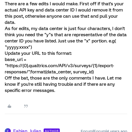
There are a few edits I would make. First off if that's your
actual API key and data center ID I would remove it from
this post, otherwise anyone can use that and pull your
data.
As for edits, my data center is just four characters, I don't
think you need the "y"s that are representative of the data
center ID you have listed. Just use the "x" portion. e.g(
"yyyyy.xxxx")
Update your URL to this format:
base_url =
"https://{0}.qualtrics.com/API/v3/surveys/{1}/export-
responses/".format(data_center, survey_id)
Off the bat, those are the only comments I have. Let me
know if you're still having trouble and if there are any
specific error messages.
Fabian_Julian
Forum|Forum|4 years ago
AUTHOR
F