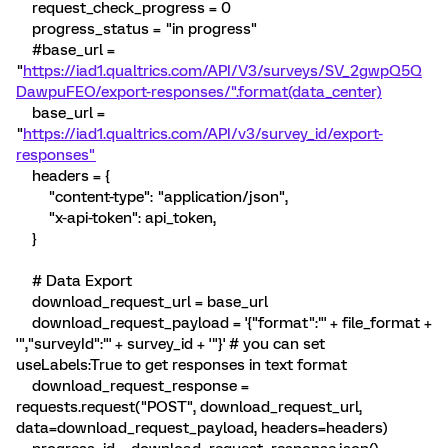
request_check_progress = 0
progress_status = "in progress"
#base_url =
"
https://iad1.qualtrics.com/API/V3/surveys/SV_2gwpQ5Q
DawpuFEO/export-responses/".format(data_center)
base_url =
"
https://iad1.qualtrics.com/API/v3/survey_id/export-
responses"
headers = {
"content-type": "application/json",
"x-api-token": api_token,
}
# Data Export
download_request_url = base_url
download_request_payload = '{"format":"' + file_format +
'","surveyId":"' + survey_id + '"}' # you can set
useLabels:True to get responses in text format
download_request_response =
requests.request("POST", download_request_url,
data=download_request_payload, headers=headers)