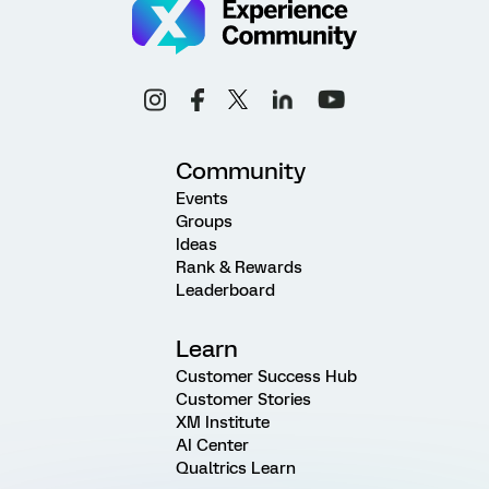
Community
Events
Groups
Ideas
Rank & Rewards
Leaderboard
Learn
Customer Success Hub
Customer Stories
XM Institute
AI Center
Qualtrics Learn