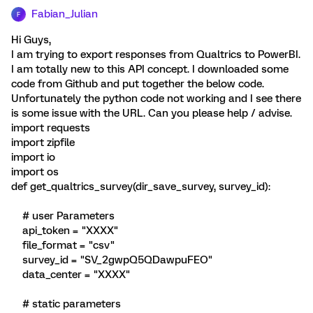
Fabian_Julian
F
Hi Guys,
I am trying to export responses from Qualtrics to PowerBI.
I am totally new to this API concept. I downloaded some
code from Github and put together the below code.
Unfortunately the python code not working and I see there
is some issue with the URL. Can you please help / advise.
import requests
import zipfile
import io
import os
def get_qualtrics_survey(dir_save_survey, survey_id):
# user Parameters
api_token = "XXXX"
file_format = "csv"
survey_id = "SV_2gwpQ5QDawpuFEO"
data_center = "XXXX"
# static parameters