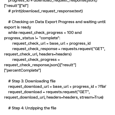
progress_id = download_request_response.json()
["result"]["id"]
# print(download_request_response.text)
# Checking on Data Export Progress and waiting until
export is ready
while request_check_progress < 100 and
progress_status != "complete":
request_check_url = base_url + progress_id
request_check_response = requests.request("GET",
request_check_url, headers=headers)
request_check_progress =
request_check_response.json()["result"]
["percentComplete"]
# Step 3: Downloading file
request_download_url = base_url + progress_id + '/file'
request_download = requests.request("GET",
request_download_url, headers=headers, stream=True)
# Step 4: Unzipping the file