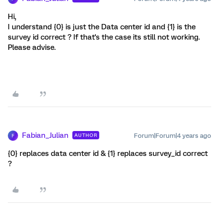
Hi,
I understand {0} is just the Data center id and {1} is the
survey id correct ? If that's the case its still not working.
Please advise.
Fabian_Julian
Forum|Forum|4 years ago
AUTHOR
F
{0} replaces data center id & {1} replaces survey_id correct
?