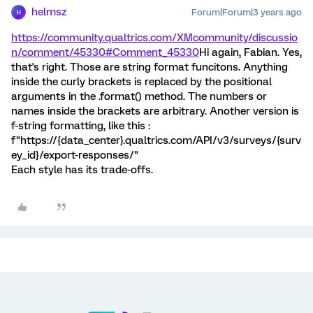
helmsz
Forum|Forum|3 years ago
H
https://community.qualtrics.com/XMcommunity/discussio
n/comment/45330#Comment_45330
Hi again, Fabian. Yes,
that's right. Those are string format funcitons. Anything
inside the curly brackets is replaced by the positional
arguments in the .format() method. The numbers or
names inside the brackets are arbitrary. Another version is
f-string formatting, like this :
f"https://{data_center}.qualtrics.com/API/v3/surveys/{surv
ey_id}/export-responses/"
Each style has its trade-offs.