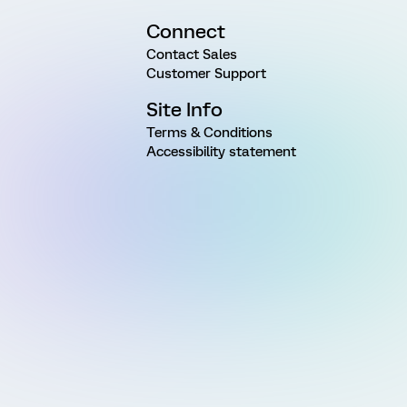
Connect
Contact Sales
Customer Support
Site Info
Terms & Conditions
Accessibility statement