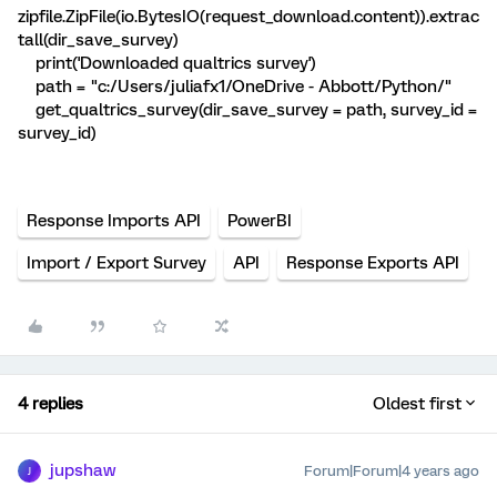
zipfile.ZipFile(io.BytesIO(request_download.content)).extrac
tall(dir_save_survey)
print('Downloaded qualtrics survey')
path = "c:/Users/juliafx1/OneDrive - Abbott/Python/"
get_qualtrics_survey(dir_save_survey = path, survey_id =
survey_id)
Response Imports API
PowerBI
Import / Export Survey
API
Response Exports API
4 replies
Oldest first
jupshaw
Forum|Forum|4 years ago
J