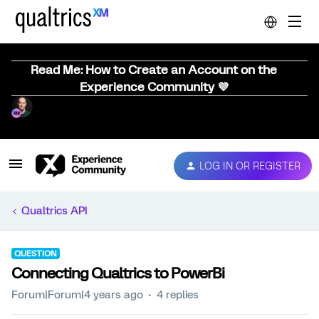
Read Me: How to Create an Account on the
Experience Community 💜
LOG IN OR REGISTER
Qualtrics API
QUESTION
Connecting Qualtrics to PowerBi
Forum|Forum|4 years ago
4 replies