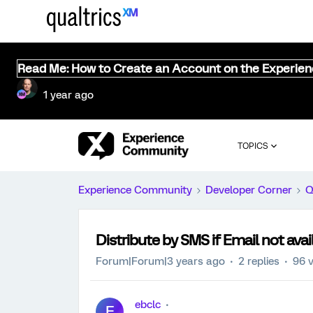
Read Me: How to Create an Account on the Experie
1 year ago
TOPICS
Experience Community
Developer Corner
Q
Distribute by SMS if Email not avai
Forum|Forum|3 years ago
2 replies
96 
ebclc
E