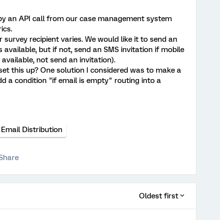
d by an API call from our case management system
ics.
survey recipient varies. We would like it to send an
s available, but if not, send an SMS invitation if mobile
 available, not send an invitation).
et this up? One solution I considered was to make a
dd a condition "if email is empty" routing into a
Email Distribution
Share
Oldest first