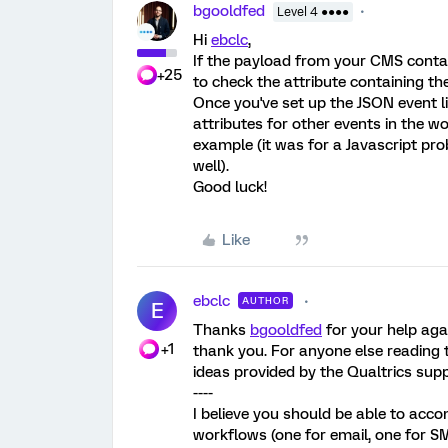
bgooldfed
Level 4 ●●●●
Hi
ebclc
,
If the payload from your CMS contain
+25
to check the attribute containing thei
Once you've set up the JSON event li
attributes for other events in the
example (it was for a Javascript pro
well).
Good luck!
Like
ebclc
AUTHOR
E
Thanks
bgooldfed
for your help agai
+1
thank you. For anyone else reading t
ideas provided by the Qualtrics sup
----
I believe you should be able to acco
workflows (one for email, one for SM