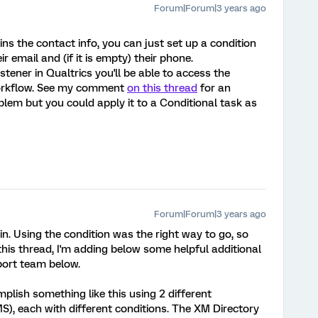
Forum|Forum|3 years ago
s the contact info, you can just set up a condition
r email and (if it is empty) their phone.
stener in Qualtrics you'll be able to access the
 workflow. See my comment
on this thread
for an
blem but you could apply it to a Conditional task as
Forum|Forum|3 years ago
n. Using the condition was the right way to go, so
his thread, I'm adding below some helpful additional
port team below.
mplish something like this using 2 different
S), each with different conditions. The XM Directory