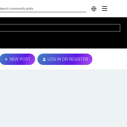
NEW POST
LOG IN OR REGISTER