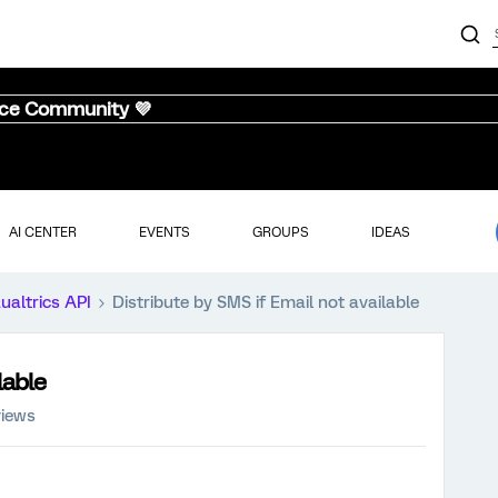
nce Community 💜
AI CENTER
EVENTS
GROUPS
IDEAS
ualtrics API
Distribute by SMS if Email not available
lable
views