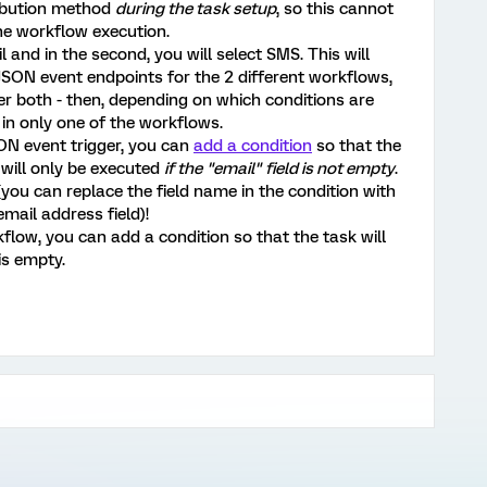
ribution method
during the task setup
, so this cannot
he workflow execution.
l and in the second, you will select SMS. This will
JSON event endpoints for the 2 different workflows,
er both - then, depending on which conditions are
k in only one of the workflows.
SON event trigger, you can
add a condition
so that the
 will only be executed
if the "email" field is not empty
.
you can replace the field name in the condition with
mail address field)!
flow, you can add a condition so that the task will
is empty.