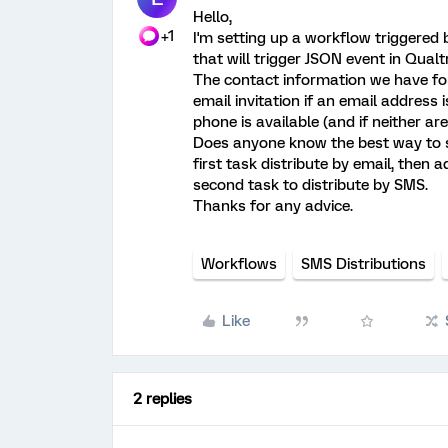
Hello,
+1
I'm setting up a workflow triggere
that will trigger JSON event in Qualtr
The contact information we have for 
email invitation if an email address i
phone is available (and if neither are
Does anyone know the best way to s
first task distribute by email, then a
second task to distribute by SMS.
Thanks for any advice.
Workflows
SMS Distributions
Like
2 replies