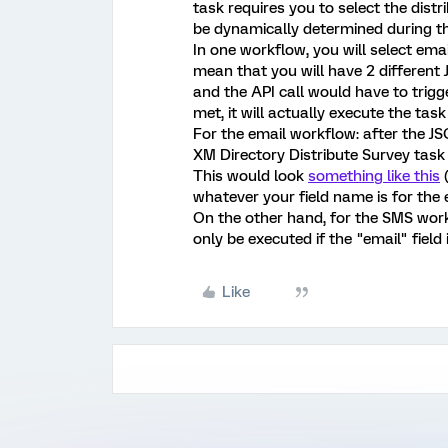
task requires you to select the dist
be dynamically determined during t
In one workflow, you will select emai
mean that you will have 2 different 
and the API call would have to trigg
met, it will actually execute the tas
For the email workflow: after the J
XM Directory Distribute Survey task
This would look
something like this
(
whatever your field name is for the e
On the other hand, for the SMS work
only be executed if the "email" field 
Like