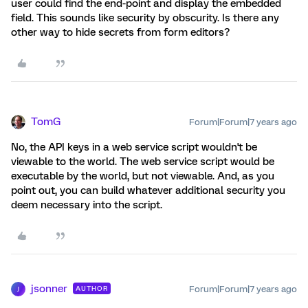
user could find the end-point and display the embedded
field. This sounds like security by obscurity. Is there any
other way to hide secrets from form editors?
TomG
Forum|Forum|7 years ago
No, the API keys in a web service script wouldn't be
viewable to the world. The web service script would be
executable by the world, but not viewable. And, as you
point out, you can build whatever additional security you
deem necessary into the script.
jsonner
Forum|Forum|7 years ago
AUTHOR
J