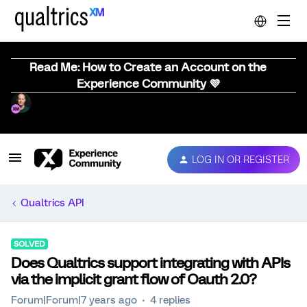
Read Me: How to Create an Account on the
Experience Community 💜
LOG IN OR REGISTER
Qualtrics API
SOLVED
Does Qualtrics support integrating with APIs
via the implicit grant flow of Oauth 2.0?
Forum|Forum|7 years ago
4 replies