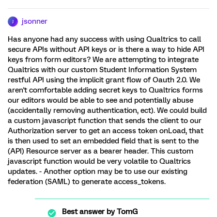
jsonner
J
Has anyone had any success with using Qualtrics to call
secure APIs without API keys or is there a way to hide API
keys from form editors? We are attempting to integrate
Qualtrics with our custom Student Information System
restful API using the implicit grant flow of Oauth 2.0. We
aren't comfortable adding secret keys to Qualtrics forms
our editors would be able to see and potentially abuse
(accidentally removing authentication, ect). We could build
a custom javascript function that sends the client to our
Authorization server to get an access token onLoad, that
is then used to set an embedded field that is sent to the
(API) Resource server as a bearer header. This custom
javascript function would be very volatile to Qualtrics
updates. - Another option may be to use our existing
federation (SAML) to generate access_tokens.
Best answer by
TomG