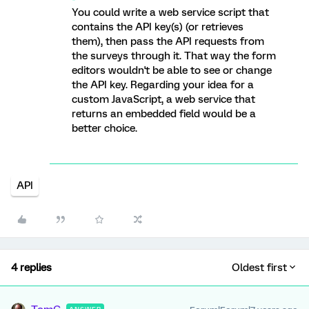
You could write a web service script that
contains the API key(s) (or retrieves
them), then pass the API requests from
the surveys through it. That way the form
editors wouldn't be able to see or change
the API key. Regarding your idea for a
custom JavaScript, a web service that
returns an embedded field would be a
better choice.
API
4 replies
Oldest first