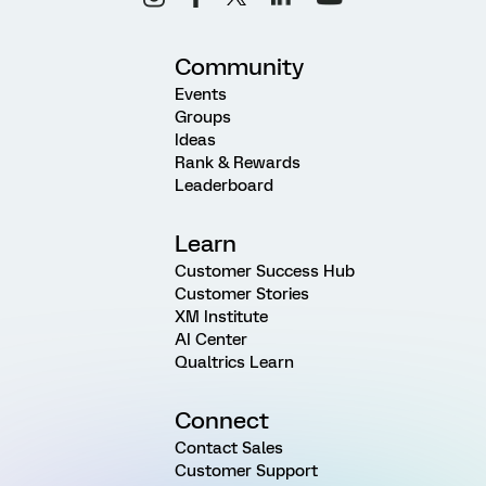
Community
Events
Groups
Ideas
Rank & Rewards
Leaderboard
Learn
Customer Success Hub
Customer Stories
XM Institute
AI Center
Qualtrics Learn
Connect
Contact Sales
Customer Support