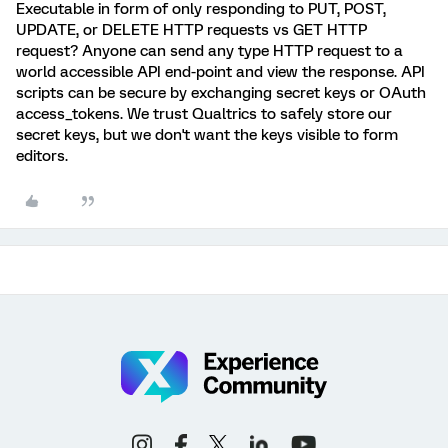
Executable in form of only responding to PUT, POST,
UPDATE, or DELETE HTTP requests vs GET HTTP
request? Anyone can send any type HTTP request to a
world accessible API end-point and view the response. API
scripts can be secure by exchanging secret keys or OAuth
access_tokens. We trust Qualtrics to safely store our
secret keys, but we don't want the keys visible to form
editors.