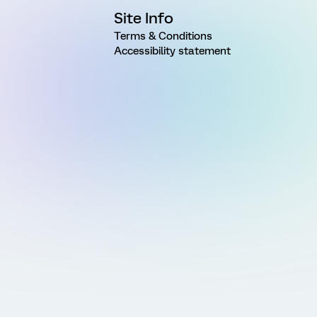
Site Info
Terms & Conditions
Accessibility statement