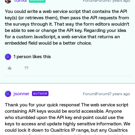
TomG
Forum|Forum|7 years ago
ANSWER
You could write a web service script that contains the API
key(s) (or retrieves them), then pass the API requests from
the surveys through it. That way the form editors wouldn't
be able to see or change the API key. Regarding your idea
for a custom JavaScript, a web service that returns an
embedded field would be a better choice.
1 person likes this
J
jsonner
Forum|Forum|7 years ago
AUTHOR
J
Thank you for your quick response! The web service script
containing API keys would be world accessible. Anyone
who stumbled upon the API key end-point could use the
keys to access and update highly sensitive information. We
could lock it down to Qualtrics IP range, but any Qualtrics