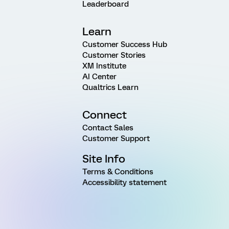
Leaderboard
Learn
Customer Success Hub
Customer Stories
XM Institute
AI Center
Qualtrics Learn
Connect
Contact Sales
Customer Support
Site Info
Terms & Conditions
Accessibility statement