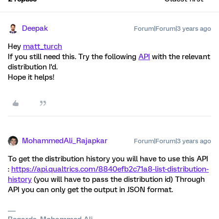
Deepak
Forum|Forum|3 years ago
Hey
matt_turch
If you still need this. Try the following
API
with the relevant
distribution I'd.
Hope it helps!
MohammedAli_Rajapkar
Forum|Forum|3 years ago
To get the distribution history you will have to use this API
:
https://api.qualtrics.com/8840efb2c71a8-list-distribution-
history
(you will have to pass the distribution id) Through
API you can only get the output in JSON format.