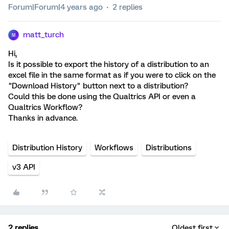
Forum|Forum|4 years ago
2 replies
matt_turch
M
Hi,
Is it possible to export the history of a distribution to an
excel file in the same format as if you were to click on the
"Download History" button next to a distribution?
Could this be done using the Qualtrics API or even a
Qualtrics Workflow?
Thanks in advance.
Distribution History
Workflows
Distributions
v3 API
2 replies
Oldest first