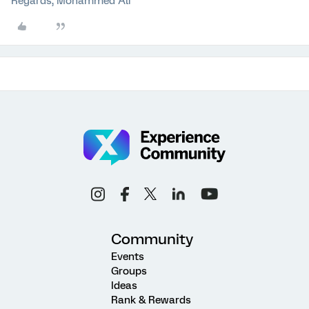
Regards, Mohammed Ali
Community
Events
Groups
Ideas
Rank & Rewards