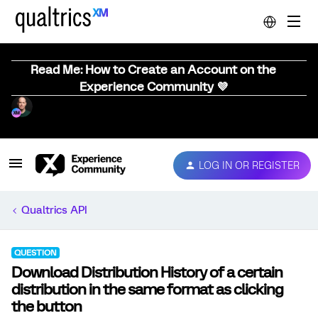
Read Me: How to Create an Account on the
Experience Community 💜
LOG IN OR REGISTER
Qualtrics API
QUESTION
Download Distribution History of a certain
distribution in the same format as clicking
the button